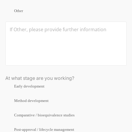
Other
At what stage are you working?
Early development
Method development
Comparative / bioequivalence studies
Post-approval / lifecycle management