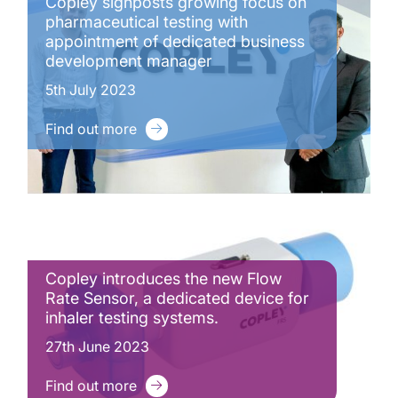
Copley signposts growing focus on
pharmaceutical testing with
appointment of dedicated business
development manager
5th July 2023
Find out more
Copley introduces the new Flow
Rate Sensor, a dedicated device for
inhaler testing systems.
27th June 2023
Find out more