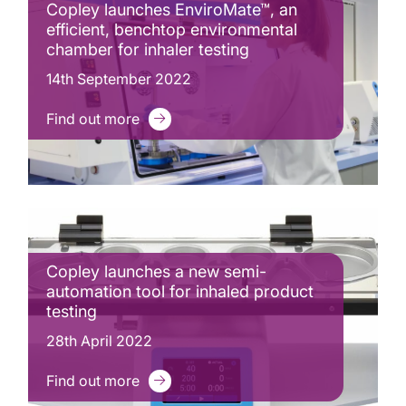
Copley launches EnviroMate™, an
efficient, benchtop environmental
chamber for inhaler testing
14th September 2022
Find out more
Copley launches a new semi-
automation tool for inhaled product
testing
28th April 2022
Find out more