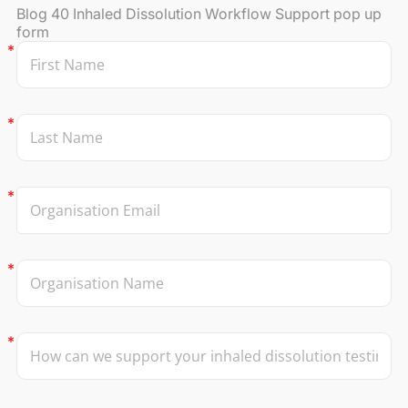
Blog 40 Inhaled Dissolution Workflow Support pop up
form