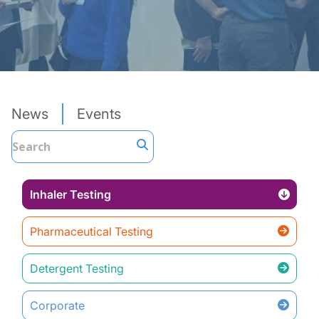
News
Events
Inhaler Testing
Pharmaceutical Testing
Detergent Testing
Corporate