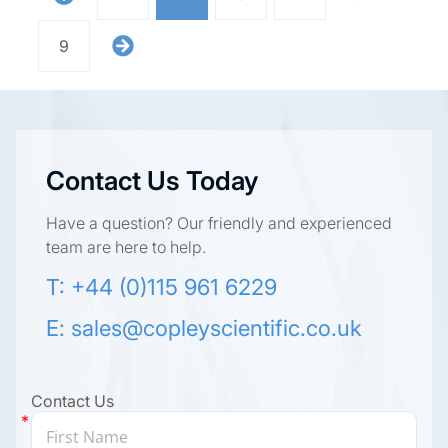
9
Contact Us Today
Have a question? Our friendly and experienced
team are here to help.
T: +44 (0)115 961 6229
E:
sales@copleyscientific.co.uk
Contact Us