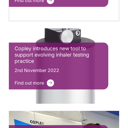
Find out more
Copley introduces new tool to
support evolving inhaler testing
practice
2nd November 2022
Find out more