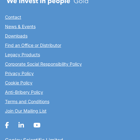
Contact
News & Events
Downloads
Find an Office or Distributor
Legacy Products
Corporate Social Responsibility Policy
Privacy Policy
Cookie Policy
Anti-Bribery Policy
Terms and Conditions
Join Our Mailing List