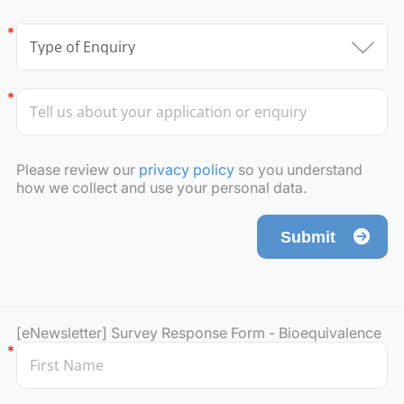
Please review our
privacy policy
so you understand
how we collect and use your personal data.
Submit
[eNewsletter] Survey Response Form - Bioequivalence