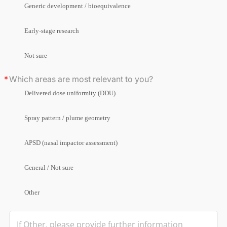
Generic development / bioequivalence
Early-stage research
Not sure
Which areas are most relevant to you?
Delivered dose uniformity (DDU)
Spray pattern / plume geometry
APSD (nasal impactor assessment)
General / Not sure
Other