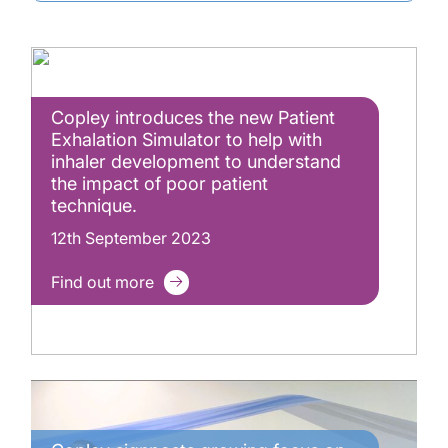
Copley introduces the new Patient
Exhalation Simulator to help with
inhaler development to understand
the impact of poor patient
technique.
12th September 2023
Find out more