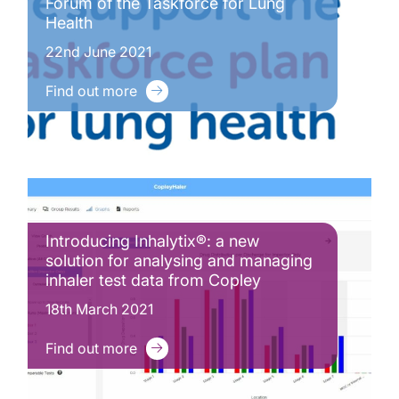
Forum of the Taskforce for Lung
Health
22nd June 2021
Find out more
Introducing Inhalytix®: a new
solution for analysing and managing
inhaler test data from Copley
18th March 2021
Find out more