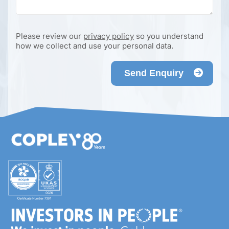
Please review our
privacy policy
so you understand
how we collect and use your personal data.
Send Enquiry