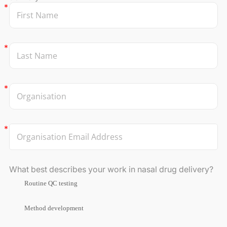
What best describes your work in nasal drug delivery?
Routine QC testing
Method development