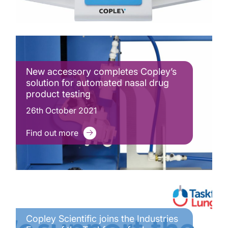
New accessory completes Copley’s
solution for automated nasal drug
product testing
26th October 2021
Find out more
Copley Scientific joins the Industries