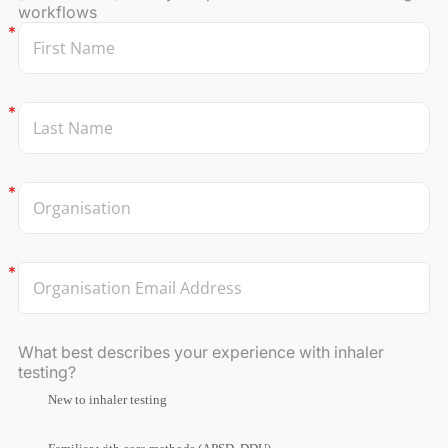
workflows
What best describes your experience with inhaler
testing?
New to inhaler testing