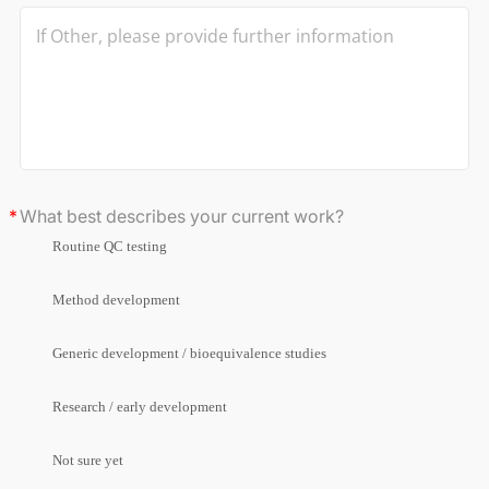
What best describes your current work?
Routine QC testing
Method development
Generic development / bioequivalence studies
Research / early development
Not sure yet