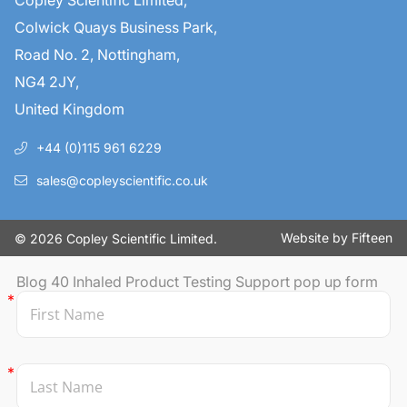
Copley Scientific Limited,
Colwick Quays Business Park,
Road No. 2, Nottingham,
NG4 2JY,
United Kingdom
+44 (0)115 961 6229
sales@copleyscientific.co.uk
Website by
Fifteen
© 2026 Copley Scientific Limited.
Blog 40 Inhaled Product Testing Support pop up form