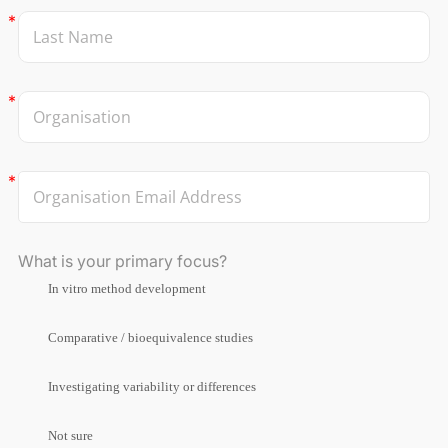
What is your primary focus?
In vitro method development
Comparative / bioequivalence studies
Investigating variability or differences
Not sure