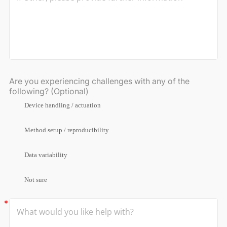
Are you experiencing challenges with any of the
following? (Optional)
Device handling / actuation
Method setup / reproducibility
Data variability
Not sure