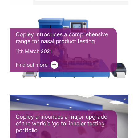
Copley introduces a comprehensive
range for nasal product testing
11th March 2021
Find out more
Copley announces a major upgrade
of the world’s ‘go to’ inhaler testing
portfolio