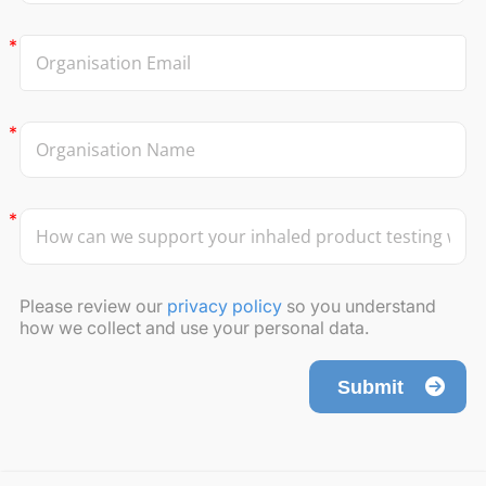
Please review our
privacy policy
so you understand
how we collect and use your personal data.
Submit