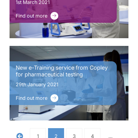
1st March 2021
Find out more
New e-Training service from Copley
for pharmaceutical testing
29th January 2021
Find out more
1
2
3
4
…