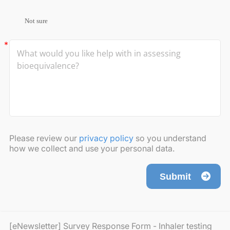
Not sure
Please review our
privacy policy
so you understand
how we collect and use your personal data.
Submit
[eNewsletter] Survey Response Form - Inhaler testing