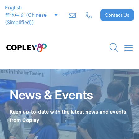
English
CLOSE
CLOSE
CLOSE
CLOSE
CLOSE
CLOSE
CLOSE
CLOSE
CLOSE
CLOSE
CLOSE
CLOSE
CLOSE
CLOSE
CLOSE
简体中文
(
Chinese
Contact Us
(Simplified)
)
News & Events
Keep up-to-date with the latest news and events
from Copley