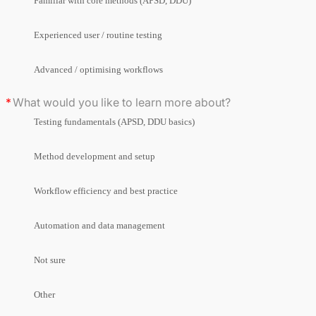
Familiar with core methods (APSD, DDU)
Experienced user / routine testing
Advanced / optimising workflows
What would you like to learn more about?
Testing fundamentals (APSD, DDU basics)
Method development and setup
Workflow efficiency and best practice
Automation and data management
Not sure
Other