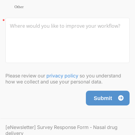
Other
Please review our
privacy policy
so you understand
how we collect and use your personal data.
Submit
[eNewsletter] Survey Response Form - Nasal drug
delivery