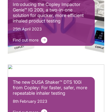
Introducing the Copley Impactor
Genie™ IG 200i, a two-in-one
solution for quicker, more efficient
inhaled product testing
25th April 2023
Find out more
The new DUSA Shaker™ DTS 100i
from Copley: For faster, safer, more
repeatable inhaler testing
8th February 2023