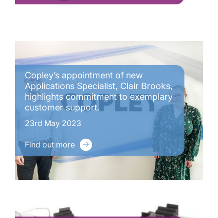
Copley’s appointment of new
Applications Specialist, Clair Brooks,
highlights commitment to exemplary
customer support.
23rd May 2023
Find out more