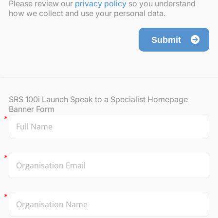
Please review our
privacy policy
so you understand
how we collect and use your personal data.
Submit
SRS 100i Launch Speak to a Specialist Homepage
Banner Form