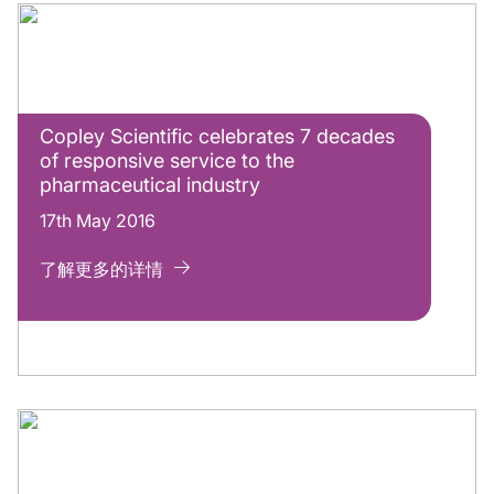
Copley Scientific celebrates 7 decades
of responsive service to the
pharmaceutical industry
17th May 2016
了解更多的详情