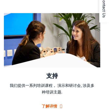
Contact Us
支持
我们提供一系列培训课程， 演示和研讨会, 涉及多
种培训主题.
了解详情