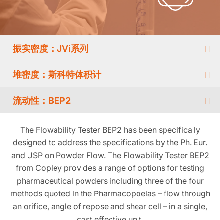
振实密度：JVi系列
堆密度：斯科特体积计
流动性：BEP2
The Flowability Tester BEP2 has been specifically
designed to address the specifications by the Ph. Eur.
and USP on Powder Flow. The Flowability Tester BEP2
from Copley provides a range of options for testing
pharmaceutical powders including three of the four
methods quoted in the Pharmacopoeias – flow through
an orifice, angle of repose and shear cell – in a single,
cost effective unit.