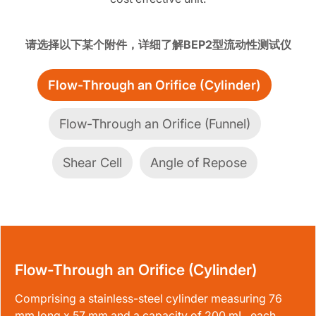
请选择以下某个附件，详细了解BEP2型流动性测试仪
Flow-Through an Orifice (Cylinder)
Flow-Through an Orifice (Funnel)
Shear Cell
Angle of Repose
Flow-Through an Orifice (Cylinder)
Comprising a stainless-steel cylinder measuring 76
mm long x 57 mm and a capacity of 200 mL, each