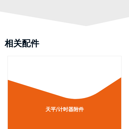
相关配件
天平/计时器附件