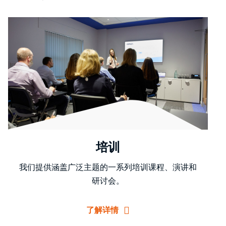
培训
我们提供涵盖广泛主题的一系列培训课程、演讲和
研讨会。
了解详情