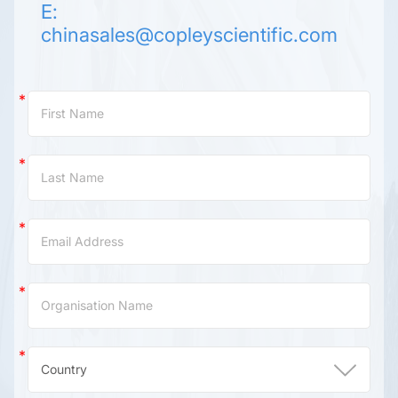
E:
chinasales@copleyscientific.com
Contact
Us
(China)