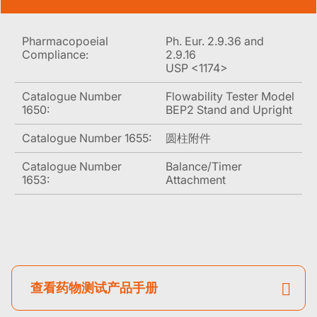
Pharmacopoeial
Ph. Eur. 2.9.36 and
Compliance:
2.9.16
USP <1174>
Catalogue Number
Flowability Tester Model
1650:
BEP2 Stand and Upright
Catalogue Number 1655:
圆柱附件
Catalogue Number
Balance/Timer
1653:
Attachment
查看药物测试产品手册