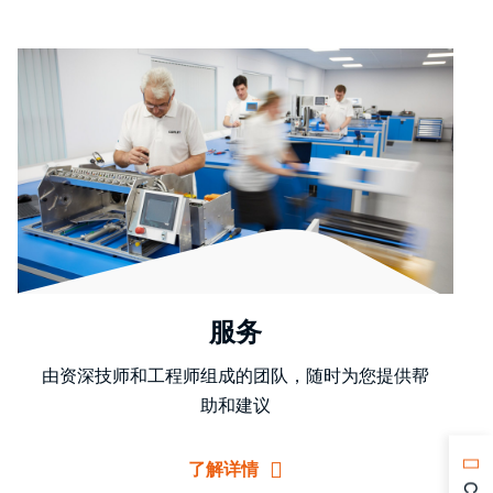
服务
由资深技师和工程师组成的团队，随时为您提供帮
助和建议
了解详情