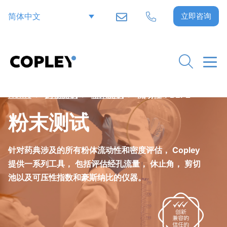
简体中文
立即咨询
Home
>
药物测试
>
粉末测试
>
流动性：BEP2
粉末测试
针对药典涉及的所有粉体流动性和密度评估， Copley
提供一系列工具， 包括评估经孔流量， 休止角， 剪切
池以及可压性指数和豪斯纳比的仪器。