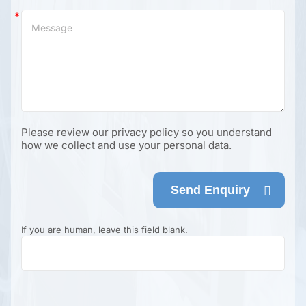
Please review our
privacy policy
so you understand
how we collect and use your personal data.
Send Enquiry
If you are human, leave this field blank.