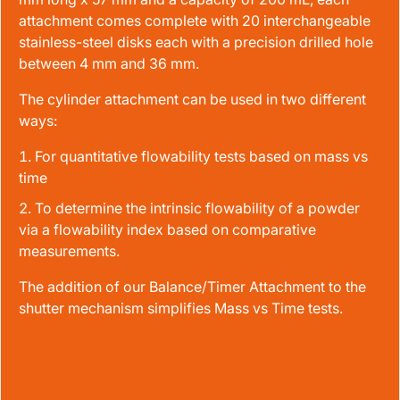
attachment comes complete with 20 interchangeable
stainless-steel disks each with a precision drilled hole
between 4 mm and 36 mm.
The cylinder attachment can be used in two different
ways:
For quantitative flowability tests based on mass vs
time
To determine the intrinsic flowability of a powder
via a flowability index based on comparative
measurements.
The addition of our Balance/Timer Attachment to the
shutter mechanism simplifies Mass vs Time tests.