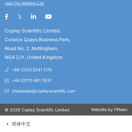
Join Our Mailing List
Copley Scientific Limited,
Colwick Quays Business Park,
Road No. 2, Nottingham,
NG4 2JY, United Kingdom
+86 (0)25 5241 1179
+44 (0)115 961 7637
chinasales@copleyscientific.com
Website by
Fifteen
© 2026 Copley Scientific Limited.
简体中文