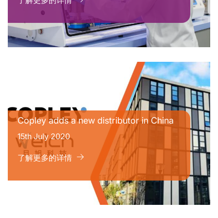
了解更多的详情
Copley adds a new distributor in China
15th July 2020
了解更多的详情