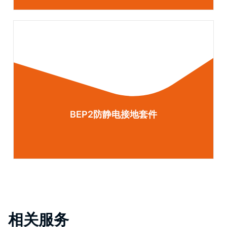
BEP2防静电接地套件
相关服务