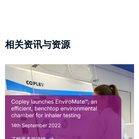
相关资讯与资源
Copley launches EnviroMate™, an
efficient, benchtop environmental
chamber for inhaler testing
14th September 2022