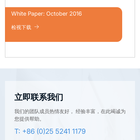
White Paper: October 2016
检视下载
立即联系我们
我们的团队成员热情友好， 经验丰富，在此竭诚为
您提供帮助。
T: +86 (0)25 5241 1179