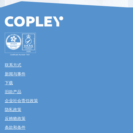
联系方式
新闻与事件
下载
旧款产品
企业社会责任政策
隐私政策
反贿赂政策
条款和条件