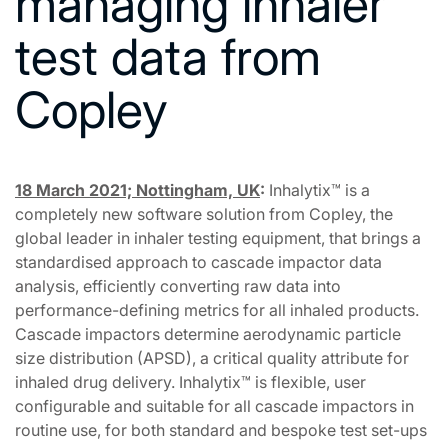
managing inhaler
test data from
Copley
18 March 2021; Nottingham, UK
:
Inhalytix™ is a
completely new software solution from Copley, the
global leader in inhaler testing equipment, that brings a
standardised approach to cascade impactor data
analysis, efficiently converting raw data into
performance-defining metrics for all inhaled products.
Cascade impactors determine aerodynamic particle
size distribution (APSD), a critical quality attribute for
inhaled drug delivery. Inhalytix™ is flexible, user
configurable and suitable for all cascade impactors in
routine use, for both standard and bespoke test set-ups