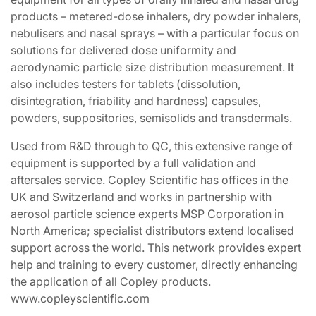
products – metered-dose inhalers, dry powder inhalers,
nebulisers and nasal sprays – with a particular focus on
solutions for delivered dose uniformity and
aerodynamic particle size distribution measurement. It
also includes testers for tablets (dissolution,
disintegration, friability and hardness) capsules,
powders, suppositories, semisolids and transdermals.
Used from R&D through to QC, this extensive range of
equipment is supported by a full validation and
aftersales service. Copley Scientific has offices in the
UK and Switzerland and works in partnership with
aerosol particle science experts MSP Corporation in
North America; specialist distributors extend localised
support across the world. This network provides expert
help and training to every customer, directly enhancing
the application of all Copley products.
www.copleyscientific.com