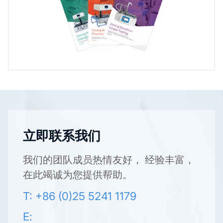
立即联系我们
我们的团队成员热情友好， 经验丰富，
在此竭诚为您提供帮助。
T: +86 (0)25 5241 1179
E: