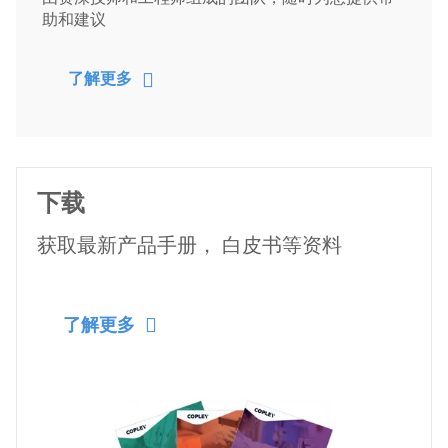
助和建议
了解更多
下载
获取最新产品手册， 白皮书等资料
了解更多