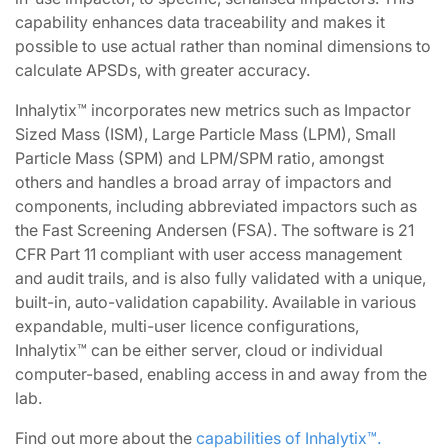
capability enhances data traceability and makes it
possible to use actual rather than nominal dimensions to
calculate APSDs, with greater accuracy.
Inhalytix™ incorporates new metrics such as Impactor
Sized Mass (ISM), Large Particle Mass (LPM), Small
Particle Mass (SPM) and LPM/SPM ratio, amongst
others and handles a broad array of impactors and
components, including abbreviated impactors such as
the Fast Screening Andersen (FSA). The software is 21
CFR Part 11 compliant with user access management
and audit trails, and is also fully validated with a unique,
built-in, auto-validation capability. Available in various
expandable, multi-user licence configurations,
Inhalytix™ can be either server, cloud or individual
computer-based, enabling access in and away from the
lab.
Find out more about the
capabilities of Inhalytix™.