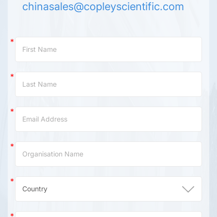
chinasales@copleyscientific.com
Contact
Us
(China)