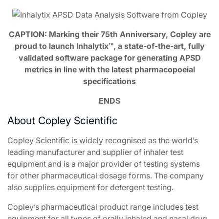
CAPTION: Marking their 75th Anniversary, Copley are
proud to launch Inhalytix™, a state-of-the-art, fully
validated software package for generating APSD
metrics in line with the latest pharmacopoeial
specifications
ENDS
About Copley Scientific
Copley Scientific is widely recognised as the world’s
leading manufacturer and supplier of inhaler test
equipment and is a major provider of testing systems
for other pharmaceutical dosage forms. The company
also supplies equipment for detergent testing.
Copley’s pharmaceutical product range includes test
equipment for all types of orally inhaled and nasal drug