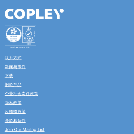
联系方式
新闻与事件
下载
旧款产品
企业社会责任政策
隐私政策
反贿赂政策
条款和条件
Join Our Mailing List