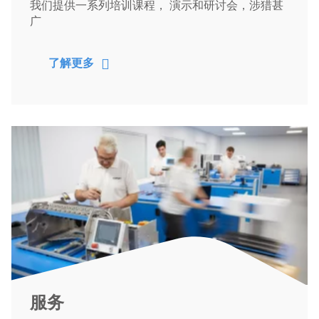
我们提供一系列培训课程， 演示和研讨会，涉猎甚
广
了解更多
服务