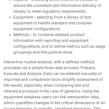
ensure the consistent and informative delivery of
results, to meet regulatory requirements.
Equipment – selecting from a library of test
equipment to handle standard and complex
equipment configurations.
Methods – to combine detailed product
information with reporting and equipment
configurations, and to define metrics such as stage
groupings and fine particle dose.
Interactive routine analysis, with a defined method,
proceeds via a simple three-step process: Prepare,
Execute and Analyse. Data can be entered manually or
imported and comparison tools simplify assessment of
the results, especially when comparing test and
reference products in the case of generics. Using the
equipment database users can link mensuration data,
which quantifies changes in the critical dimensions of an
in-use impactor, to specific, serialised impactors. This