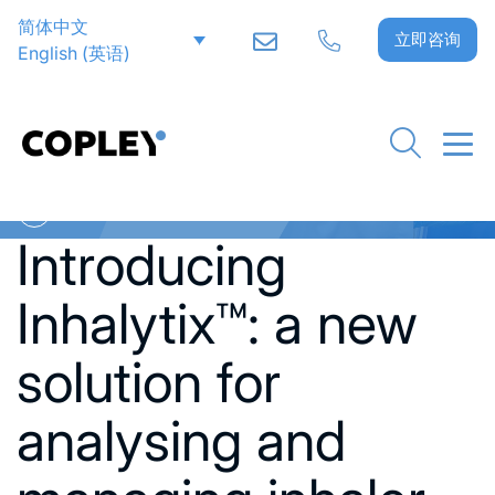
简体中文
立即咨询
English
(
英语
)
Go back to News
Introducing
Inhalytix™: a new
solution for
analysing and