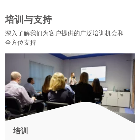
培训与支持
深入了解我们为客户提供的广泛培训机会和
全方位支持
培训