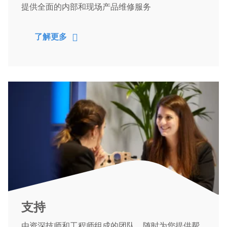
提供全面的内部和现场产品维修服务
了解更多
支持
由资深技师和工程师组成的团队，随时为您提供帮