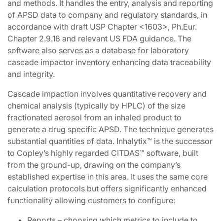
and methods. It handles the entry, analysis and reporting
of APSD data to company and regulatory standards, in
accordance with draft USP Chapter <1603>, Ph.Eur.
Chapter 2.9.18 and relevant US FDA guidance. The
software also serves as a database for laboratory
cascade impactor inventory enhancing data traceability
and integrity.
Cascade impaction involves quantitative recovery and
chemical analysis (typically by HPLC) of the size
fractionated aerosol from an inhaled product to
generate a drug specific APSD. The technique generates
substantial quantities of data. Inhalytix™ is the successor
to Copley’s highly regarded CITDAS™ software, built
from the ground-up, drawing on the company’s
established expertise in this area. It uses the same core
calculation protocols but offers significantly enhanced
functionality allowing customers to configure:
Reports – choosing which metrics to include to