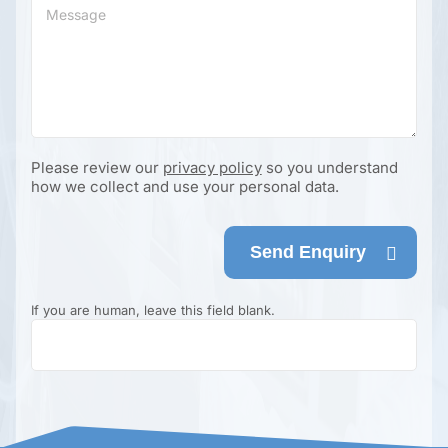
Please review our
privacy policy
so you understand
how we collect and use your personal data.
Send Enquiry
If you are human, leave this field blank.