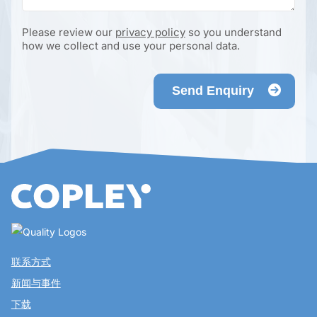
Please review our
privacy policy
so you understand
how we collect and use your personal data.
Send Enquiry
联系方式
新闻与事件
下载