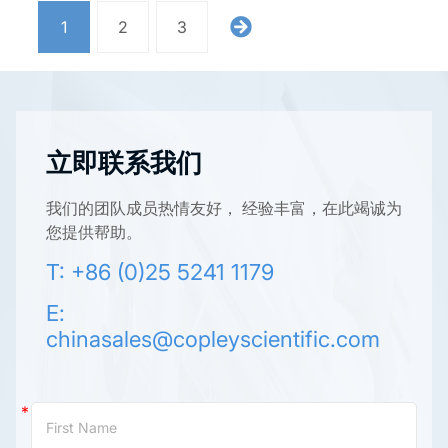
1
2
3
立即联系我们
我们的团队成员热情友好， 经验丰富，在此竭诚为
您提供帮助。
T: +86 (0)25 5241 1179
E:
chinasales@copleyscientific.com
Contact
Us