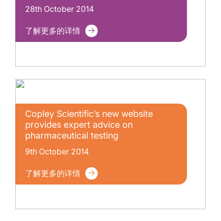
28th October 2014
了解更多的详情
Copley Scientific’s new website
provides expert advice on
pharmaceutical testing
9th October 2014
了解更多的详情