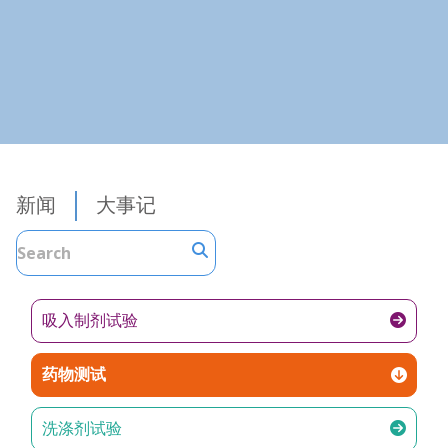
新闻
大事记
吸入制剂试验
药物测试
洗涤剂试验