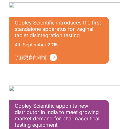
Copley Scientific introduces the first
standalone apparatus for vaginal
tablet disintegration testing
4th September 2015
了解更多的详情
Copley Scientific appoints new
distributor in India to meet growing
market demand for pharmaceutical
testing equipment