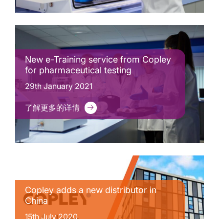
New e-Training service from Copley
for pharmaceutical testing
29th January 2021
了解更多的详情
Copley adds a new distributor in
China
15th July 2020