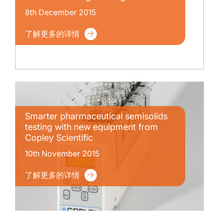
8th December 2015
了解更多的详情
Smarter pharmaceutical semisolids
testing with new equipment from
Copley Scientific
10th November 2015
了解更多的详情