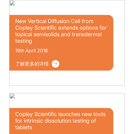
New Vertical Diffusion Cell from
Copley Scientific extends options for
topical semisolids and transdermal
testing
19th April 2018
了解更多的详情
Copley Scientific launches new tools
for intrinsic dissolution testing of
tablets