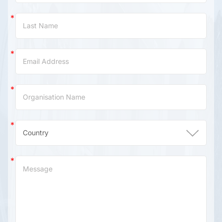
(China)