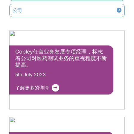
公司
Copley任命业务发展专项经理，标志
着公司对医药测试业务的重视程度不断
提高。
5th July 2023
了解更多的详情