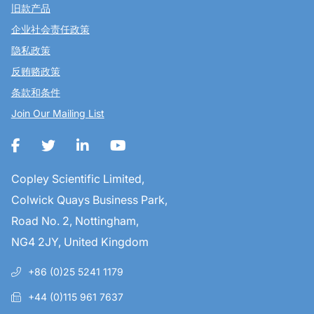
旧款产品
企业社会责任政策
隐私政策
反贿赂政策
条款和条件
Join Our Mailing List
Copley Scientific Limited,
Colwick Quays Business Park,
Road No. 2, Nottingham,
NG4 2JY, United Kingdom
+86 (0)25 5241 1179
+44 (0)115 961 7637