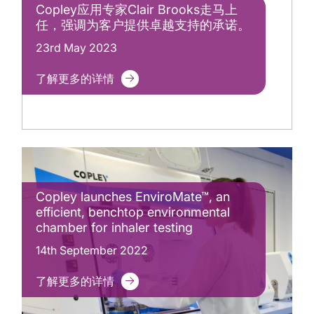
Copley应用专家Clair Brooks走马上
任，强调为客户提供卓越支持的承诺。
23rd May 2023
了解更多的详情
Copley launches EnviroMate™, an
efficient, benchtop environmental
chamber for inhaler testing
14th September 2022
了解更多的详情