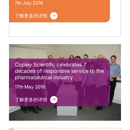
7th July 2016
了解更多的详情
Copley Scientific celebrates 7
decades of responsive service to the
pharmaceutical industry
17th May 2016
了解更多的详情