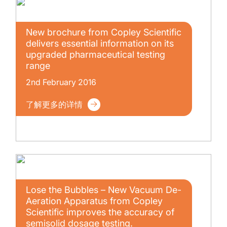
New brochure from Copley Scientific
delivers essential information on its
upgraded pharmaceutical testing
range
2nd February 2016
了解更多的详情
Lose the Bubbles – New Vacuum De-
Aeration Apparatus from Copley
Scientific improves the accuracy of
semisolid dosage testing.