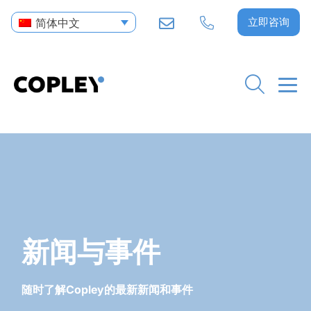
立即咨询
简体中文
新闻与事件
随时了解Copley的最新新闻和事件