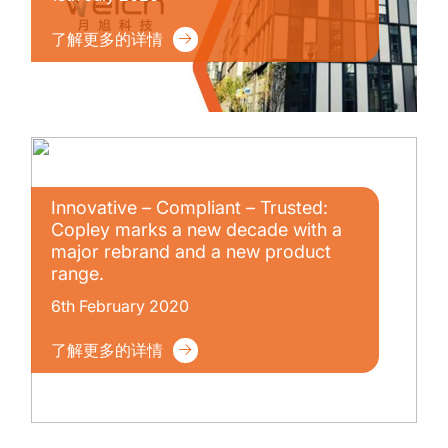
了解更多的详情
Innovative – Compliant – Trusted:
Copley marks a new decade with a
major rebrand and a new product
range.
6th February 2020
了解更多的详情