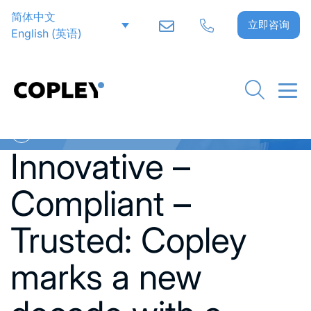
简体中文
立即咨询
English
(
英语
)
Go back to News
Innovative –
Compliant –
Trusted: Copley
marks a new