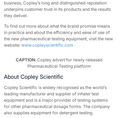
business, Copley’s long and distinguished reputation
underpins customer trust in its products and the results
they deliver.
To find out more about what the brand promise means
in practice and about the efficiency and ease of use of
the new pharmaceutical testing equipment, visit the new
website:
www.copleyscientific.com
CAPTION
: Copley advert for newly released
Pharmaceutical Testing platform
About Copley Scientific
Copley Scientific is widely recognised as the world’s
leading manufacturer and supplier of inhaler test
equipment and is a major provider of testing systems
for other pharmaceutical dosage forms. The company
also supplies equipment for detergent testing.