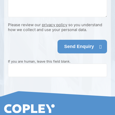
Please review our
privacy policy
so you understand
how we collect and use your personal data.
Send Enquiry
If you are human, leave this field blank.