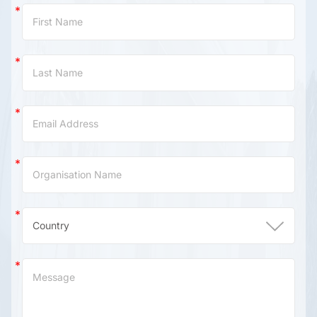
Contact
Us
(China)