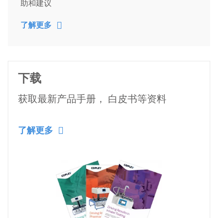
助和建议
了解更多
下载
获取最新产品手册， 白皮书等资料
了解更多