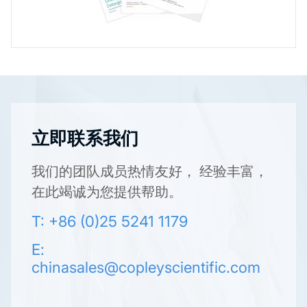
立即联系我们
我们的团队成员热情友好， 经验丰富，
在此竭诚为您提供帮助。
T: +86 (0)25 5241 1179
E:
chinasales@copleyscientific.com