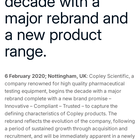
decade with a
major rebrand and
a new product
range.
6 February 2020; Nottingham, UK
: Copley Scientific, a
company renowned for high quality pharmaceutical
testing equipment, begins the decade with a major
rebrand complete with a new brand promise –
Innovative – Compliant – Trusted – to capture the
defining characteristics of Copley products. The
rebrand reflects the evolution of the company, following
a period of sustained growth through acquisition and
recruitment, and will be immediately apparent in a newly