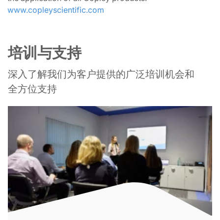
www.copleyscientific.com
培训与支持
深入了解我们为客户提供的广泛培训机会和
全方位支持