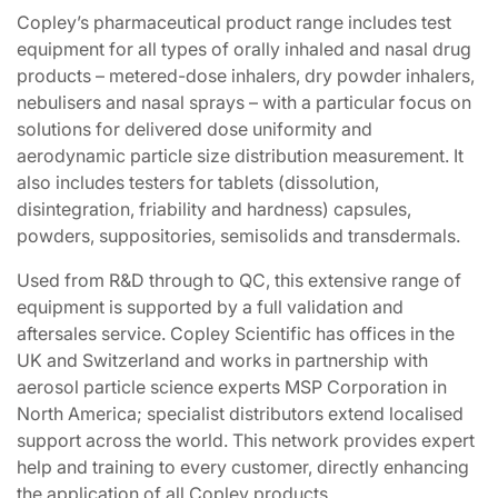
Copley’s pharmaceutical product range includes test
equipment for all types of orally inhaled and nasal drug
products – metered-dose inhalers, dry powder inhalers,
nebulisers and nasal sprays – with a particular focus on
solutions for delivered dose uniformity and
aerodynamic particle size distribution measurement. It
also includes testers for tablets (dissolution,
disintegration, friability and hardness) capsules,
powders, suppositories, semisolids and transdermals.
Used from R&D through to QC, this extensive range of
equipment is supported by a full validation and
aftersales service. Copley Scientific has offices in the
UK and Switzerland and works in partnership with
aerosol particle science experts MSP Corporation in
North America; specialist distributors extend localised
support across the world. This network provides expert
help and training to every customer, directly enhancing
the application of all Copley products.