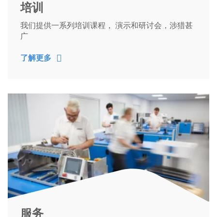
培训
我们提供一系列培训课程， 演示和研讨会，涉猎甚
广
了解更多
服务