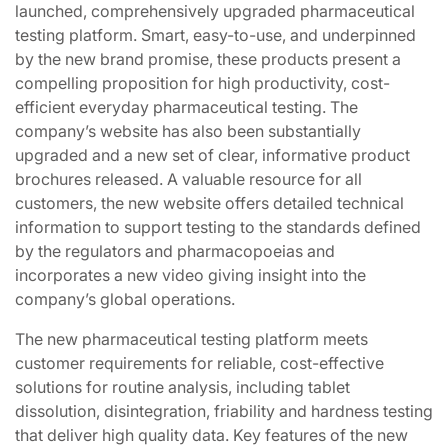
launched, comprehensively upgraded pharmaceutical
testing platform. Smart, easy-to-use, and underpinned
by the new brand promise, these products present a
compelling proposition for high productivity, cost-
efficient everyday pharmaceutical testing. The
company’s website has also been substantially
upgraded and a new set of clear, informative product
brochures released. A valuable resource for all
customers, the new website offers detailed technical
information to support testing to the standards defined
by the regulators and pharmacopoeias and
incorporates a new video giving insight into the
company’s global operations.
The new pharmaceutical testing platform meets
customer requirements for reliable, cost-effective
solutions for routine analysis, including tablet
dissolution, disintegration, friability and hardness testing
that deliver high quality data. Key features of the new