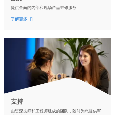
提供全面的内部和现场产品维修服务
了解更多
支持
由资深技师和工程师组成的团队，随时为您提供帮