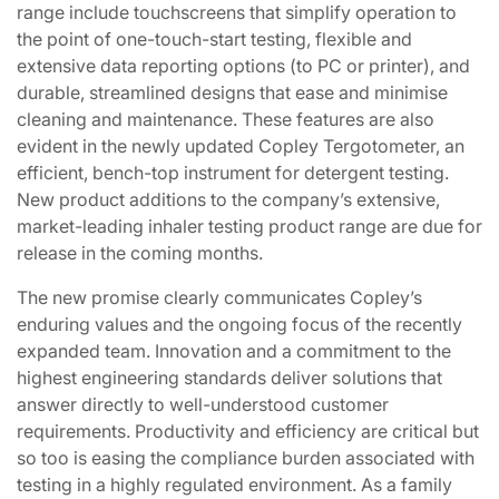
range include touchscreens that simplify operation to
the point of one-touch-start testing, flexible and
extensive data reporting options (to PC or printer), and
durable, streamlined designs that ease and minimise
cleaning and maintenance. These features are also
evident in the newly updated Copley Tergotometer, an
efficient, bench-top instrument for detergent testing.
New product additions to the company’s extensive,
market-leading inhaler testing product range are due for
release in the coming months.
The new promise clearly communicates Copley’s
enduring values and the ongoing focus of the recently
expanded team. Innovation and a commitment to the
highest engineering standards deliver solutions that
answer directly to well-understood customer
requirements. Productivity and efficiency are critical but
so too is easing the compliance burden associated with
testing in a highly regulated environment. As a family