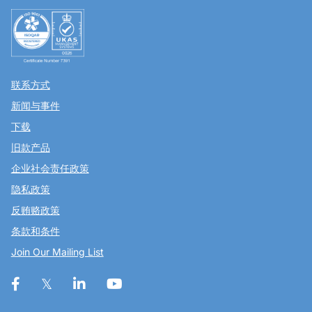
联系方式
新闻与事件
下载
旧款产品
企业社会责任政策
隐私政策
反贿赂政策
条款和条件
Join Our Mailing List