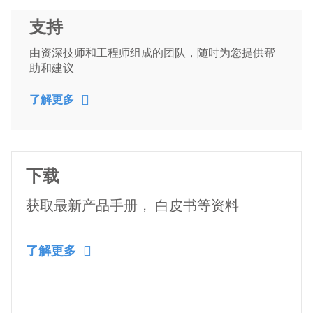
支持
由资深技师和工程师组成的团队，随时为您提供帮
助和建议
了解更多
下载
获取最新产品手册， 白皮书等资料
了解更多