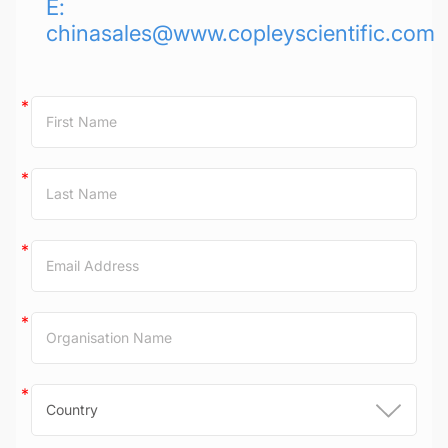
E:
chinasales@www.copleyscientific.com
Contact
Us
(China)