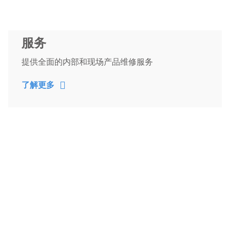
服务
提供全面的内部和现场产品维修服务
了解更多