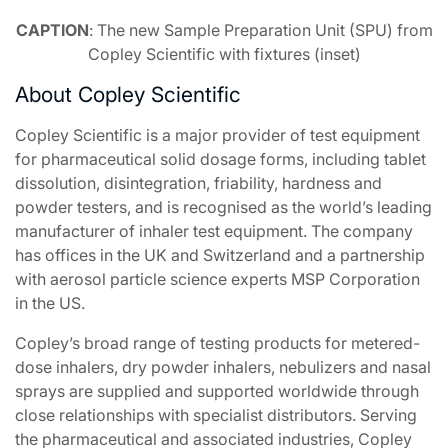
CAPTION
: The new Sample Preparation Unit (SPU) from
Copley Scientific with fixtures (inset)
About Copley Scientific
Copley Scientific is a major provider of test equipment
for pharmaceutical solid dosage forms, including tablet
dissolution, disintegration, friability, hardness and
powder testers, and is recognised as the world’s leading
manufacturer of inhaler test equipment. The company
has offices in the UK and Switzerland and a partnership
with aerosol particle science experts MSP Corporation
in the US.
Copley’s broad range of testing products for metered-
dose inhalers, dry powder inhalers, nebulizers and nasal
sprays are supplied and supported worldwide through
close relationships with specialist distributors. Serving
the pharmaceutical and associated industries, Copley