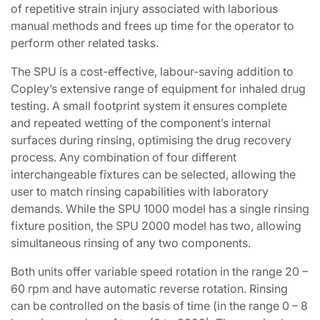
of repetitive strain injury associated with laborious
manual methods and frees up time for the operator to
perform other related tasks.
The SPU is a cost-effective, labour-saving addition to
Copley’s extensive range of equipment for inhaled drug
testing. A small footprint system it ensures complete
and repeated wetting of the component’s internal
surfaces during rinsing, optimising the drug recovery
process. Any combination of four different
interchangeable fixtures can be selected, allowing the
user to match rinsing capabilities with laboratory
demands. While the SPU 1000 model has a single rinsing
fixture position, the SPU 2000 model has two, allowing
simultaneous rinsing of any two components.
Both units offer variable speed rotation in the range 20 –
60 rpm and have automatic reverse rotation. Rinsing
can be controlled on the basis of time (in the range 0 – 8