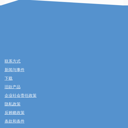
联系方式
新闻与事件
下载
旧款产品
企业社会责任政策
隐私政策
反贿赂政策
条款和条件