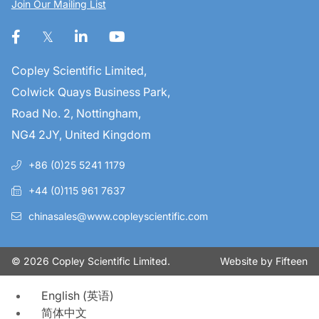
Join Our Mailing List
Copley Scientific Limited,
Colwick Quays Business Park,
Road No. 2, Nottingham,
NG4 2JY, United Kingdom
+86 (0)25 5241 1179
+44 (0)115 961 7637
chinasales@www.copleyscientific.com
Website by
Fifteen
© 2026 Copley Scientific Limited.
English
(
英语
)
简体中文