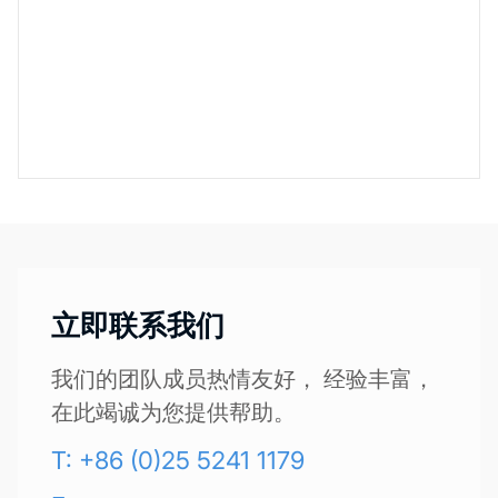
立即联系我们
我们的团队成员热情友好， 经验丰富，
在此竭诚为您提供帮助。
T: +86 (0)25 5241 1179