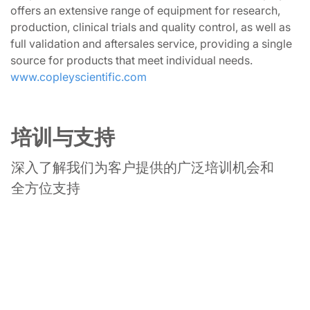
offers an extensive range of equipment for research,
production, clinical trials and quality control, as well as
full validation and aftersales service, providing a single
source for products that meet individual needs.
www.copleyscientific.com
培训与支持
深入了解我们为客户提供的广泛培训机会和
全方位支持