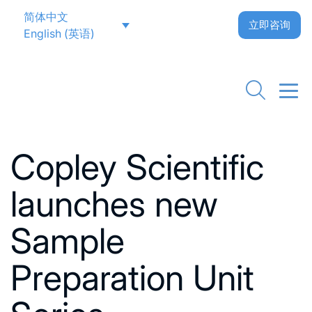
简体中文
立即咨询
English
(
英语
)
Go back to News
Copley Scientific
launches new
Sample
Preparation Unit