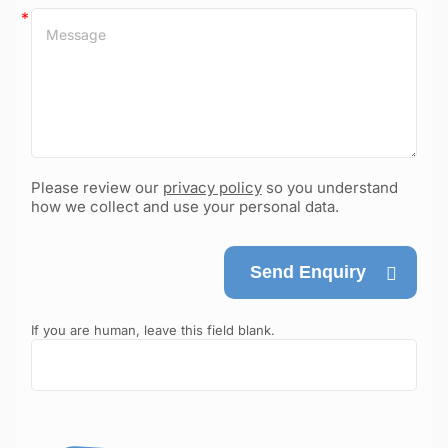
Please review our
privacy policy
so you understand
how we collect and use your personal data.
Send Enquiry
If you are human, leave this field blank.