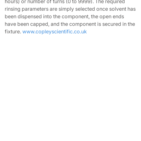
hours) or number of turns (0 to 9999). The required
rinsing parameters are simply selected once solvent has
been dispensed into the component, the open ends
have been capped, and the component is secured in the
fixture.
www.copleyscientific.co.uk