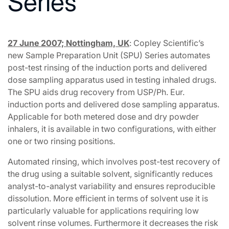
Series
27 June 2007; Nottingham, UK
: Copley Scientific’s
new Sample Preparation Unit (SPU) Series automates
post-test rinsing of the induction ports and delivered
dose sampling apparatus used in testing inhaled drugs.
The SPU aids drug recovery from USP/Ph. Eur.
induction ports and delivered dose sampling apparatus.
Applicable for both metered dose and dry powder
inhalers, it is available in two configurations, with either
one or two rinsing positions.
Automated rinsing, which involves post-test recovery of
the drug using a suitable solvent, significantly reduces
analyst-to-analyst variability and ensures reproducible
dissolution. More efficient in terms of solvent use it is
particularly valuable for applications requiring low
solvent rinse volumes. Furthermore it decreases the risk