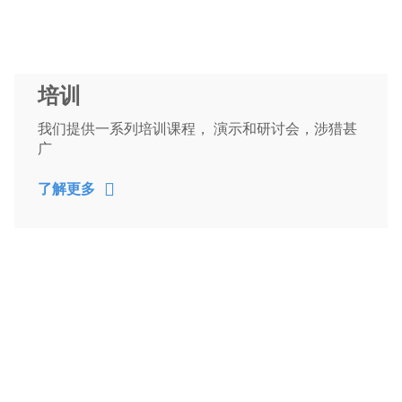
培训
我们提供一系列培训课程， 演示和研讨会，涉猎甚
广
了解更多