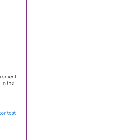
urement
 in the
e
or test