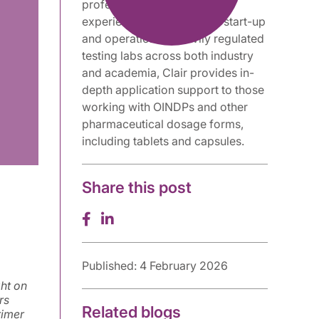
professional with extensive
experience supporting the start-up
and operation of heavily regulated
testing labs across both industry
and academia, Clair provides in-
depth application support to those
working with OINDPs and other
pharmaceutical dosage forms,
including tablets and capsules.
Share this post
Published: 4 February 2026
ght on
rs
Related blogs
rimer