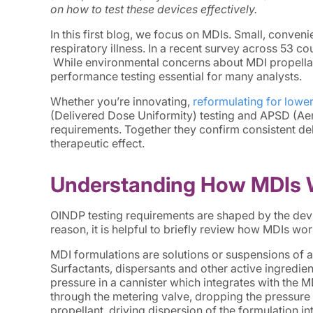
on how to test these devices effectively.
In this first blog, we focus on MDIs. Small, conven
respiratory illness. In a recent survey across 53 c
While environmental concerns about MDI propellan
performance testing essential for many analysts.
Whether you’re innovating,
reformulating for lowe
(Delivered Dose Uniformity) testing and APSD (Ae
requirements. Together they confirm consistent deli
therapeutic effect.
Understanding How MDIs 
OINDP testing requirements are shaped by the devi
reason, it is helpful to briefly review how MDIs wor
MDI formulations are solutions or suspensions of an
Surfactants, dispersants and other active ingredien
pressure in a cannister which integrates with the 
through the metering valve, dropping the pressure 
propellant, driving dispersion of the formulation in