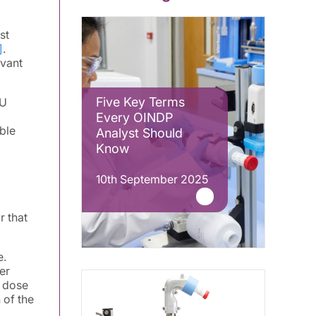
st
]
.
evant
Five Key Terms
DU
Every OINDP
ble
Analyst Should
Know
10th September 2025
r that
e.
er
d dose
 of the