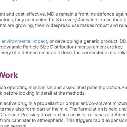
ient and cost-effective, MDIs remain a frontline defence again
ountries, they accounted for 3 in every 4 inhalers prescribed
[i
ts are growing, their widespread use makes robust and rel
r environmental impact
, or developing a generic product, D
rodynamic Particle Size Distribution) measurement are key
very of a defined respirable dose, the cornerstone of a relia
Work
ce operating mechanism and associated patient practice. Fo
k before looking in detail at the methods.
 active drug in a propellant or propellant/co-solvent mixtur
ts may also form part of the mix. The formulation is held und
MDI device. Pressing down on the cannister releases a define
from cannister to atmospheric. This triggers rapid expansion
to an aerosol.