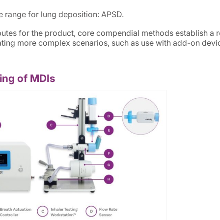
ze range for lung deposition: APSD.
tributes for the product, core compendial methods establish a 
uating more complex scenarios, such as use with add-on devi
ing of MDIs