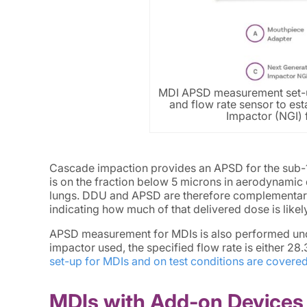
MDI APSD measurement set-u
and flow rate sensor to est
Impactor (NGI) f
Cascade impaction provides an APSD for the sub-1
is on the fraction below 5 microns in aerodynamic di
lungs. DDU and APSD are therefore complementary:
indicating how much of that delivered dose is likely 
APSD measurement for MDIs is also performed und
impactor used, the specified flow rate is either 28
set-up for MDIs and on test conditions are covered 
MDIs with Add-on Devices