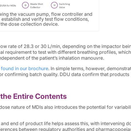
ing the vacuum pump, flow controller and
 establish and verify test flow conditions,
the dose collection device.
flow rate of 28.3 or 30 L/min, depending on the impactor bei
 requirement to test with different breathing profiles, which
independent of the patient’s inhalation manouvre.
 found in our brochure
. In simple terms, however, demonstra
for confirming batch quality. DDU data confirm that products
the Entire Contents
dose nature of MDIs also introduces the potential for variabil
and end of product life helps assess this, with intervening d
ifferences between regulatory authorities and pharmacopoeia