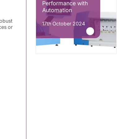
Performance with
Automation
robust
17th October 2024
ces or