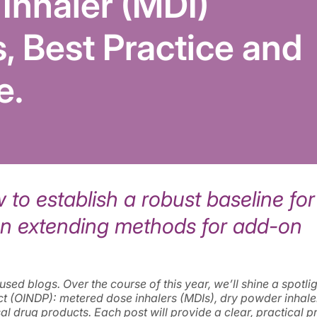
Inhaler (MDI)
s, Best Practice and
e.
to establish a robust baseline for
on extending methods for add-on
ed blogs. Over the course of this year, we’ll shine a spotli
ct (OINDP): metered dose inhalers (MDIs), dry powder inhale
sal drug products. Each post will provide a clear, practical p