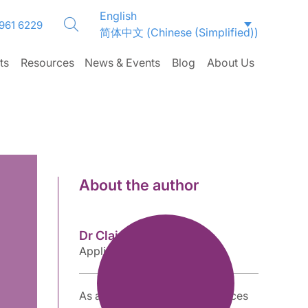
English
 961 6229
简体中文
(
Chinese (Simplified)
)
ts
Resources
News & Events
Blog
About Us
About the author
Dr Clair Brooks
Applications Specialist
As an accomplished life sciences