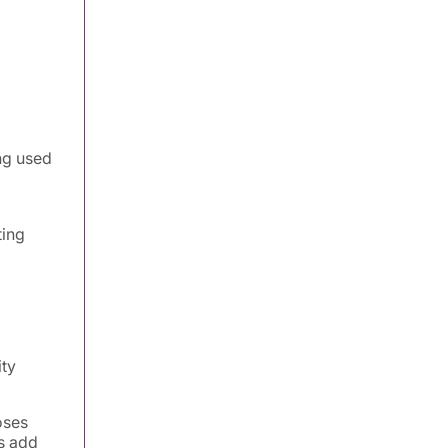
ng used
ting
ity
oses
s add