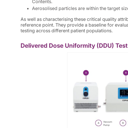
Contents.
Aerosolised particles are within the target si
As well as characterising these critical quality at
reference point. They provide a baseline for eval
testing across different patient populations.
Delivered Dose Uniformity (DDU) Test