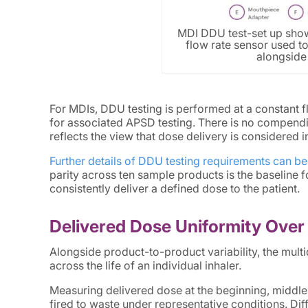
MDI DDU test-set up show
flow rate sensor used to
alongside 
For MDIs, DDU testing is performed at a constant 
for associated APSD testing. There is no compendial
reflects the view that dose delivery is considered 
Further details of DDU testing requirements can be
parity across ten sample products is the baseline 
consistently deliver a defined dose to the patient.
Delivered Dose Uniformity Over 
Alongside product-to-product variability, the multi
across the life of an individual inhaler.
Measuring delivered dose at the beginning, middle 
fired to waste under representative conditions. D