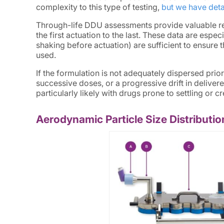
complexity to this type of testing,
but we have deta
Through-life DDU assessments provide valuable re
the first actuation to the last. These data are espec
shaking before actuation) are sufficient to ensure t
used.
If the formulation is not adequately dispersed prior
successive doses, or a progressive drift in delivere
particularly likely with drugs prone to settling or 
Aerodynamic Particle Size Distribut