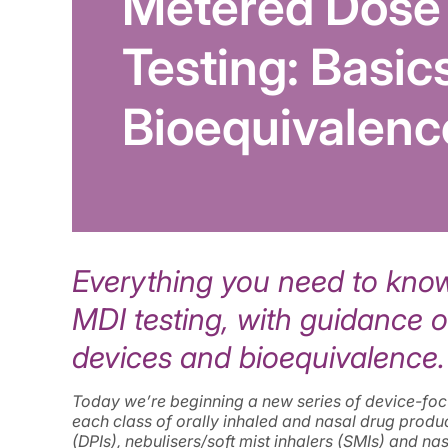
Metered Dose 
Testing: Basic
Bioequivalenc
Everything you need to know 
MDI testing, with guidance 
devices and bioequivalence.
Today we’re beginning a new series of device-focus
each class of orally inhaled and nasal drug produ
(DPIs), nebulisers/soft mist inhalers (SMIs) and na