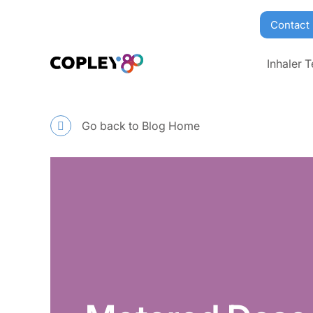
Contact
Inhaler T
Go back to Blog Home