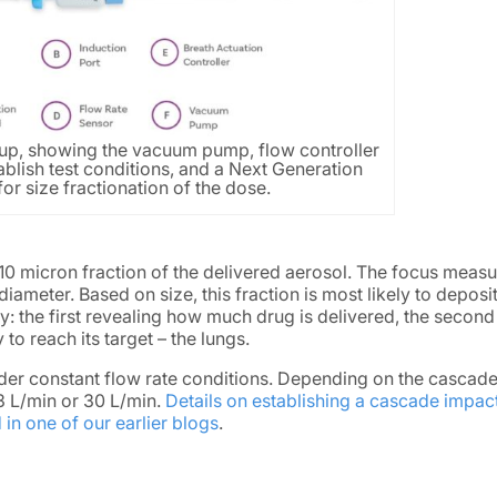
p, showing the vacuum pump, flow controller
ablish test conditions, and a Next Generation
or size fractionation of the dose.
0 micron fraction of the delivered aerosol. The focus meas
ameter. Based on size, this fraction is most likely to deposit
 the first revealing how much drug is delivered, the second
to reach its target – the lungs.
er constant flow rate conditions. Depending on the cascad
.3 L/min or 30 L/min.
Details on establishing a cascade impact
in one of our earlier blogs
.