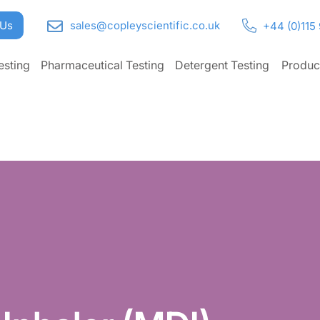
 Us
sales@copleyscientific.co.uk
+44 (0)115
esting
Pharmaceutical Testing
Detergent Testing
Produc