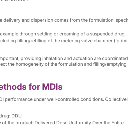
e delivery and dispersion comes from the formulation, specif
 example through settling or creaming of a suspended drug.
cluding filling/refilling of the metering valve chamber (‘primi
important, providing inhalation and actuation are coordinated
fect the homogeneity of the formulation and filling/emptying 
ethods for MDIs
performance under well-controlled conditions. Collectivel
 drug: DDU
 of the product: Delivered Dose Uniformity Over the Entire