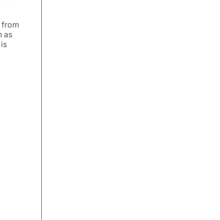
s from
h as
is