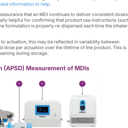
iled information to help
.
assurance that an MDI continues to deliver consistent dose
ially helpful for confirming that product use instructions (suc
he formulation is properly re-dispersed each time the inhaler 
 to actuation, this may be reflected in variability between
d dose per actuation over the lifetime of the product. This is
creaming during storage.
ion (APSD) Measurement of MDIs