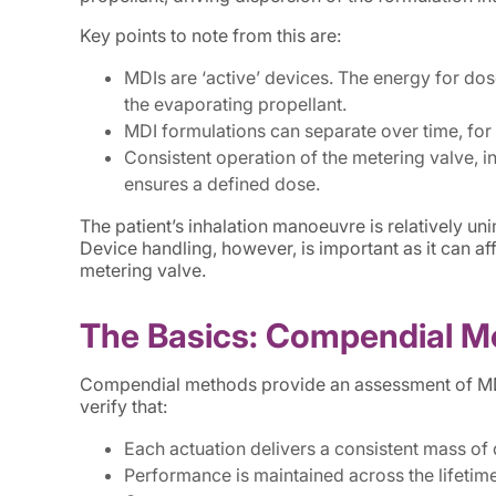
Key points to note from this are:
MDIs are ‘active’ devices. The energy for dos
the evaporating propellant.
MDI formulations can separate over time, for
Consistent operation of the metering valve, in
ensures a defined dose.
The patient’s inhalation manoeuvre is relatively un
Device handling, however, is important as it can af
metering valve.
The Basics: Compendial M
Compendial methods provide an assessment of MDI 
verify that:
Each actuation delivers a consistent mass of
Performance is maintained across the lifetime