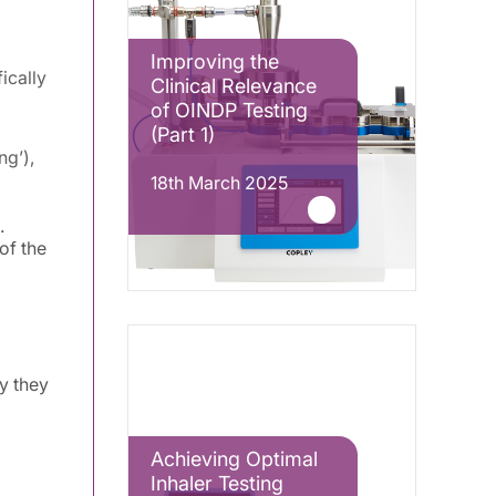
Improving the
ically
Clinical Relevance
of OINDP Testing
(Part 1)
ng’),
18th March 2025
.
of the
y they
Achieving Optimal
Inhaler Testing