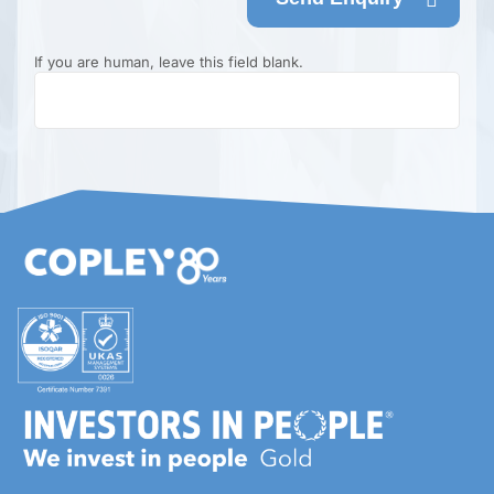
If you are human, leave this field blank.