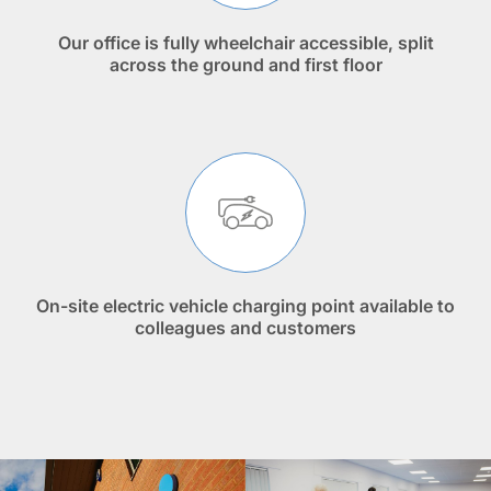
Our office is fully wheelchair accessible, split
across the ground and first floor
On-site electric vehicle charging point available to
colleagues and customers