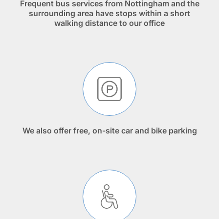
Frequent bus services from Nottingham and the
surrounding area have stops within a short
walking distance to our office
We also offer free, on-site car and bike parking