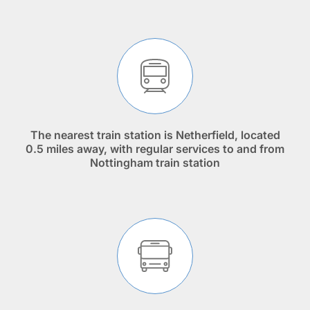
The nearest train station is Netherfield, located
0.5 miles away, with regular services to and from
Nottingham train station