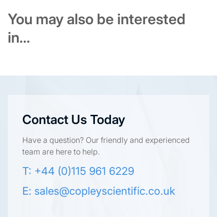
You may also be interested
in…
Contact Us Today
Have a question? Our friendly and experienced
team are here to help.
T: +44 (0)115 961 6229
E:
sales@copleyscientific.co.uk