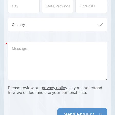
Please review our
privacy policy
so you understand
how we collect and use your personal data.
Send Enquiry