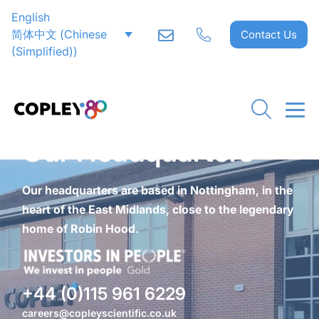
English
简体中文
(
Chinese
Contact Us
(Simplified)
)
Our Headquarters
Our headquarters are based in Nottingham, in the
heart of the East Midlands, close to the legendary
home of Robin Hood.
+44 (0)115 961 6229
careers@copleyscientific.co.uk