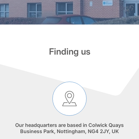
Finding us
Our headquarters are based in Colwick Quays
Business Park, Nottingham, NG4 2JY, UK