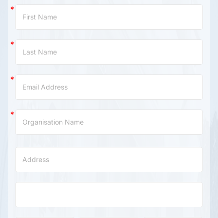
Contact
Us