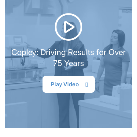
Copley: Driving Results for Over
75 Years
Play Video