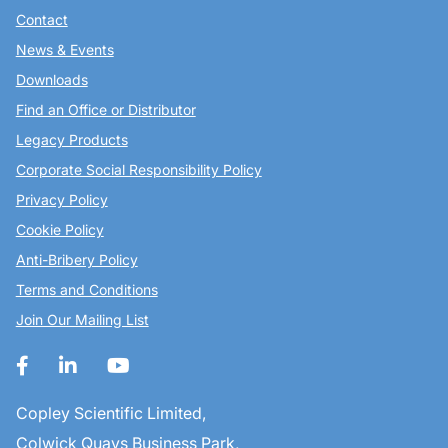
Contact
News & Events
Downloads
Find an Office or Distributor
Legacy Products
Corporate Social Responsibility Policy
Privacy Policy
Cookie Policy
Anti-Bribery Policy
Terms and Conditions
Join Our Mailing List
Copley Scientific Limited,
Colwick Quays Business Park,