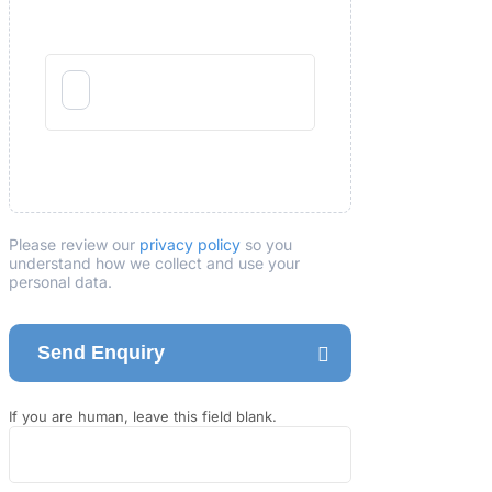
Please review our
privacy policy
so you
understand how we collect and use your
personal data.
Send Enquiry
If you are human, leave this field blank.