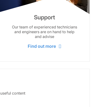
Support
Our team of experienced technicians
and engineers are on hand to help
and advise
Find out more
 useful content