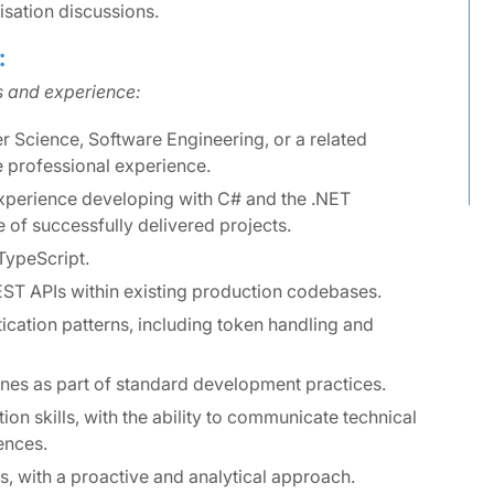
tisation discussions.
:
ls and experience:
r Science, Software Engineering, or a related
e professional experience.
xperience developing with C# and the .NET
of successfully delivered projects.
TypeScript.
EST APIs within existing production codebases.
ication patterns, including token handling and
ines as part of standard development practices.
on skills, with the ability to communicate technical
ences.
, with a proactive and analytical approach.