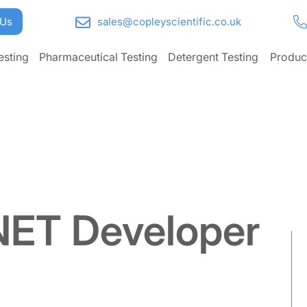
 Us
sales@copleyscientific.co.uk
esting
Pharmaceutical Testing
Detergent Testing
Produc
.NET Developer