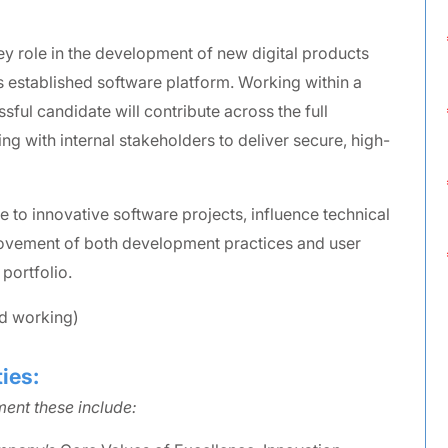
ey role in the development of new digital products
s established software platform. Working within a
sful candidate will contribute across the full
ng with internal stakeholders to deliver secure, high-
te to innovative software projects, influence technical
rovement of both development practices and user
portfolio.
id working)
ies:
ent these include: