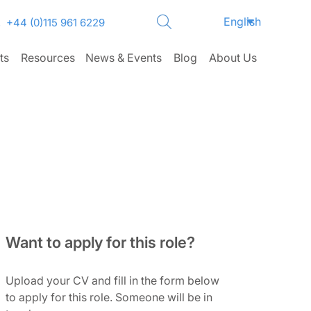
English
+44 (0)115 961 6229
ts
Resources
News & Events
Blog
About Us
Want to apply for this role?
Upload your CV and fill in the form below
to apply for this role. Someone will be in