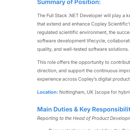
Summary of Position:
The Full Stack .NET Developer will play a k
that extend and enhance Copley Scientific’
regulated scientific environment, the succes
software development lifecycle, collaborati
quality, and well-tested software solutions.
This role offers the opportunity to contribu
direction, and support the continuous imp
experience across Copley’s digital product 
Location:
Nottingham, UK (scope for hybr
Main Duties & Key Responsibilit
Reporting to the Head of Product Developm