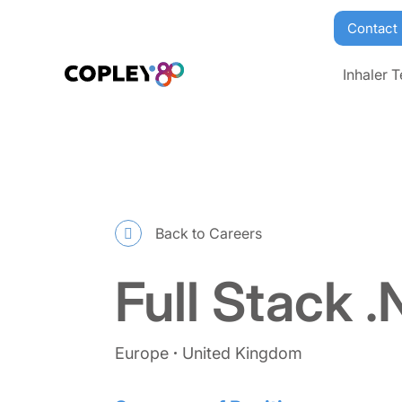
Contact
Inhaler T
Back to Careers
Full Stack 
Europe
United Kingdom