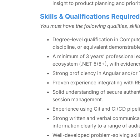
insight to product planning and priori
Skills & Qualifications Required
You must have the following qualities, skil
Degree-level qualification in Compute
discipline, or equivalent demonstrabl
A minimum of 3 years’ professional e
ecosystem (.NET 6/8+), with evidence 
Strong proficiency in Angular and/or 
Proven experience integrating with R
Solid understanding of secure authent
session management.
Experience using Git and CI/CD pipel
Strong written and verbal communicati
information clearly to a range of audi
Well-developed problem-solving skills