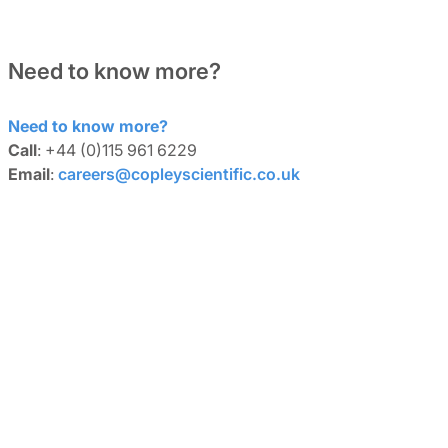
Need to know more?
Need to know more?
Call
: +44 (0)115 961 6229
Email
:
careers@copleyscientific.co.uk