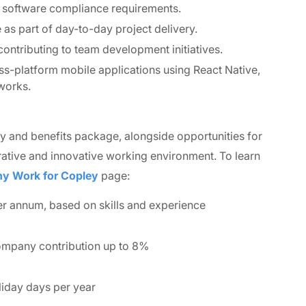
d software compliance requirements.
as part of day-to-day project delivery.
ontributing to team development initiatives.
-platform mobile applications using React Native,
works.
ry and benefits package, alongside opportunities for
ative and innovative working environment. To learn
y Work for Copley
page:
r annum, based on skills and experience
ompany contribution up to 8%
liday days per year