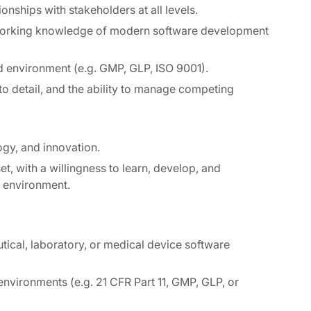
ionships with stakeholders at all levels.
 working knowledge of modern software development
d environment (e.g. GMP, GLP, ISO 9001).
 to detail, and the ability to manage competing
ogy, and innovation.
t, with a willingness to learn, develop, and
m environment.
ical, laboratory, or medical device software
nvironments (e.g. 21 CFR Part 11, GMP, GLP, or