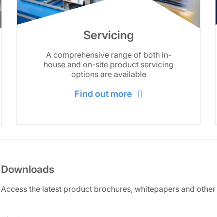
Servicing
A comprehensive range of both in-
house and on-site product servicing
options are available
Find out more
Downloads
Access the latest product brochures, whitepapers and other