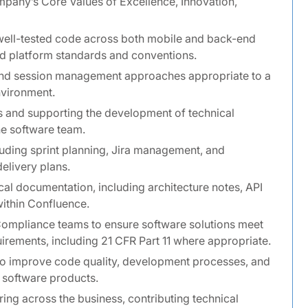
pany’s Core Values of Excellence, Innovation,
well-tested code across both mobile and back-end
hed platform standards and conventions.
and session management approaches appropriate to a
nvironment.
ns and supporting the development of technical
he software team.
cluding sprint planning, Jira management, and
elivery plans.
cal documentation, including architecture notes, API
ithin Confluence.
Compliance teams to ensure software solutions meet
uirements, including 21 CFR Part 11 where appropriate.
 to improve code quality, development processes, and
 software products.
ring across the business, contributing technical