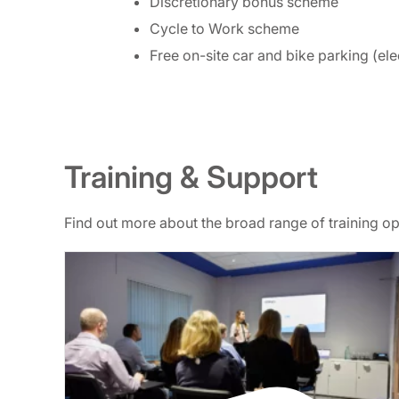
Discretionary bonus scheme
Cycle to Work scheme
Free on-site car and bike parking (ele
Training & Support
Find out more about the broad range of training 