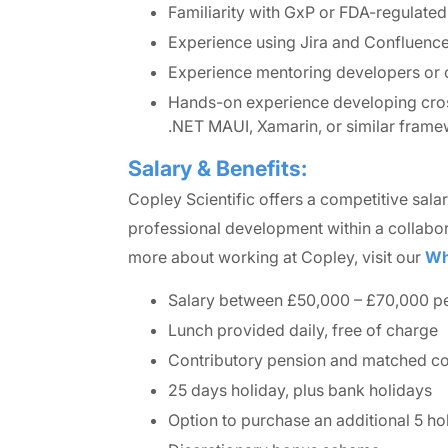
Familiarity with GxP or FDA-regulate
Experience using Jira and Confluence 
Experience mentoring developers or c
Hands-on experience developing cross
.NET MAUI, Xamarin, or similar frame
Salary & Benefits:
Copley Scientific offers a competitive sala
professional development within a collabor
more about working at Copley, visit our
Wh
Salary between £50,000 – £70,000 pe
Lunch provided daily, free of charge
Contributory pension and matched c
25 days holiday, plus bank holidays
Option to purchase an additional 5 ho