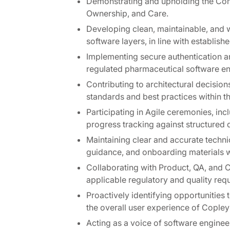
Demonstrating and upholding the Com
Ownership, and Care.
Developing clean, maintainable, and 
software layers, in line with establis
Implementing secure authentication 
regulated pharmaceutical software e
Contributing to architectural decisio
standards and best practices within t
Participating in Agile ceremonies, in
progress tracking against structured d
Maintaining clear and accurate techni
guidance, and onboarding materials w
Collaborating with Product, QA, and 
applicable regulatory and quality req
Proactively identifying opportunities
the overall user experience of Copley
Acting as a voice of software enginee