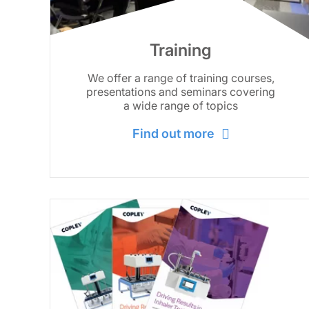
Training
We offer a range of training courses,
presentations and seminars covering
a wide range of topics
Find out more