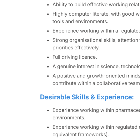
Ability to build effective working relat
Highly computer literate, with good
tools and environments.
Experience working within a regulate
Strong organisational skills, attention
priorities effectively.
Full driving licence.
A genuine interest in science, technol
A positive and growth-oriented mindse
contribute within a collaborative tea
Desirable Skills & Experience:
Experience working within pharmaceut
environments.
Experience working within regulated e
equivalent frameworks).