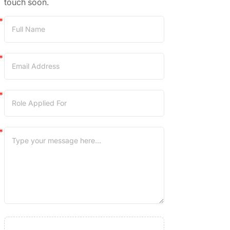
touch soon.
Career
Application