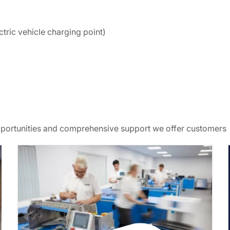
ctric vehicle charging point)
opportunities and comprehensive support we offer customers