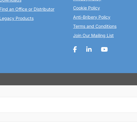
Cookie Policy
Find an Office or Distributor
Anti-Bribery Policy
Legacy Products
Terms and Conditions
Join Our Mailing List