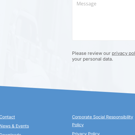
Please review our
privacy po
your personal data.
Contact
Corporate Social Responsibility
Policy
News & Events
Privacy Policy
Downloads