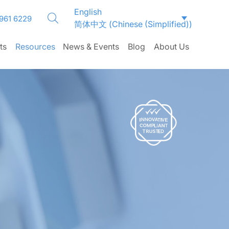
English
CLOSE
CLOSE
CLOSE
CLOSE
CLOSE
CLOSE
CLOSE
CLOSE
CLOSE
CLOSE
CLOSE
CLOSE
CLOSE
CLOSE
CLOSE
 961 6229
简体中文
(
Chinese (Simplified)
)
ts
Resources
News & Events
Blog
About Us