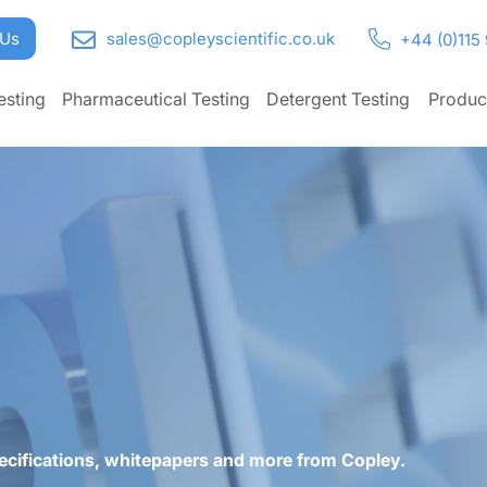
 Us
sales@copleyscientific.co.uk
+44 (0)115
esting
Pharmaceutical Testing
Detergent Testing
Produc
ecifications, whitepapers and more from Copley.