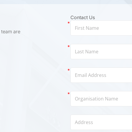
Contact Us
 team are