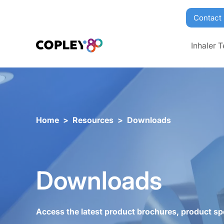
Contact
Inhaler T
Home
>
Resources
>
Downloads
Downloads
Access the latest product brochures, product sp