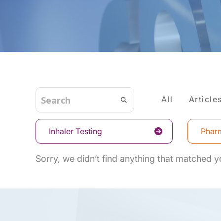
All
Article
Inhaler Testing
Pharm
Sorry, we didn’t find anything that matched yo