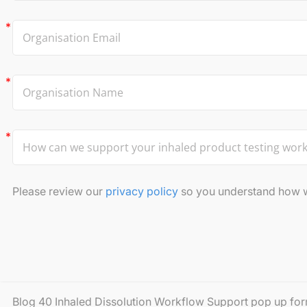
Please review our
privacy policy
so you understand how we
Blog 40 Inhaled Dissolution Workflow Support pop up fo