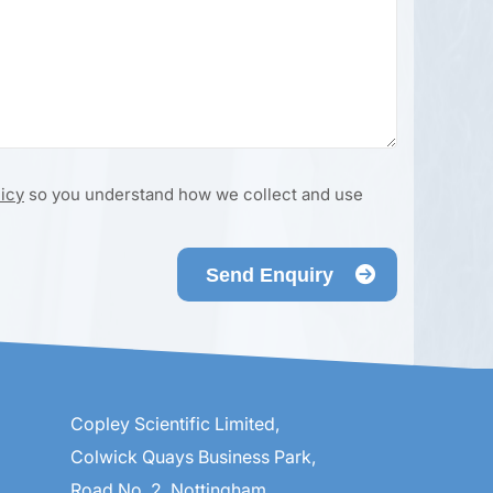
licy
so you understand how we collect and use
Send Enquiry
Copley Scientific Limited,
Colwick Quays Business Park,
Road No. 2, Nottingham,