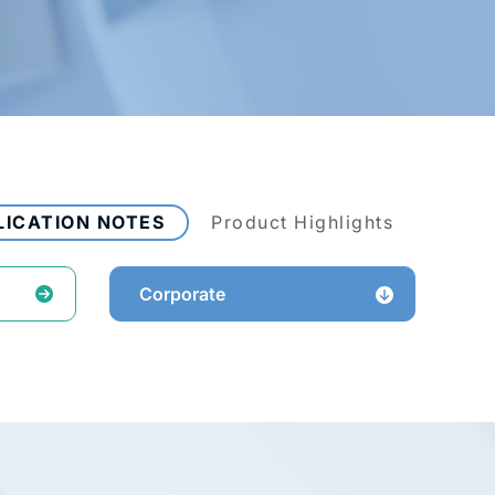
LICATION NOTES
Product Highlights
Corporate