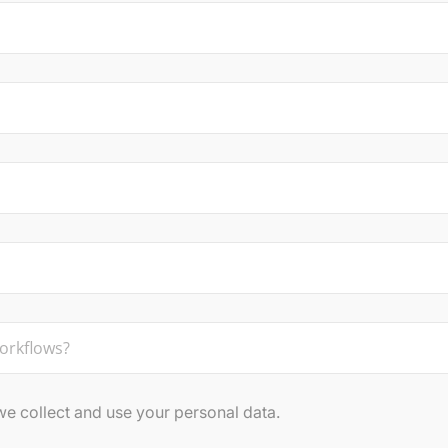
 collect and use your personal data.