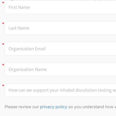
Please review our
privacy policy
so you understand how we