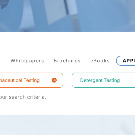
s
Whitepapers
Brochures
eBooks
APP
aceutical Testing
Detergent Testing
ur search criteria.