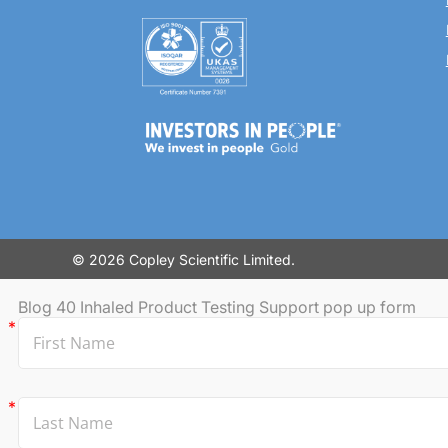
© 2026 Copley Scientific Limited.
Blog 40 Inhaled Product Testing Support pop up form