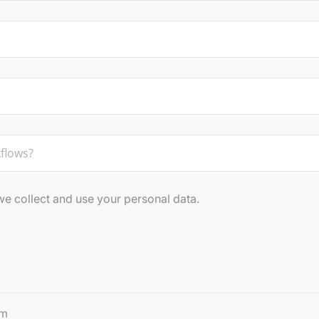
 collect and use your personal data.
rm