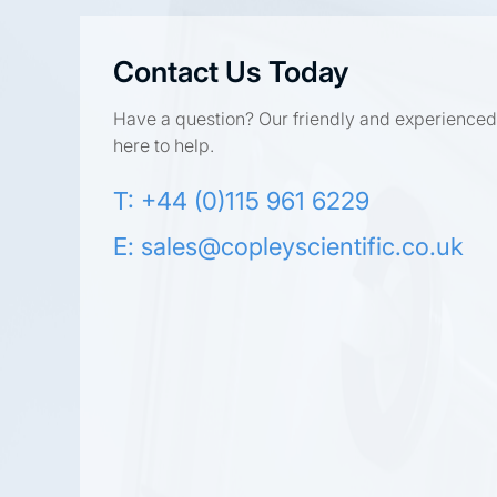
Contact Us Today
Have a question? Our friendly and experienced
here to help.
T: +44 (0)115 961 6229
E:
sales@copleyscientific.co.uk