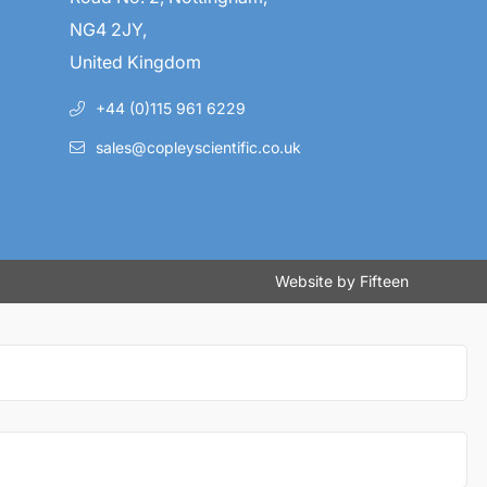
NG4 2JY,
United Kingdom
+44 (0)115 961 6229
sales@copleyscientific.co.uk
Website by
Fifteen