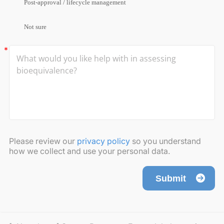
Post-approval / lifecycle management
Not sure
Please review our
privacy policy
so you understand
how we collect and use your personal data.
Submit