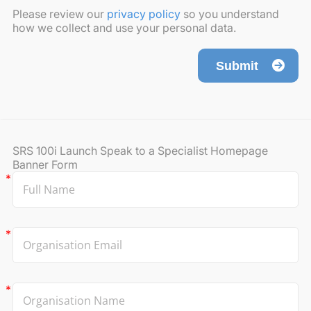
Please review our
privacy policy
so you understand
how we collect and use your personal data.
Submit
SRS 100i Launch Speak to a Specialist Homepage
Banner Form