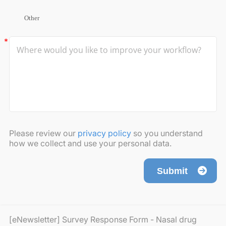
Other
Please review our
privacy policy
so you understand
how we collect and use your personal data.
Submit
[eNewsletter] Survey Response Form - Nasal drug