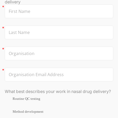
delivery
What best describes your work in nasal drug delivery?
Routine QC testing
Method development