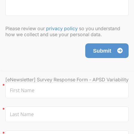
Please review our
privacy policy
so you understand
how we collect and use your personal data.
Submit
[eNewsletter] Survey Response Form - APSD Variability