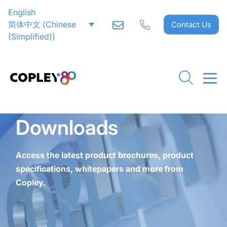
English
CLOSE
CLOSE
CLOSE
CLOSE
CLOSE
CLOSE
CLOSE
CLOSE
CLOSE
CLOSE
CLOSE
CLOSE
CLOSE
CLOSE
CLOSE
简体中文
(
Chinese
Contact Us
(Simplified)
)
Downloads
Access the latest product brochures, product
specifications, whitepapers and more from
Copley.