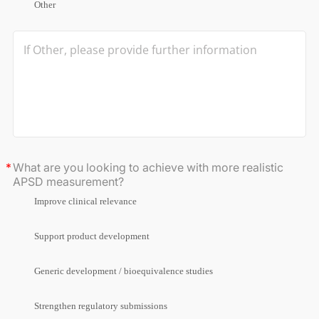
Other
What are you looking to achieve with more realistic
APSD measurement?
Improve clinical relevance
Support product development
Generic development / bioequivalence studies
Strengthen regulatory submissions