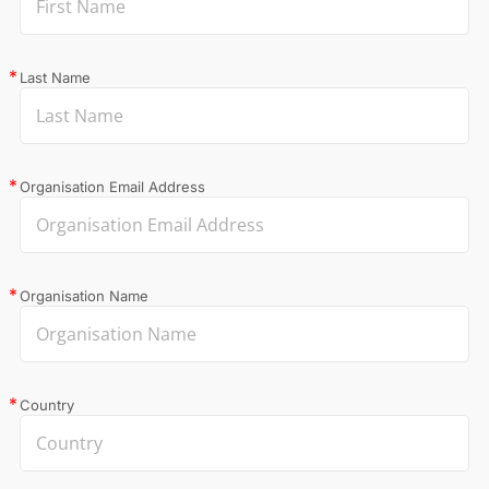
Last Name
Organisation Email Address
Organisation Name
Country