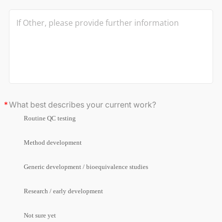
What best describes your current work?
Routine QC testing
Method development
Generic development / bioequivalence studies
Research / early development
Not sure yet