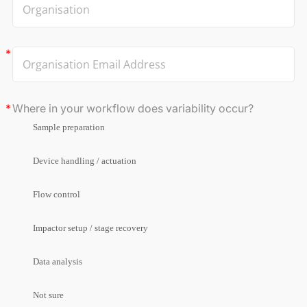
Where in your workflow does variability occur?
Sample preparation
Device handling / actuation
Flow control
Impactor setup / stage recovery
Data analysis
Not sure