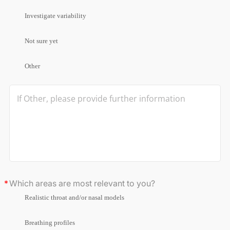
Investigate variability
Not sure yet
Other
Which areas are most relevant to you?
Realistic throat and/or nasal models
Breathing profiles