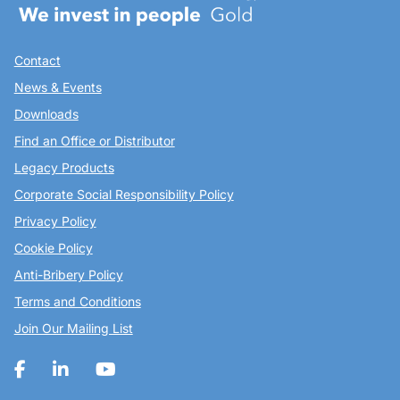
Contact
News & Events
Downloads
Find an Office or Distributor
Legacy Products
Corporate Social Responsibility Policy
Privacy Policy
Cookie Policy
Anti-Bribery Policy
Terms and Conditions
Join Our Mailing List