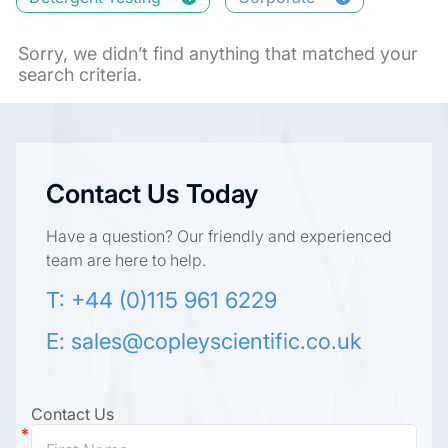
Sorry, we didn’t find anything that matched your
search criteria.
Contact Us Today
Have a question? Our friendly and experienced
team are here to help.
T: +44 (0)115 961 6229
E:
sales@copleyscientific.co.uk
Contact Us