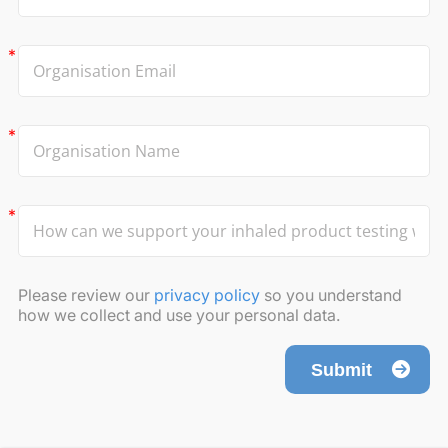
Please review our
privacy policy
so you understand
how we collect and use your personal data.
Submit