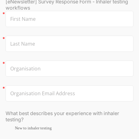
[eNewsletter] Survey Response Form - Inhaler testing
workflows
What best describes your experience with inhaler
testing?
New to inhaler testing