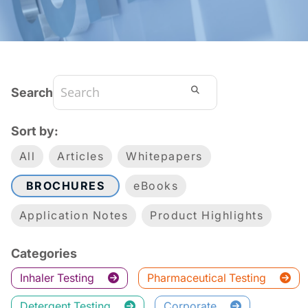
Search
Sort by:
All
Articles
Whitepapers
BROCHURES
eBooks
Application Notes
Product Highlights
Categories
Inhaler Testing
Pharmaceutical Testing
Detergent Testing
Corporate