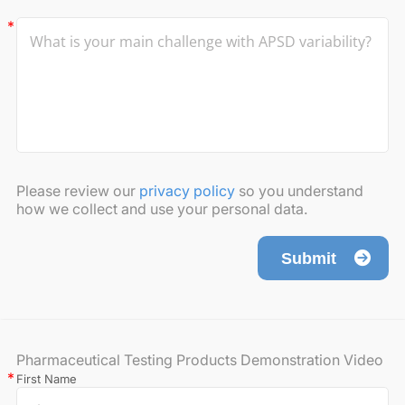
Please review our
privacy policy
so you understand
how we collect and use your personal data.
Submit
Pharmaceutical Testing Products Demonstration Video
First Name