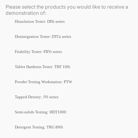
Please select the products you would like to receive a
demonstration of:
Dissolution Tester: DISi series
Disintegration Tester: DTGi series
Friability Tester: FRVi series
Tablet Hardness Tester: TBF 100i
Powder Testing Workstation: PTW
Tapped Density: JVi series
Semi-solids Testing: HDT1000
Detergent Testing: TRG 800i