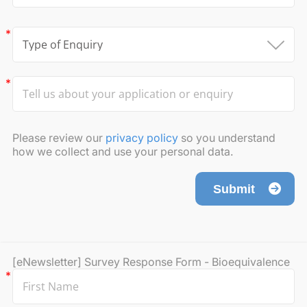
Please review our
privacy policy
so you understand
how we collect and use your personal data.
Submit
[eNewsletter] Survey Response Form - Bioequivalence