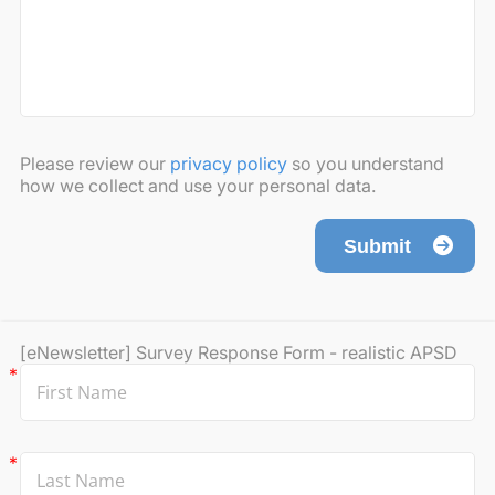
Please review our
privacy policy
so you understand
how we collect and use your personal data.
Submit
[eNewsletter] Survey Response Form - realistic APSD