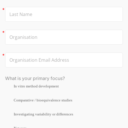
What is your primary focus?
In vitro method development
Comparative / bioequivalence studies
Investigating variability or differences