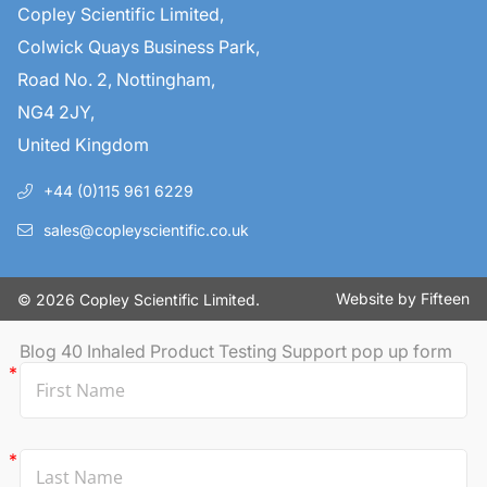
Copley Scientific Limited,
Colwick Quays Business Park,
Road No. 2, Nottingham,
NG4 2JY,
United Kingdom
+44 (0)115 961 6229
sales@copleyscientific.co.uk
Website by
Fifteen
© 2026 Copley Scientific Limited.
Blog 40 Inhaled Product Testing Support pop up form