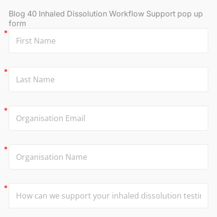
Blog 40 Inhaled Dissolution Workflow Support pop up
form