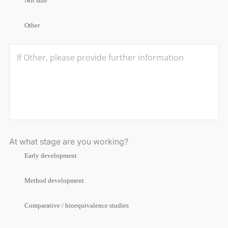
Not sure
Other
At what stage are you working?
Early development
Method development
Comparative / bioequivalence studies