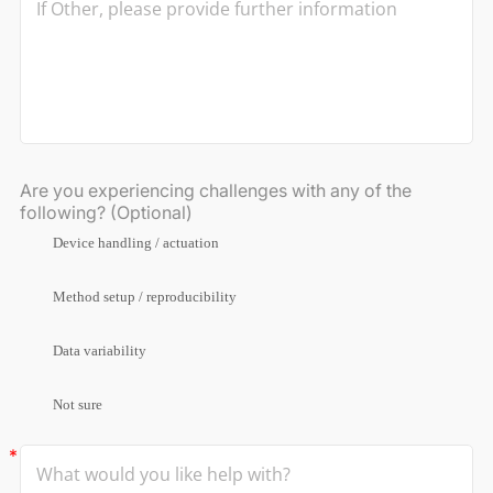
Are you experiencing challenges with any of the
following? (Optional)
Device handling / actuation
Method setup / reproducibility
Data variability
Not sure