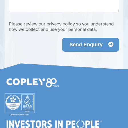
Please review our
privacy policy
so you understand
how we collect and use your personal data.
Send Enquiry