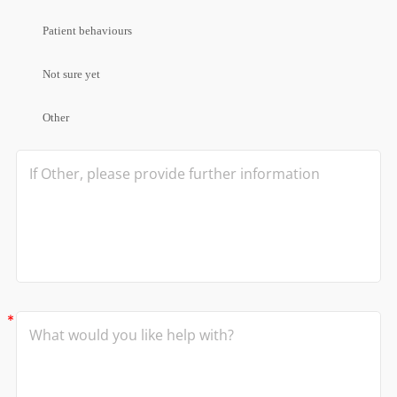
Patient behaviours
Not sure yet
Other