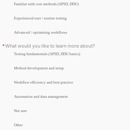
Familiar with core methods (APSD, DDU)
Experienced user / routine testing
Advanced / optimising workflows
What would you like to learn more about?
Testing fundamentals (APSD, DDU basics)
Method development and setup
Workflow efficiency and best practice
Automation and data management
Not sure
Other