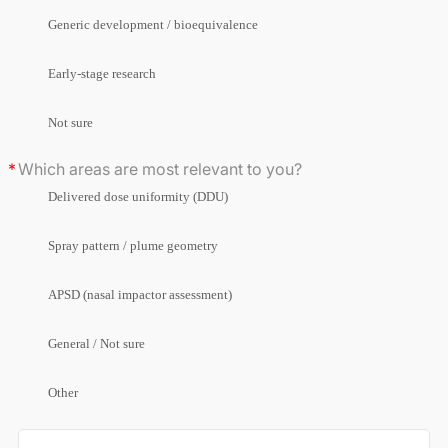
Generic development / bioequivalence
Early-stage research
Not sure
Which areas are most relevant to you?
Delivered dose uniformity (DDU)
Spray pattern / plume geometry
APSD (nasal impactor assessment)
General / Not sure
Other