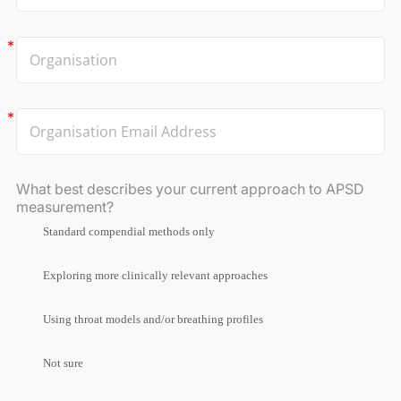
What best describes your current approach to APSD
measurement?
Standard compendial methods only
Exploring more clinically relevant approaches
Using throat models and/or breathing profiles
Not sure