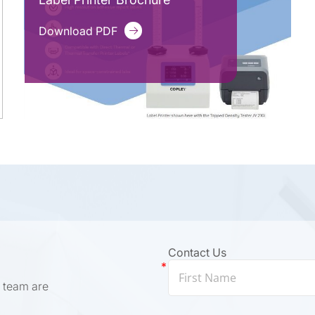
Download PDF
Contact Us
 team are