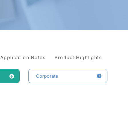
Application Notes
Product Highlights
Corporate