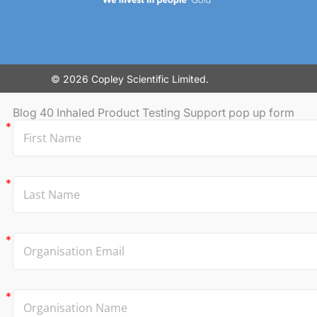
© 2026 Copley Scientific Limited.
Blog 40 Inhaled Product Testing Support pop up form