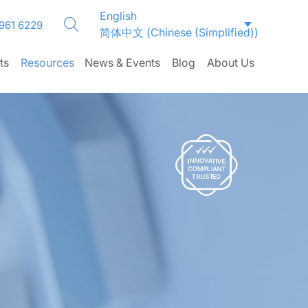
English
CLOSE
CLOSE
CLOSE
CLOSE
CLOSE
CLOSE
CLOSE
CLOSE
CLOSE
CLOSE
CLOSE
CLOSE
CLOSE
CLOSE
CLOSE
 961 6229
简体中文
(
Chinese (Simplified)
)
ts
Resources
News & Events
Blog
About Us