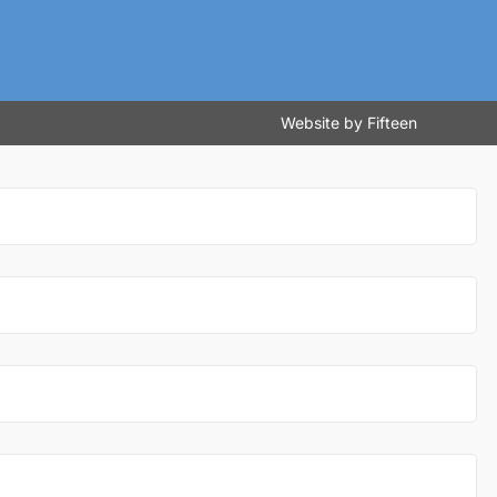
Website by
Fifteen