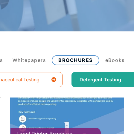
es
Whitepapers
BROCHURES
eBooks
aceutical Testing
Detergent Testing
Label Printer Brochure