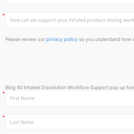
Please review our
privacy policy
so you understand how we
Blog 40 Inhaled Dissolution Workflow Support pop up fo