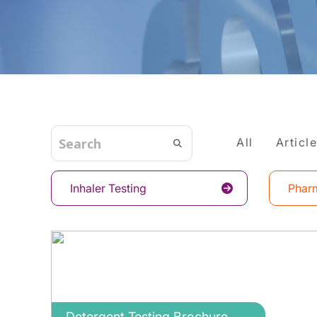
All
Articl
Inhaler Testing
Pharm
Detergent Testing Brochure