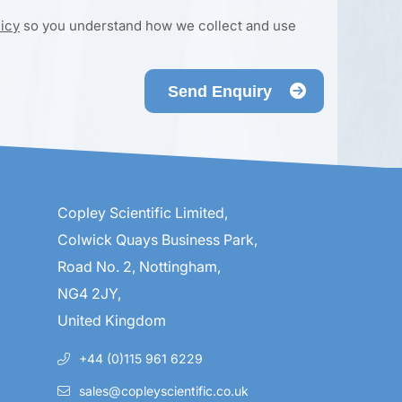
licy
so you understand how we collect and use
Send Enquiry
Copley Scientific Limited,
Colwick Quays Business Park,
Road No. 2, Nottingham,
NG4 2JY,
United Kingdom
+44 (0)115 961 6229
sales@copleyscientific.co.uk