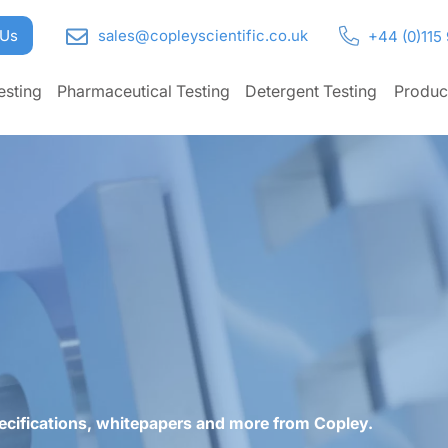
 Us
sales@copleyscientific.co.uk
+44 (0)115
esting
Pharmaceutical Testing
Detergent Testing
Produc
ecifications, whitepapers and more from Copley.