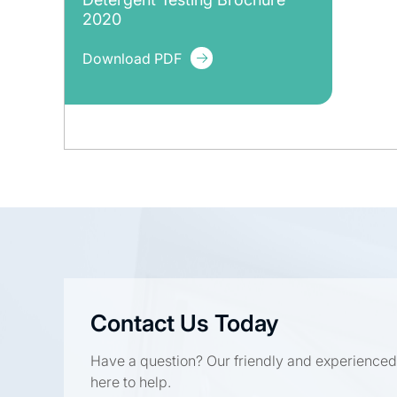
2020
Download PDF
Contact Us Today
Have a question? Our friendly and experienced
here to help.