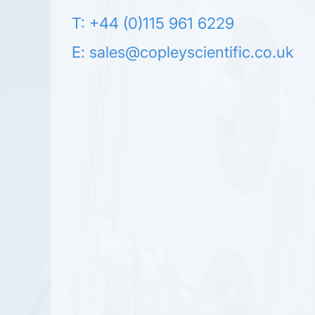
T: +44 (0)115 961 6229
E:
sales@copleyscientific.co.uk