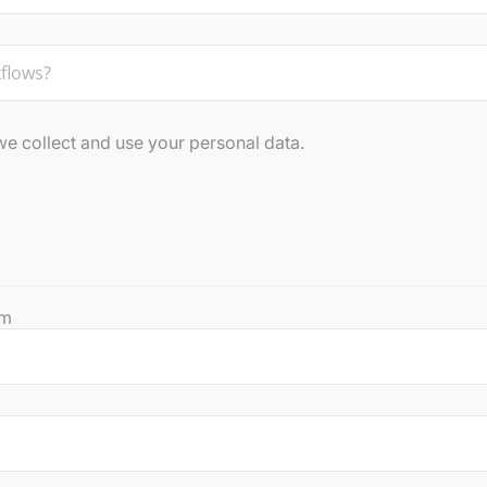
 collect and use your personal data.
rm