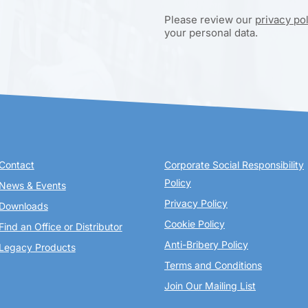
Please review our
privacy po
your personal data.
Contact
Corporate Social Responsibility
Policy
News & Events
Privacy Policy
Downloads
Cookie Policy
Find an Office or Distributor
Anti-Bribery Policy
Legacy Products
Terms and Conditions
Join Our Mailing List