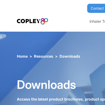
Contact
Inhaler T
Home
>
Resources
>
Downloads
Downloads
Access the latest product brochures, product sp