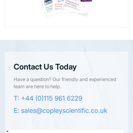
Contact Us Today
Have a question? Our friendly and experienced
team are here to help.
T: +44 (0)115 961 6229
E:
sales@copleyscientific.co.uk
Contact