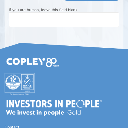
If you are human, leave this field blank.
Contact