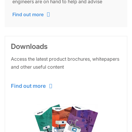
engineers are on hand to help and advise
Find out more
Downloads
Access the latest product brochures, whitepapers
and other useful content
Find out more