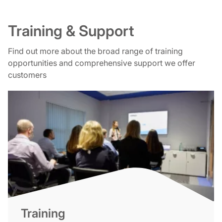
Training & Support
Find out more about the broad range of training
opportunities and comprehensive support we offer
customers
Training