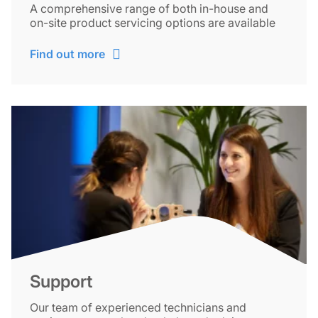
A comprehensive range of both in-house and
on-site product servicing options are available
Find out more
Support
Our team of experienced technicians and