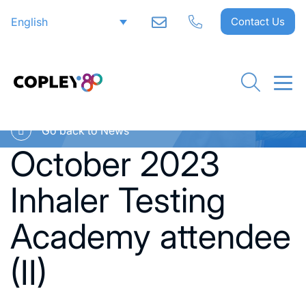
English
Contact Us
Go back to News
October 2023
Inhaler Testing
Academy attendee
(II)