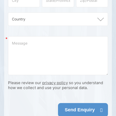
Please review our
privacy policy
so you understand
how we collect and use your personal data.
Send Enquiry