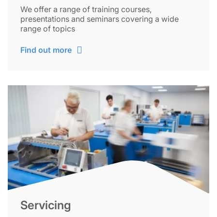
We offer a range of training courses,
presentations and seminars covering a wide
range of topics
Find out more
Servicing