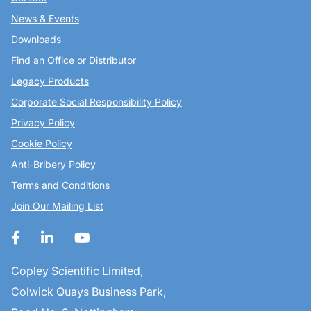
News & Events
Downloads
Find an Office or Distributor
Legacy Products
Corporate Social Responsibility Policy
Privacy Policy
Cookie Policy
Anti-Bribery Policy
Terms and Conditions
Join Our Mailing List
Copley Scientific Limited,
Colwick Quays Business Park,