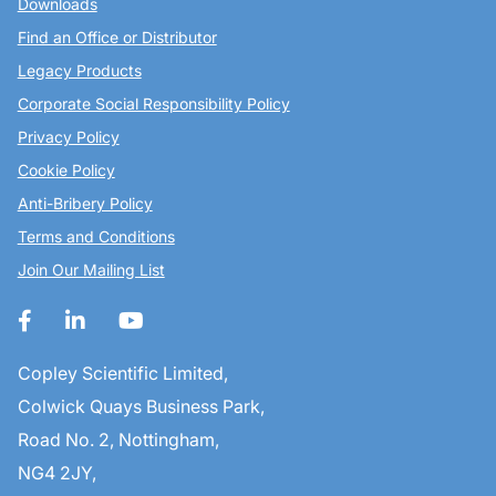
Downloads
Find an Office or Distributor
Legacy Products
Corporate Social Responsibility Policy
Privacy Policy
Cookie Policy
Anti-Bribery Policy
Terms and Conditions
Join Our Mailing List
Copley Scientific Limited,
Colwick Quays Business Park,
Road No. 2, Nottingham,
NG4 2JY,