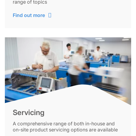
range of topics
Find out more
Servicing
A comprehensive range of both in-house and
on-site product servicing options are available