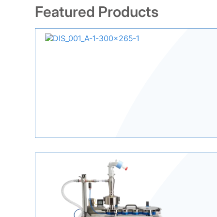
Featured Products