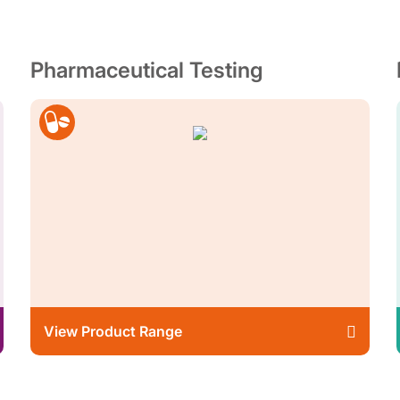
Pharmaceutical Testing
View Product Range