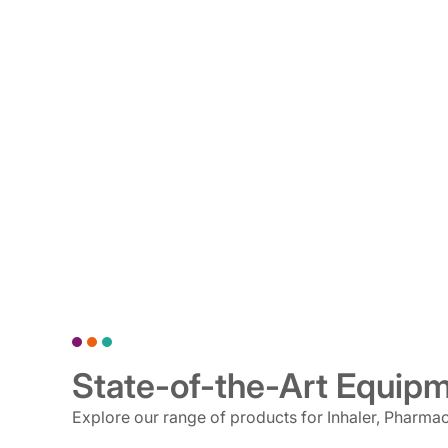
State-of-the-Art Equip
Explore our range of products for Inhaler, Pharma