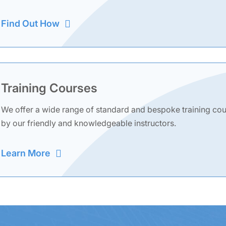
Find Out How
Training Courses
We offer a wide range of standard and bespoke training cours
by our friendly and knowledgeable instructors.
Learn More