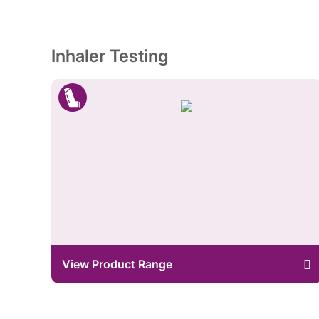
Inhaler Testing
View Product Range