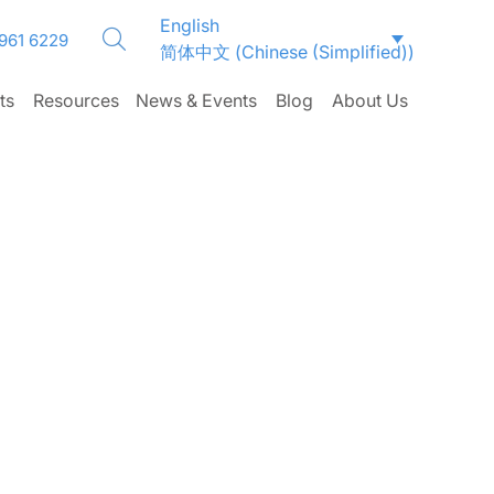
English
 961 6229
简体中文
(
Chinese (Simplified)
)
ts
Resources
News & Events
Blog
About Us