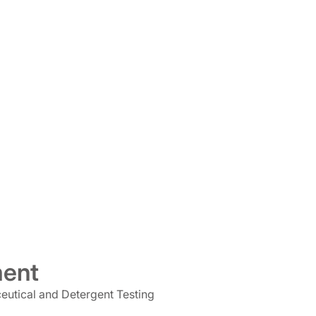
ment
ceutical and Detergent Testing