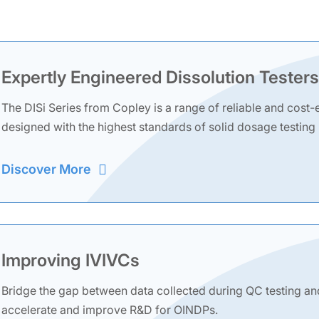
Expertly Engineered Dissolution Testers
The DISi Series from Copley is a range of reliable and cost-e
designed with the highest standards of solid dosage testing
Discover More
Improving IVIVCs
Bridge the gap between data collected during QC testing an
accelerate and improve R&D for OINDPs.