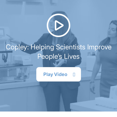
Copley: Helping Scientists Improve
People’s Lives
Play Video