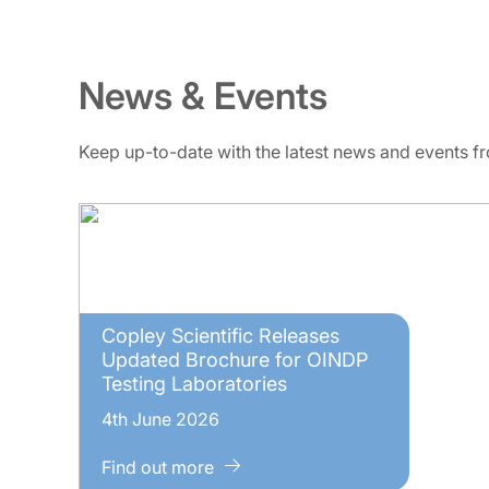
News & Events
Keep up-to-date with the latest news and events 
Copley Scientific Releases
Updated Brochure for OINDP
Testing Laboratories
4th June 2026
Find out more