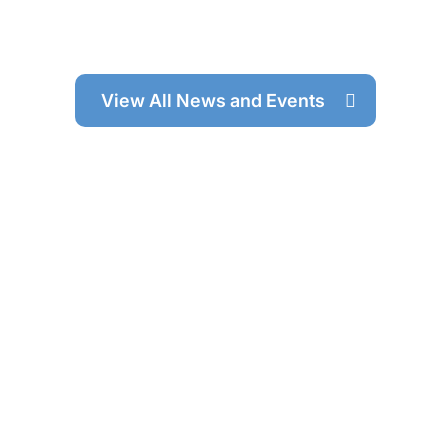
View All News and Events