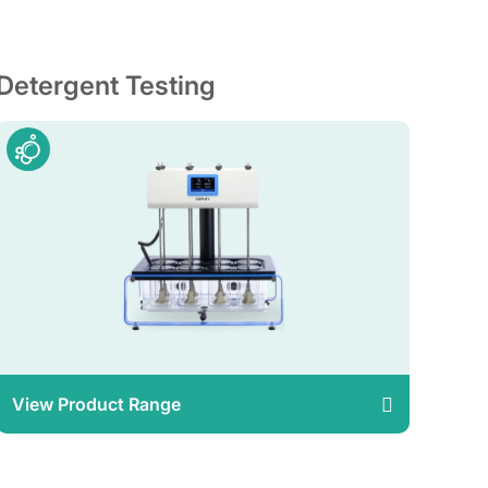
Detergent Testing
View Product Range