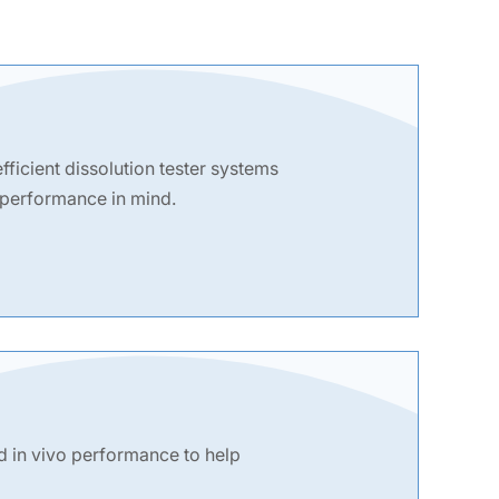
fficient dissolution tester systems
 performance in mind.
d in vivo performance to help