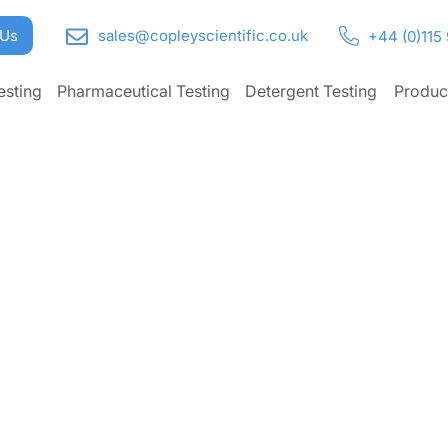
 Us
sales@copleyscientific.co.uk
+44 (0)115
esting
Pharmaceutical Testing
Detergent Testing
Produc