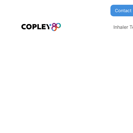
Contact
Inhaler T