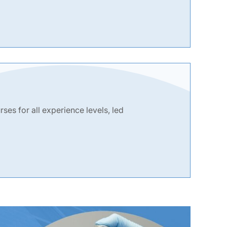
es for all experience levels, led