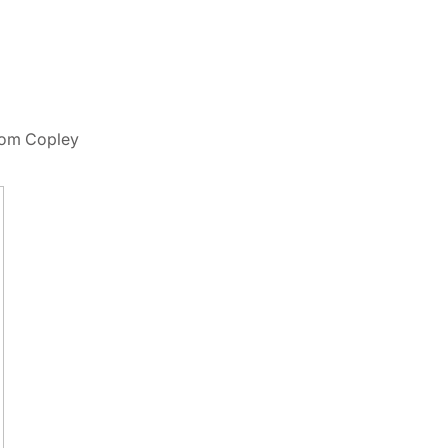
from Copley