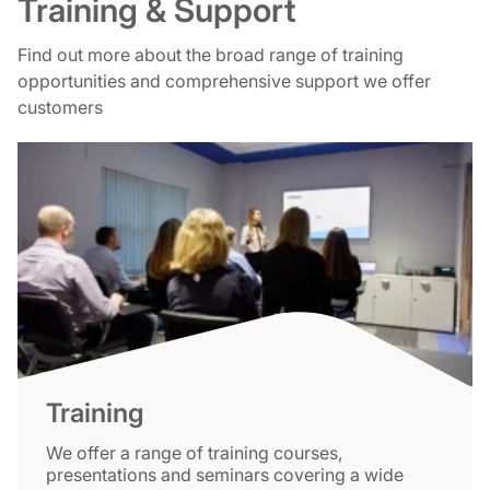
Training & Support
Find out more about the broad range of training
opportunities and comprehensive support we offer
customers
Training
We offer a range of training courses,
presentations and seminars covering a wide