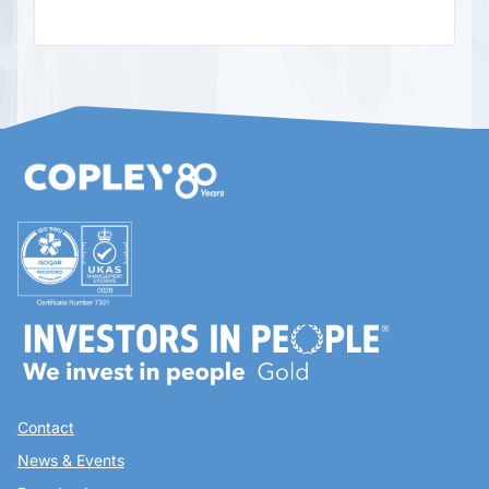
Contact
News & Events