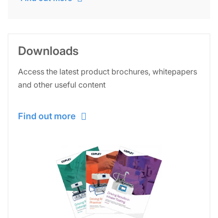
Downloads
Access the latest product brochures, whitepapers
and other useful content
Find out more