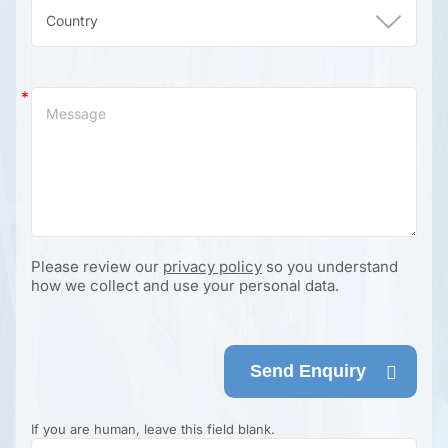
Please review our
privacy policy
so you understand
how we collect and use your personal data.
Send Enquiry
If you are human, leave this field blank.