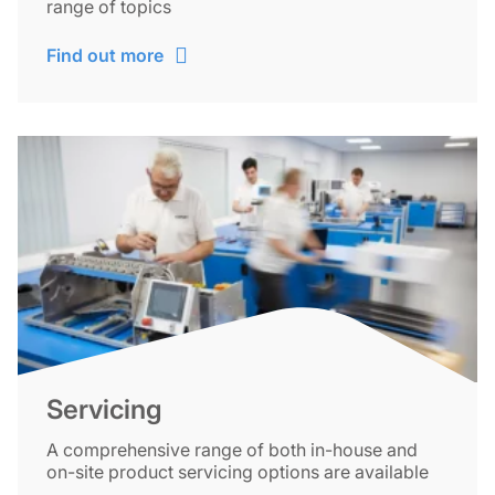
range of topics
Find out more
Servicing
A comprehensive range of both in-house and
on-site product servicing options are available