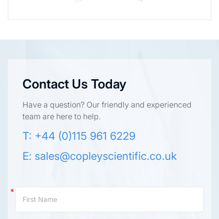
Contact Us Today
Have a question? Our friendly and experienced
team are here to help.
T: +44 (0)115 961 6229
E:
sales@copleyscientific.co.uk
Contact
Us