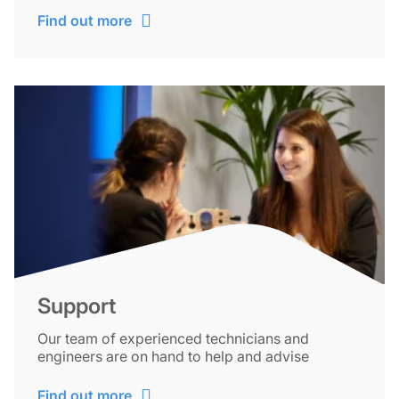
Find out more
Support
Our team of experienced technicians and
engineers are on hand to help and advise
Find out more