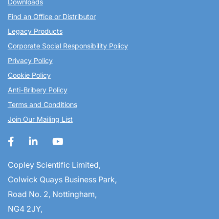
Downloads
Find an Office or Distributor
Legacy Products
Corporate Social Responsibility Policy
Privacy Policy
Cookie Policy
Anti-Bribery Policy
Terms and Conditions
Join Our Mailing List
Copley Scientific Limited,
Colwick Quays Business Park,
Road No. 2, Nottingham,
NG4 2JY,