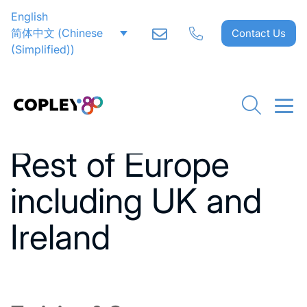
English
简体中文
(
Chinese
Contact Us
(Simplified)
)
Go back to News
Rest of Europe
including UK and
Ireland