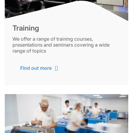
Training
We offer a range of training courses,
presentations and seminars covering a wide
range of topics
Find out more