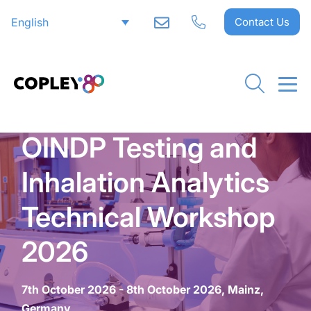
English
Contact Us
OINDP Testing and
Inhalation Analytics
Technical Workshop
2026
7th October 2026 - 8th October 2026, Mainz,
Germany