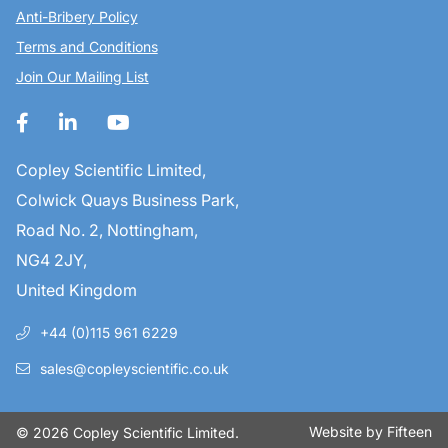
Anti-Bribery Policy
Terms and Conditions
Join Our Mailing List
Copley Scientific Limited,
Colwick Quays Business Park,
Road No. 2, Nottingham,
NG4 2JY,
United Kingdom
+44 (0)115 961 6229
sales@copleyscientific.co.uk
Website by
Fifteen
© 2026 Copley Scientific Limited.