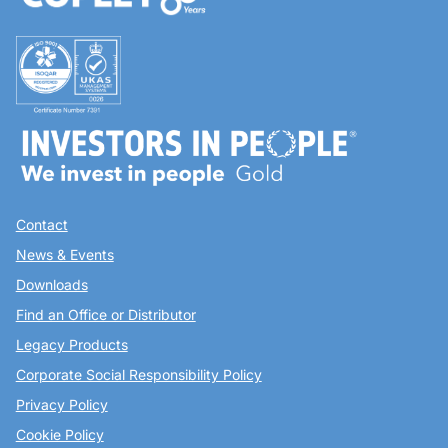
Contact
News & Events
Downloads
Find an Office or Distributor
Legacy Products
Corporate Social Responsibility Policy
Privacy Policy
Cookie Policy