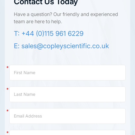
Contact Us Today
Have a question? Our friendly and experienced
team are here to help.
T: +44 (0)115 961 6229
E:
sales@copleyscientific.co.uk
Contact
Us