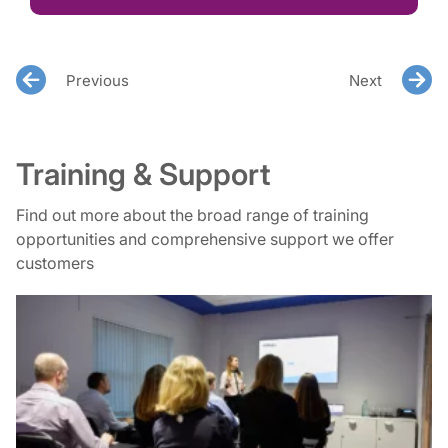
Previous
Next
Training & Support
Find out more about the broad range of training
opportunities and comprehensive support we offer
customers