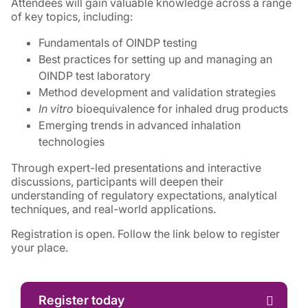
Attendees will gain valuable knowledge across a range
of key topics, including:
Fundamentals of OINDP testing
Best practices for setting up and managing an
OINDP test laboratory
Method development and validation strategies
In vitro
bioequivalence for inhaled drug products
Emerging trends in advanced inhalation
technologies
Through expert-led presentations and interactive
discussions, participants will deepen their
understanding of regulatory expectations, analytical
techniques, and real-world applications.
Registration is open. Follow the link below to register
your place.
Register today