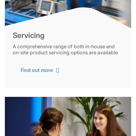
Servicing
A comprehensive range of both in-house and
on-site product servicing options are available
Find out more