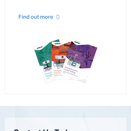
Find out more