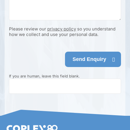
Please review our
privacy policy
so you understand
how we collect and use your personal data.
Send Enquiry
If you are human, leave this field blank.