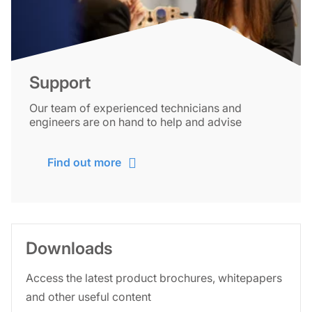
Support
Our team of experienced technicians and
engineers are on hand to help and advise
Find out more
Downloads
Access the latest product brochures, whitepapers
and other useful content