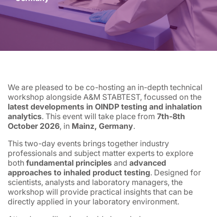
We are pleased to be co-hosting an in-depth technical
workshop alongside A&M STABTEST, focussed on the
latest developments in OINDP testing and inhalation
analytics
. This event will take place from
7th-8th
October 2026
, in
Mainz, Germany
.
This two-day events brings together industry
professionals and subject matter experts to explore
both
fundamental principles
and
advanced
approaches to inhaled product testing
. Designed for
scientists, analysts and laboratory managers, the
workshop will provide practical insights that can be
directly applied in your laboratory environment.