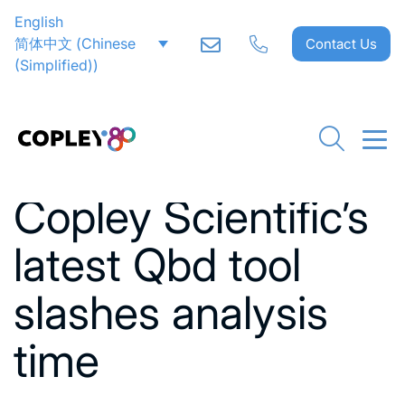
English
简体中文
(
Chinese
Contact Us
(Simplified)
)
Go back to News
Copley Scientific’s
latest Qbd tool
slashes analysis
time