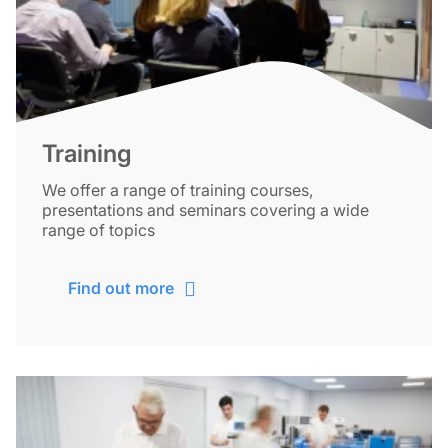
Training
We offer a range of training courses,
presentations and seminars covering a wide
range of topics
Find out more