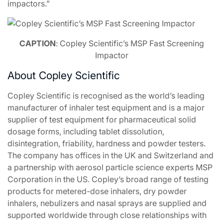
impactors.”
CAPTION
: Copley Scientific’s MSP Fast Screening
Impactor
About Copley Scientific
Copley Scientific is recognised as the world’s leading
manufacturer of inhaler test equipment and is a major
supplier of test equipment for pharmaceutical solid
dosage forms, including tablet dissolution,
disintegration, friability, hardness and powder testers.
The company has offices in the UK and Switzerland and
a partnership with aerosol particle science experts MSP
Corporation in the US. Copley’s broad range of testing
products for metered-dose inhalers, dry powder
inhalers, nebulizers and nasal sprays are supplied and
supported worldwide through close relationships with