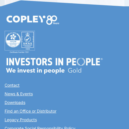
Contact
News & Events
Downloads
Find an Office or Distributor
Legacy Products
Corporate Social Responsibility Policy