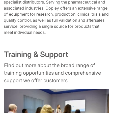
specialist distributors. Serving the pharmaceutical and
associated industries, Copley offers an extensive range
of equipment for research, production, clinical trials and
quality control, as well as full validation and aftersales
service, providing a single source for products that
meet individual needs.
Training & Support
Find out more about the broad range of
training opportunities and comprehensive
support we offer customers