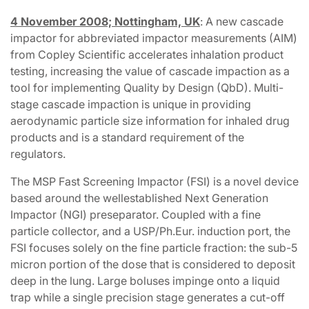
4 November 2008; Nottingham, UK
: A new cascade
impactor for abbreviated impactor measurements (AIM)
from Copley Scientific accelerates inhalation product
testing, increasing the value of cascade impaction as a
tool for implementing Quality by Design (QbD). Multi-
stage cascade impaction is unique in providing
aerodynamic particle size information for inhaled drug
products and is a standard requirement of the
regulators.
The MSP Fast Screening Impactor (FSI) is a novel device
based around the wellestablished Next Generation
Impactor (NGI) preseparator. Coupled with a fine
particle collector, and a USP/Ph.Eur. induction port, the
FSI focuses solely on the fine particle fraction: the sub-5
micron portion of the dose that is considered to deposit
deep in the lung. Large boluses impinge onto a liquid
trap while a single precision stage generates a cut-off