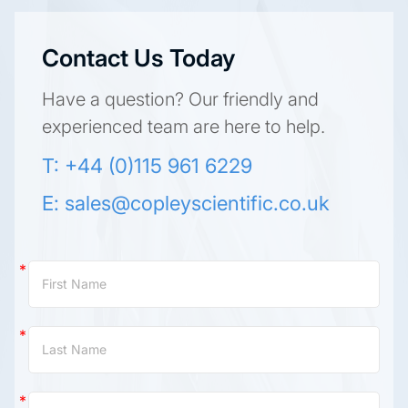
Contact Us Today
Have a question? Our friendly and
experienced team are here to help.
T: +44 (0)115 961 6229
E:
sales@copleyscientific.co.uk
Contact
Us