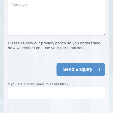
Please review our
privacy policy
so you understand
how we collect and use your personal data.
Send Enquiry
If you are human, leave this field blank.