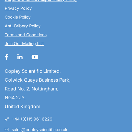
Privacy Policy
Cookie Policy
Anti-Bribery Policy
Terms and Conditions
Join Our Mailing List
Copley Scientific Limited,
Colwick Quays Business Park,
Road No. 2, Nottingham,
NG4 2JY,
United Kingdom
+44 (0)115 961 6229
sales@copleyscientific.co.uk