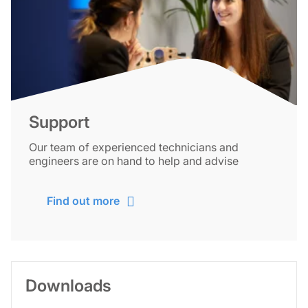
Support
Our team of experienced technicians and
engineers are on hand to help and advise
Find out more
Downloads