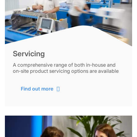
Servicing
A comprehensive range of both in-house and
on-site product servicing options are available
Find out more