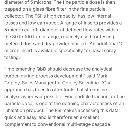
diameter of 5 microns. The fine particle dose is then
trapped on a glass fibre filter in the fine particle
collector. The FSI is high capacity, has low internal
losses and low carryover. A range of inserts provides a
5 micron cut-off diameter at defined flow rates within
the 30 to 100 L/min range, routinely used for testing
metered dose and dry powder inhalers. An additional 10
micron insert is available specifically for nasal spray
testing.
“Implementing QbD should decrease the analytical
burden during process development,” said Mark
Copley, Sales Manager for Copley Scientific. “Our
approach has been to offer tools that streamline
analysis wherever possible. Fine particle fraction, or fine
particle dose, is one of the defining characteristics of an
inhalation product. The FSI makes accessing this data
quick and easy, and is therefore an excellent
complement to conventional multi-stage cascade