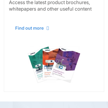
Access the latest product brochures,
whitepapers and other useful content
Find out more