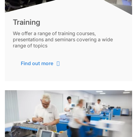
Training
We offer a range of training courses,
presentations and seminars covering a wide
range of topics
Find out more