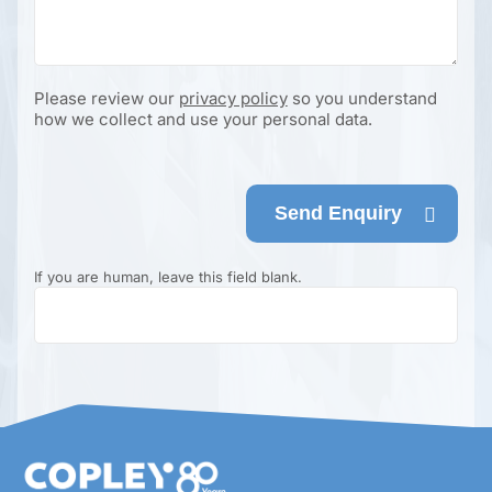
Please review our
privacy policy
so you understand
how we collect and use your personal data.
Send Enquiry
If you are human, leave this field blank.