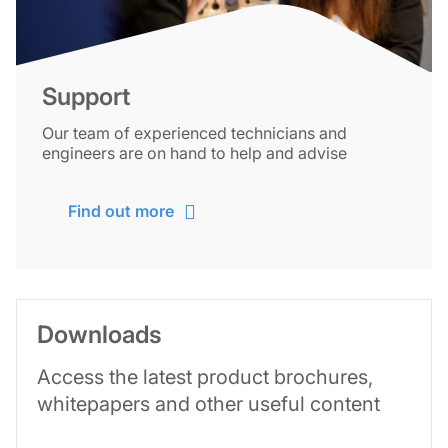
Support
Our team of experienced technicians and
engineers are on hand to help and advise
Find out more
Downloads
Access the latest product brochures,
whitepapers and other useful content