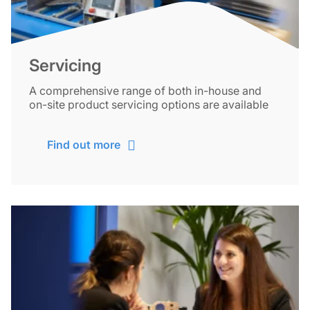
Servicing
A comprehensive range of both in-house and
on-site product servicing options are available
Find out more