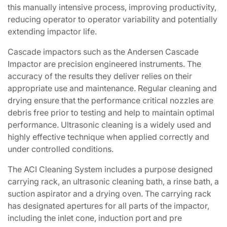
this manually intensive process, improving productivity,
reducing operator to operator variability and potentially
extending impactor life.
Cascade impactors such as the Andersen Cascade
Impactor are precision engineered instruments. The
accuracy of the results they deliver relies on their
appropriate use and maintenance. Regular cleaning and
drying ensure that the performance critical nozzles are
debris free prior to testing and help to maintain optimal
performance. Ultrasonic cleaning is a widely used and
highly effective technique when applied correctly and
under controlled conditions.
The ACI Cleaning System includes a purpose designed
carrying rack, an ultrasonic cleaning bath, a rinse bath, a
suction aspirator and a drying oven. The carrying rack
has designated apertures for all parts of the impactor,
including the inlet cone, induction port and pre