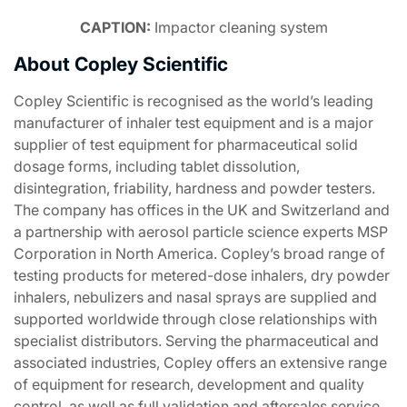
CAPTION:
Impactor cleaning system
About Copley Scientific
Copley Scientific is recognised as the world’s leading
manufacturer of inhaler test equipment and is a major
supplier of test equipment for pharmaceutical solid
dosage forms, including tablet dissolution,
disintegration, friability, hardness and powder testers.
The company has offices in the UK and Switzerland and
a partnership with aerosol particle science experts MSP
Corporation in North America. Copley’s broad range of
testing products for metered-dose inhalers, dry powder
inhalers, nebulizers and nasal sprays are supplied and
supported worldwide through close relationships with
specialist distributors. Serving the pharmaceutical and
associated industries, Copley offers an extensive range
of equipment for research, development and quality
control, as well as full validation and aftersales service,