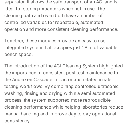
separator. It allows the safe transport of an ACI and is
ideal for storing impactors when not in use. The
cleaning bath and oven both have a number of
controlled variables for repeatable, automated
operation and more consistent cleaning performance.
Together, these modules provide an easy to use
integrated system that occupies just 1.8 m of valuable
bench space.
The introduction of the ACI Cleaning System highlighted
the importance of consistent post test maintenance for
the Andersen Cascade Impactor and related inhaler
testing workflows. By combining controlled ultrasonic
washing, rinsing and drying within a semi automated
process, the system supported more reproducible
cleaning performance while helping laboratories reduce
manual handling and improve day to day operational
consistency.