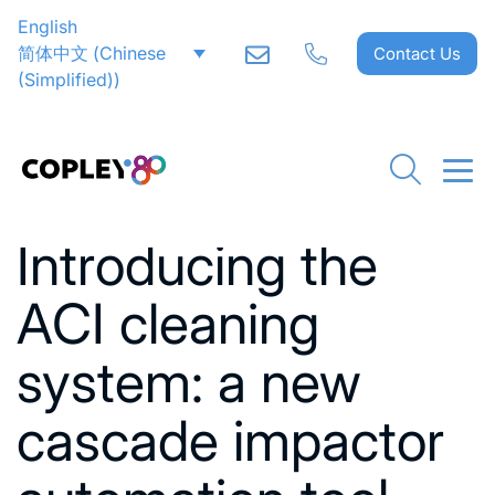
English
简体中文
(
Chinese
Contact Us
(Simplified)
)
Go back to News
Introducing the
ACI cleaning
system: a new
cascade impactor