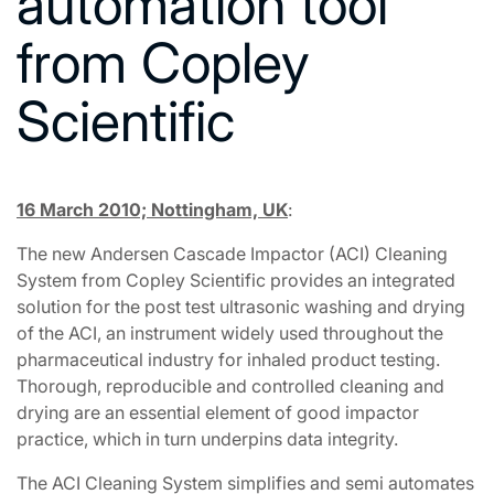
automation tool
from Copley
Scientific
16 March 2010; Nottingham, UK
:
The new Andersen Cascade Impactor (ACI) Cleaning
System from Copley Scientific provides an integrated
solution for the post test ultrasonic washing and drying
of the ACI, an instrument widely used throughout the
pharmaceutical industry for inhaled product testing.
Thorough, reproducible and controlled cleaning and
drying are an essential element of good impactor
practice, which in turn underpins data integrity.
The ACI Cleaning System simplifies and semi automates