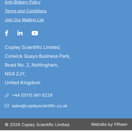
Anti-Bribery Policy
Terms and Conditions
Join Our Mailing List
Copley Scientific Limited,
Colwick Quays Business Park,
Road No. 2, Nottingham,
NG4 2JY,
United Kingdom
+44 (0)115 961 6229
sales@copleyscientific.co.uk
Website by
Fifteen
© 2026 Copley Scientific Limited.