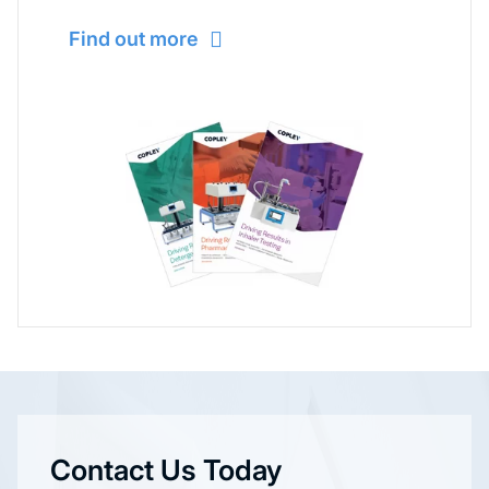
Find out more
Contact Us Today