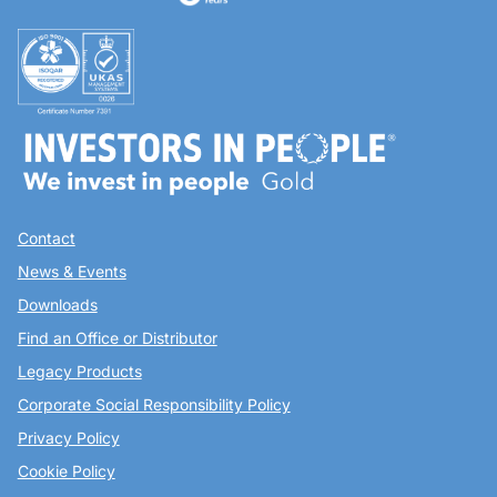
Contact
News & Events
Downloads
Find an Office or Distributor
Legacy Products
Corporate Social Responsibility Policy
Privacy Policy
Cookie Policy