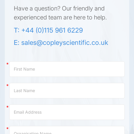
Have a question? Our friendly and
experienced team are here to help.
T: +44 (0)115 961 6229
E:
sales@copleyscientific.co.uk
Contact
Us