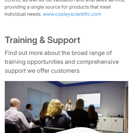
providing a single source for products that meet
individual needs.
www.copleyscientific.com
Training & Support
Find out more about the broad range of
training opportunities and comprehensive
support we offer customers