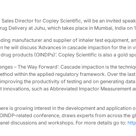
 Sales Director for Copley Scientific, will be an invited spea
g Delivery at Juhu, which takes place in Mumbai, India on 
eading manufacturer and supplier of inhaler test equipment, a
ion he will discuss ‘Advances in cascade impaction for the in v
rug products (OINDPs)’. Copley Scientific is also a gold spo
lenges – The Way Forward’. Cascade impaction is the techn
 method within the applied regulatory framework. Over the las
proving the productivity of testing and on generating data 
 innovations, such as Abbreviated Impactor Measurement and
ere is growing interest in the development and application o
 OINDP-related conference, draws experts from across the glo
of panel discussions and workshops. For more details go to:
htt