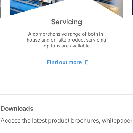
Servicing
A comprehensive range of both in-
house and on-site product servicing
options are available
Find out more
Downloads
Access the latest product brochures, whitepaper