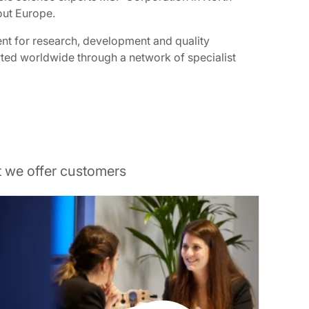
out Europe.
ent for research, development and quality
orted worldwide through a network of specialist
t we offer customers