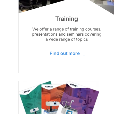
Training
We offer a range of training courses,
presentations and seminars covering
a wide range of topics
Find out more