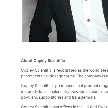
About Copley Scientific
Copley Scientific is recognised as the world’s le
pharmaceutical dosage forms. The company is also
Copley Scientific’s pharmaceutical product rang
metered-dose inhalers, dry powder inhalers, nebul
powders, suppositories and transdermals.
Copley Scientific has offices in the UK and Swi