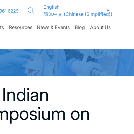
English
 961 6229
简体中文
(
Chinese (Simplified)
)
ts
Resources
News & Events
Blog
About Us
 Indian
ymposium on