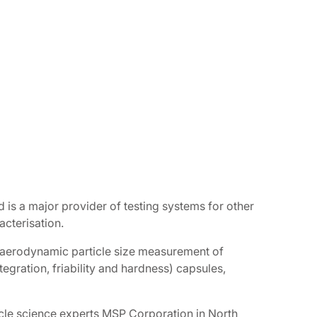
 is a major provider of testing systems for other
acterisation.
d aerodynamic particle size measurement of
tegration, friability and hardness) capsules,
icle science experts MSP Corporation in North