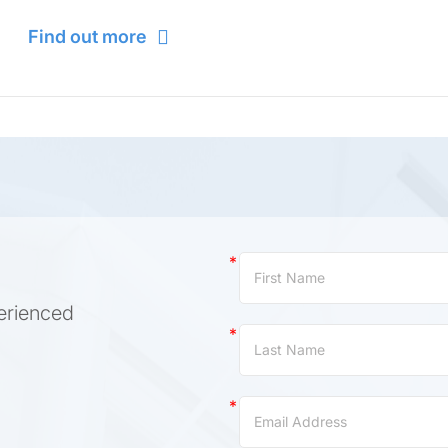
Find out more
Contact
Us
erienced