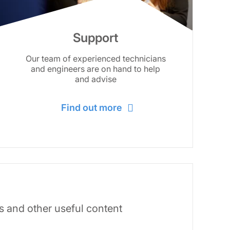
Support
Our team of experienced technicians
and engineers are on hand to help
and advise
Find out more
s and other useful content