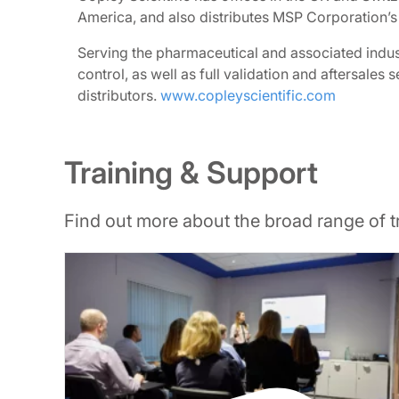
America, and also distributes MSP Corporation’s
Serving the pharmaceutical and associated indust
control, as well as full validation and aftersale
distributors.
www.copleyscientific.com
Training & Support
Find out more about the broad range of 