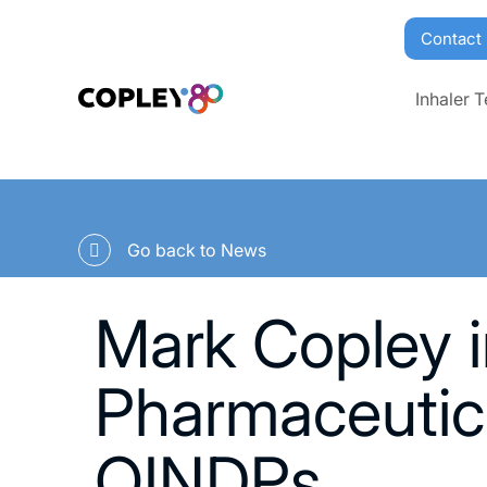
Contact
Inhaler T
Go back to News
Mark Copley i
Pharmaceutic
OINDPs