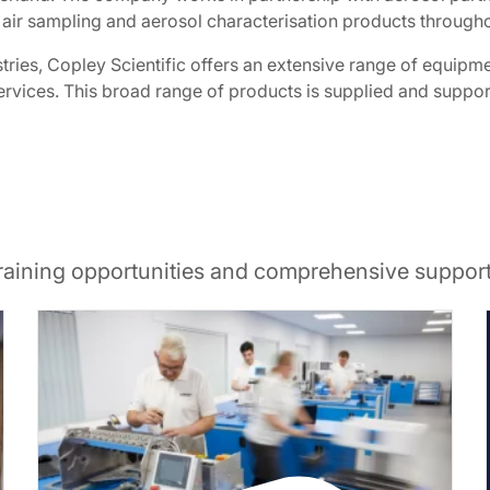
 air sampling and aerosol characterisation products through
ries, Copley Scientific offers an extensive range of equipm
s services. This broad range of products is supplied and supp
training opportunities and comprehensive suppor