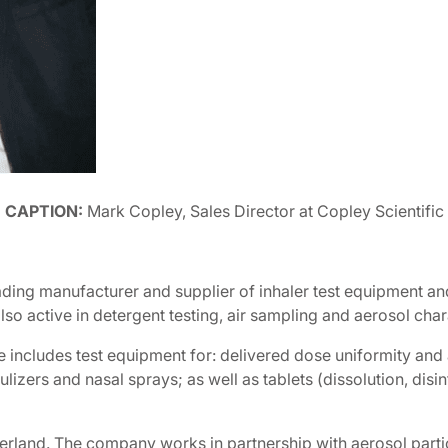
CAPTION:
Mark Copley, Sales Director at Copley Scientific
ading manufacturer and supplier of inhaler test equipment and
 active in detergent testing, air sampling and aerosol char
e includes test equipment for: delivered dose uniformity an
izers and nasal sprays; as well as tablets (dissolution, disin
tzerland. The company works in partnership with aerosol part