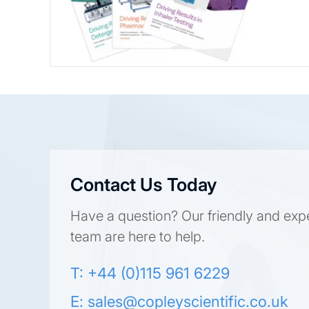
Contact Us Today
Have a question? Our friendly and exp
team are here to help.
T: +44 (0)115 961 6229
E:
sales@copleyscientific.co.uk