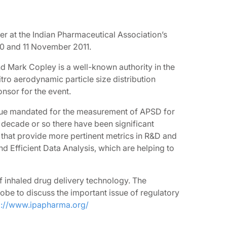
ker at the Indian Pharmaceutical Association’s
10 and 11 November 2011.
nd Mark Copley is a well-known authority in the
itro aerodynamic particle size distribution
nsor for the event.
ique mandated for the measurement of APSD for
t decade or so there have been significant
that provide more pertinent metrics in R&D and
 Efficient Data Analysis, which are helping to
f inhaled drug delivery technology. The
be to discuss the important issue of regulatory
p://www.ipapharma.org/