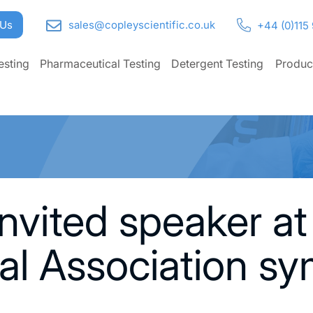
 Us
sales@copleyscientific.co.uk
+44 (0)115
esting
Pharmaceutical Testing
Detergent Testing
Produc
nvited speaker at
al Association s