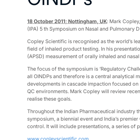
18 October 2011; Nottingham, UK
: Mark Copley,
(IPA) 5 th Symposium on Nasal and Pulmonary Dru
Copley Scientific is recognised as the world’s l
field of inhaled product testing. In his presentat
(APSD) measurement of orally inhaled and nasal d
The focus of the symposium is ‘Regulatory Chal
all OINDPs and therefore is a central analytical
developments in cascade impaction focused on im
QC environments. Mark Copley will review recent
realise these goals.
Throughout the Indian Pharmaceutical industry th
symposium, a biennial event and India’s premier
control. It will include presentations, a series 
www.copleyscientific.com