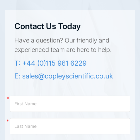
Contact Us Today
Have a question? Our friendly and
experienced team are here to help.
T: +44 (0)115 961 6229
E:
sales@copleyscientific.co.uk
Contact
Us