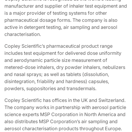
manufacturer and supplier of inhaler test equipment and
is a major provider of testing systems for other
pharmaceutical dosage forms. The company is also
active in detergent testing, air sampling and aerosol
characterisation.
Copley Scientific’s pharmaceutical product range
includes test equipment for delivered dose uniformity
and aerodynamic particle size measurement of
metered-dose inhalers, dry powder inhalers, nebulizers
and nasal sprays; as well as tablets (dissolution,
disintegration, friability and hardness) capsules,
powders, suppositories and transdermals.
Copley Scientific has offices in the UK and Switzerland.
The company works in partnership with aerosol particle
science experts MSP Corporation in North America and
also distributes MSP Corporation’s air sampling and
aerosol characterisation products throughout Europe.