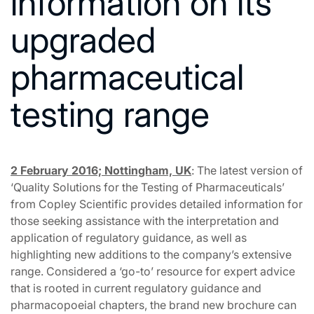
information on its
upgraded
pharmaceutical
testing range
2 February 2016; Nottingham, UK
: The latest version of
‘Quality Solutions for the Testing of Pharmaceuticals’
from Copley Scientific provides detailed information for
those seeking assistance with the interpretation and
application of regulatory guidance, as well as
highlighting new additions to the company’s extensive
range. Considered a ‘go-to’ resource for expert advice
that is rooted in current regulatory guidance and
pharmacopoeial chapters, the brand new brochure can