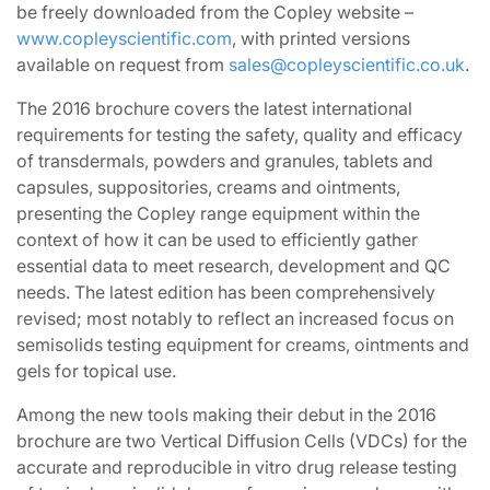
be freely downloaded from the Copley website –
www.copleyscientific.com
, with printed versions
available on request from
sales@copleyscientific.co.uk
.
The 2016 brochure covers the latest international
requirements for testing the safety, quality and efficacy
of transdermals, powders and granules, tablets and
capsules, suppositories, creams and ointments,
presenting the Copley range equipment within the
context of how it can be used to efficiently gather
essential data to meet research, development and QC
needs. The latest edition has been comprehensively
revised; most notably to reflect an increased focus on
semisolids testing equipment for creams, ointments and
gels for topical use.
Among the new tools making their debut in the 2016
brochure are two Vertical Diffusion Cells (VDCs) for the
accurate and reproducible in vitro drug release testing