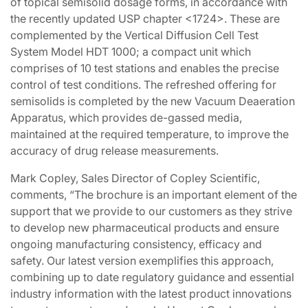
of topical semisolid dosage forms, in accordance with
the recently updated USP chapter <1724>. These are
complemented by the Vertical Diffusion Cell Test
System Model HDT 1000; a compact unit which
comprises of 10 test stations and enables the precise
control of test conditions. The refreshed offering for
semisolids is completed by the new Vacuum Deaeration
Apparatus, which provides de-gassed media,
maintained at the required temperature, to improve the
accuracy of drug release measurements.
Mark Copley, Sales Director of Copley Scientific,
comments, “The brochure is an important element of the
support that we provide to our customers as they strive
to develop new pharmaceutical products and ensure
ongoing manufacturing consistency, efficacy and
safety. Our latest version exemplifies this approach,
combining up to date regulatory guidance and essential
industry information with the latest product innovations