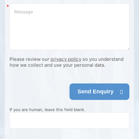
Please review our
privacy policy
so you understand
how we collect and use your personal data.
Send Enquiry
If you are human, leave this field blank.