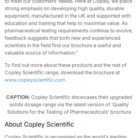
to meet our customers’ needs. Here at Copley, we place
strong emphasis on developing high quality, durable
equipment, manufactured in the UK and supported with
education and training that help to maximise value. As
pharmaceutical testing requirements continue to evolve,
feedback suggests that both new and experienced
scientists in the field find our brochure a useful and
valuable source of information.”
To find out more about these products and the rest of
Copley Scientific range, download the brochure at
www.copleyscientific.com
CAPTION
: Copley Scientific showcases their upgraded
solids dosage range via the latest version of ‘Quality
Solutions for the Testing of Pharmaceuticals’ brochure
About Copley Scientific
Copley Scientific is recognised as the world’s leading