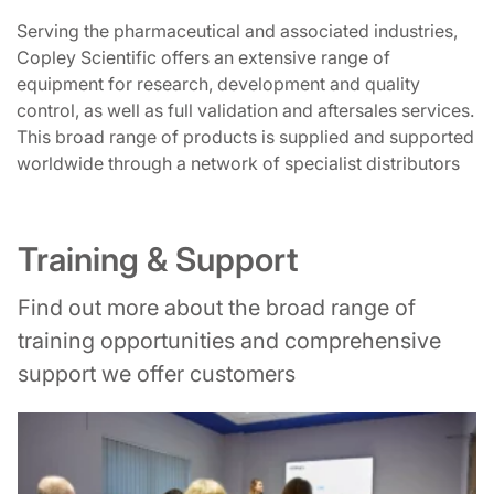
Serving the pharmaceutical and associated industries,
Copley Scientific offers an extensive range of
equipment for research, development and quality
control, as well as full validation and aftersales services.
This broad range of products is supplied and supported
worldwide through a network of specialist distributors
Training & Support
Find out more about the broad range of
training opportunities and comprehensive
support we offer customers