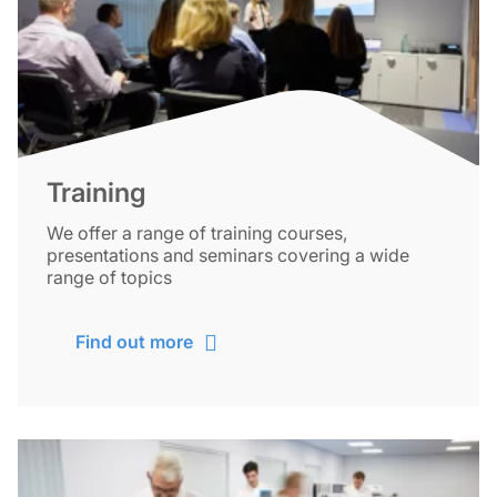
Training
We offer a range of training courses,
presentations and seminars covering a wide
range of topics
Find out more