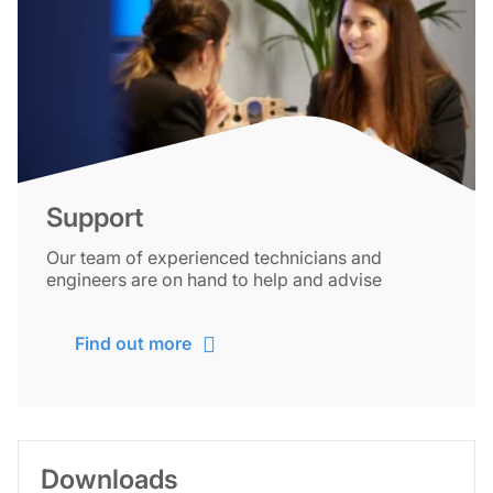
Support
Our team of experienced technicians and
engineers are on hand to help and advise
Find out more
Downloads