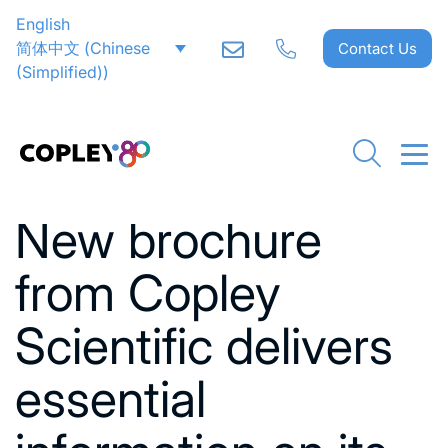
English
简体中文
(
Chinese
Contact Us
(Simplified)
)
Go back to News
New brochure
from Copley
Scientific delivers
essential