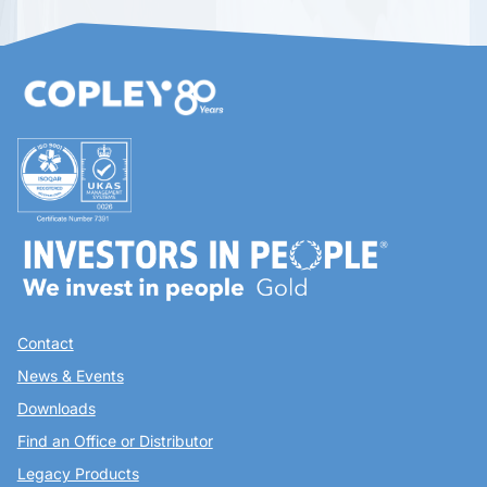
Contact
News & Events
Downloads
Find an Office or Distributor
Legacy Products