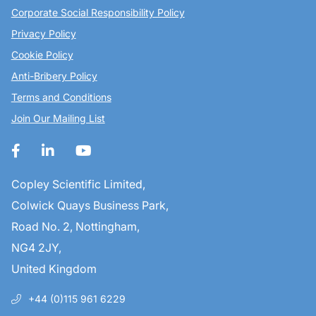
Corporate Social Responsibility Policy
Privacy Policy
Cookie Policy
Anti-Bribery Policy
Terms and Conditions
Join Our Mailing List
Copley Scientific Limited,
Colwick Quays Business Park,
Road No. 2, Nottingham,
NG4 2JY,
United Kingdom
+44 (0)115 961 6229