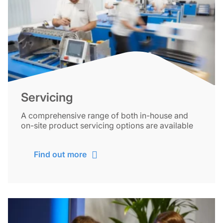
Servicing
A comprehensive range of both in-house and
on-site product servicing options are available
Find out more