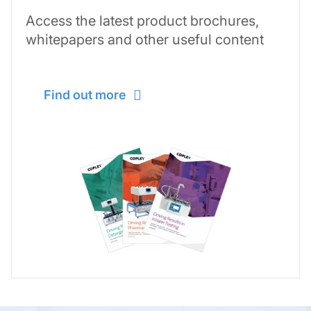
Access the latest product brochures,
whitepapers and other useful content
Find out more