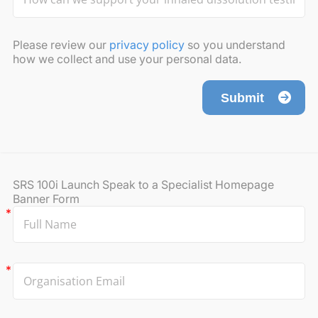
Please review our
privacy policy
so you understand
how we collect and use your personal data.
Submit
SRS 100i Launch Speak to a Specialist Homepage
Banner Form