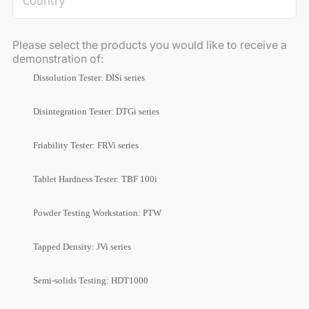
Please select the products you would like to receive a
demonstration of:
Dissolution Tester: DISi series
Disintegration Tester: DTGi series
Friability Tester: FRVi series
Tablet Hardness Tester: TBF 100i
Powder Testing Workstation: PTW
Tapped Density: JVi series
Semi-solids Testing: HDT1000