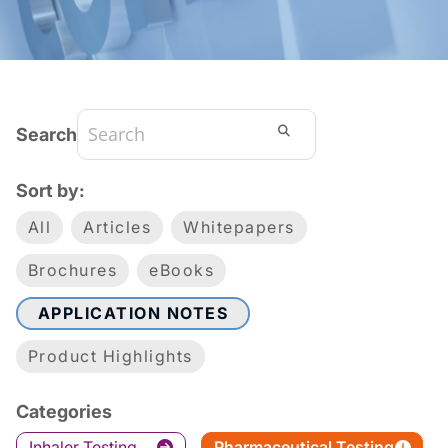
Search
Sort by:
All
Articles
Whitepapers
Brochures
eBooks
APPLICATION NOTES
Product Highlights
Categories
Inhaler Testing
Pharmaceutical Testing