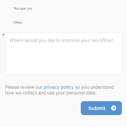
Not sure yet
Other
Please review our
privacy policy
so you understand
how we collect and use your personal data.
Submit