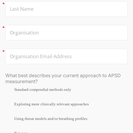
What best describes your current approach to APSD
measurement?
Standard compendial methods only
Exploring more clinically relevant approaches
Using throat models and/or breathing profiles