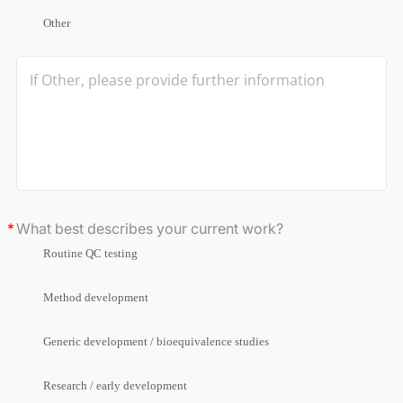
Other
What best describes your current work?
Routine QC testing
Method development
Generic development / bioequivalence studies
Research / early development