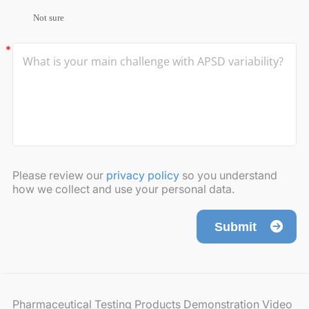
Not sure
Please review our
privacy policy
so you understand
how we collect and use your personal data.
Submit
Pharmaceutical Testing Products Demonstration Video