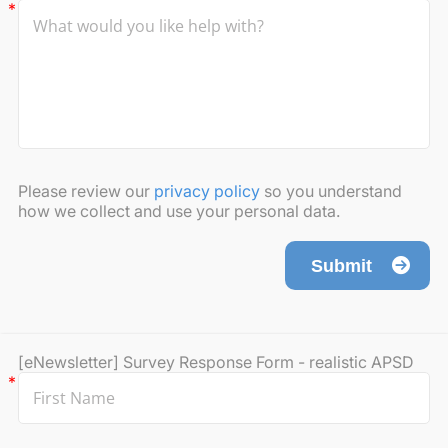
Please review our
privacy policy
so you understand
how we collect and use your personal data.
Submit
[eNewsletter] Survey Response Form - realistic APSD