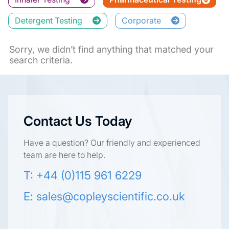
Detergent Testing
Corporate
Sorry, we didn’t find anything that matched your
search criteria.
Contact Us Today
Have a question? Our friendly and experienced
team are here to help.
T: +44 (0)115 961 6229
E:
sales@copleyscientific.co.uk