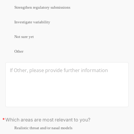
Strengthen regulatory submissions
Investigate variability
Not sure yet
Other
Which areas are most relevant to you?
Realistic throat and/or nasal models