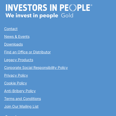
Contact
News & Events
Downloads
Find an Office or Distributor
Legacy Products
Corporate Social Responsibility Policy
Privacy Policy
Cookie Policy
Anti-Bribery Policy
Terms and Conditions
Join Our Mailing List