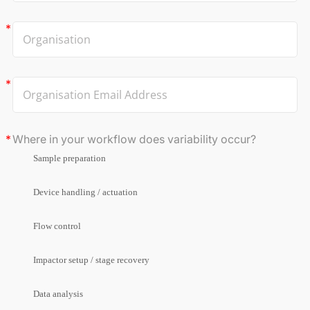
Where in your workflow does variability occur?
Sample preparation
Device handling / actuation
Flow control
Impactor setup / stage recovery
Data analysis