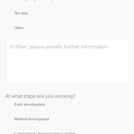
Not sure
Other
At what stage are you working?
Early development
Method development
Comparative / bioequivalence studies