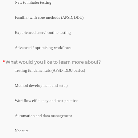
New to inhaler testing
Familiar with core methods (APSD, DDU)
Experienced user / routine testing
Advanced / optimising workflows
What would you like to learn more about?
Testing fundamentals (APSD, DDU basics)
Method development and setup
Workflow efficiency and best practice
Automation and data management
Not sure