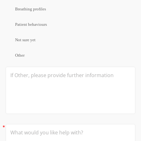
Breathing profiles
Patient behaviours
Not sure yet
Other