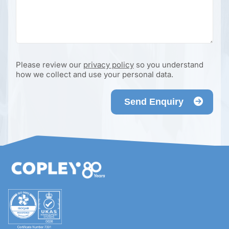
Please review our
privacy policy
so you understand
how we collect and use your personal data.
Send Enquiry