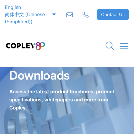
English
CLOSE
CLOSE
CLOSE
CLOSE
CLOSE
CLOSE
CLOSE
CLOSE
CLOSE
CLOSE
CLOSE
CLOSE
CLOSE
CLOSE
CLOSE
简体中文
(
Chinese
Contact Us
(Simplified)
)
Downloads
Access the latest product brochures, product
specifications, whitepapers and more from
Copley.