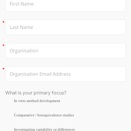
What is your primary focus?
In vitro method development
Comparative / bioequivalence studies
Investigating variability or differences