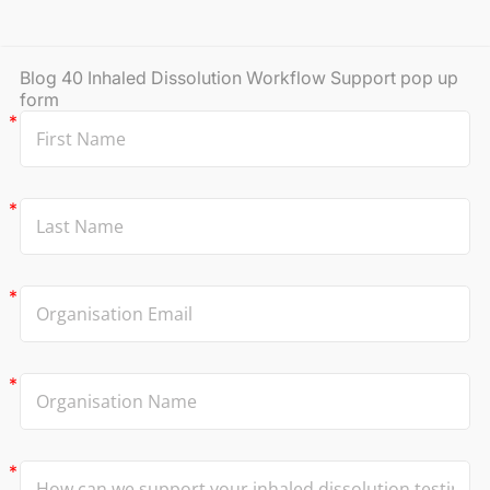
Blog 40 Inhaled Dissolution Workflow Support pop up
form