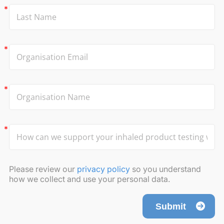
Please review our
privacy policy
so you understand
how we collect and use your personal data.
Submit