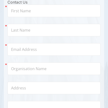
Contact Us