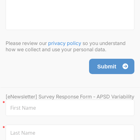
Please review our
privacy policy
so you understand
how we collect and use your personal data.
Submit
[eNewsletter] Survey Response Form - APSD Variability