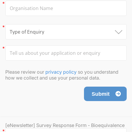
Please review our
privacy policy
so you understand
how we collect and use your personal data.
Submit
[eNewsletter] Survey Response Form - Bioequivalence