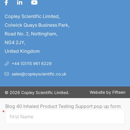
Copley Scientific Limited,
Colwick Quays Business Park,
Road No. 2, Nottingham,
NG4 2JY,
United Kingdom
+44 (0)115 961 6229
sales@copleyscientific.co.uk
Website by
Fifteen
© 2026 Copley Scientific Limited.
Blog 40 Inhaled Product Testing Support pop up form