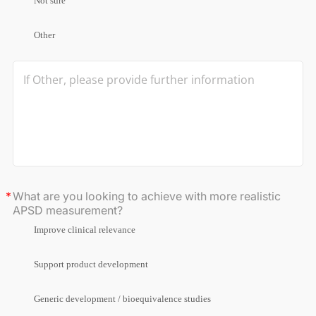
Not sure
Other
What are you looking to achieve with more realistic
APSD measurement?
Improve clinical relevance
Support product development
Generic development / bioequivalence studies