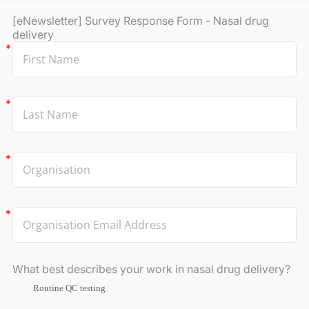
[eNewsletter] Survey Response Form - Nasal drug
delivery
What best describes your work in nasal drug delivery?
Routine QC testing