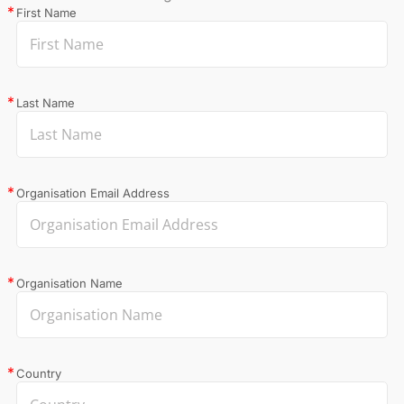
First Name
Last Name
Organisation Email Address
Organisation Name
Country