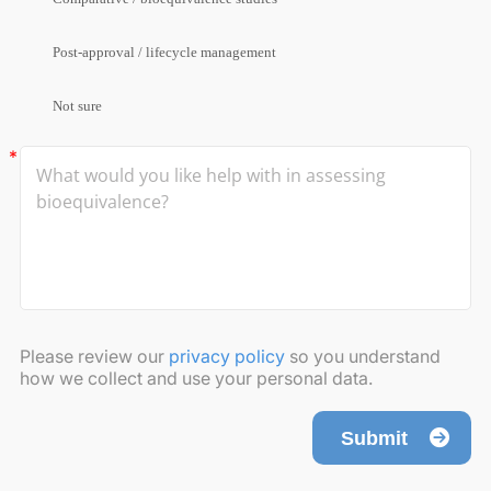
Post-approval / lifecycle management
Not sure
Please review our
privacy policy
so you understand
how we collect and use your personal data.
Submit