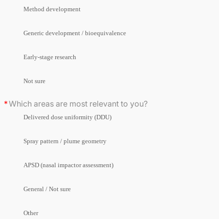
Method development
Generic development / bioequivalence
Early-stage research
Not sure
Which areas are most relevant to you?
Delivered dose uniformity (DDU)
Spray pattern / plume geometry
APSD (nasal impactor assessment)
General / Not sure
Other