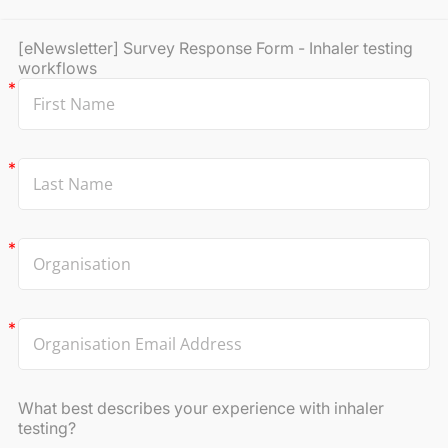
[eNewsletter] Survey Response Form - Inhaler testing
workflows
What best describes your experience with inhaler
testing?