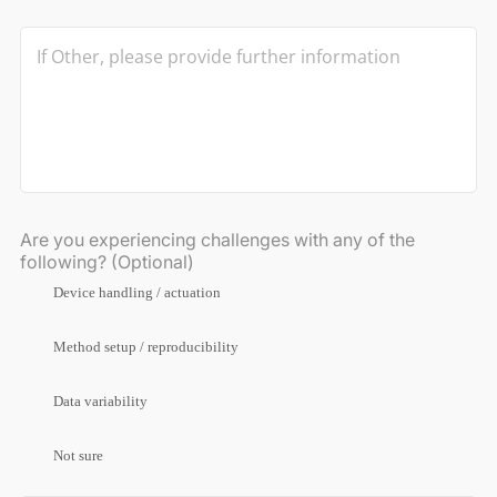
Are you experiencing challenges with any of the
following? (Optional)
Device handling / actuation
Method setup / reproducibility
Data variability
Not sure