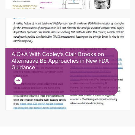
A Q+A With Copley’s Clair Brooks on
Alternative BE Approaches in New FDA
Guidance