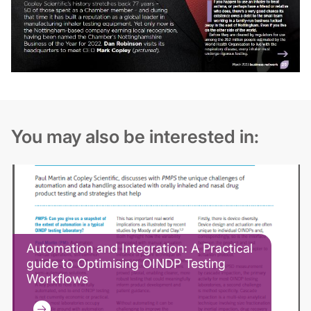
You may also be interested in:
Automation and Integration: A Practical
guide to Optimising OINDP Testing
Workflows