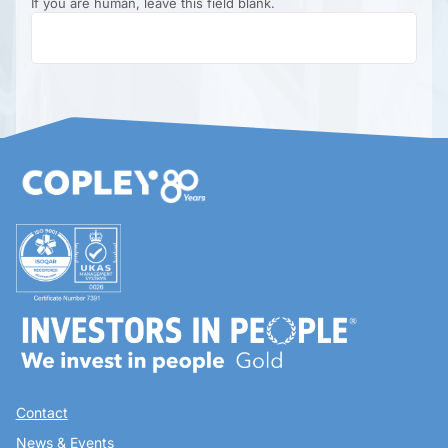
If you are human, leave this field blank.
Contact
News & Events