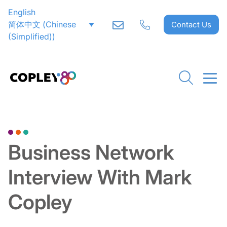
English
简体中文
(
Chinese
Contact Us
(Simplified)
)
Go back to Downloads
Business Network
Interview With Mark
Copley