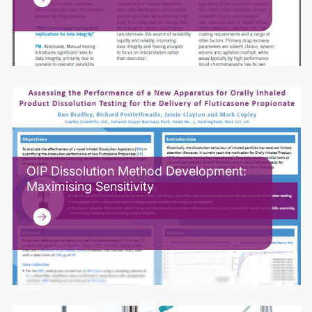
OIP Dissolution Method Development:
Maximising Sensitivity