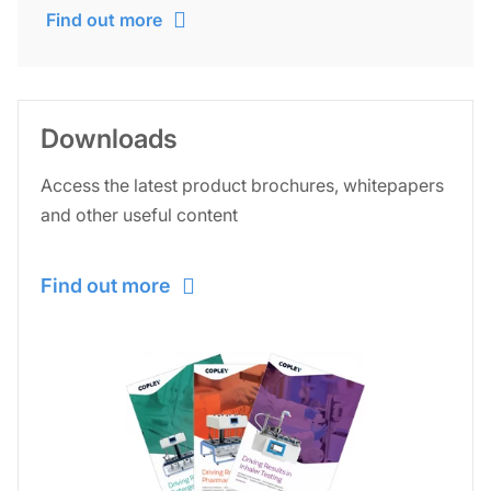
Find out more
Downloads
Access the latest product brochures, whitepapers
and other useful content
Find out more