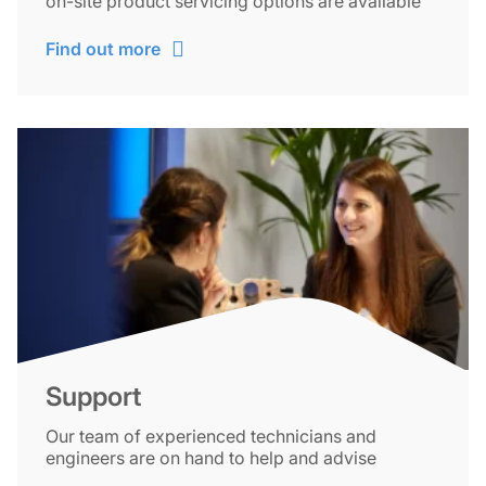
on-site product servicing options are available
Find out more
Support
Our team of experienced technicians and
engineers are on hand to help and advise