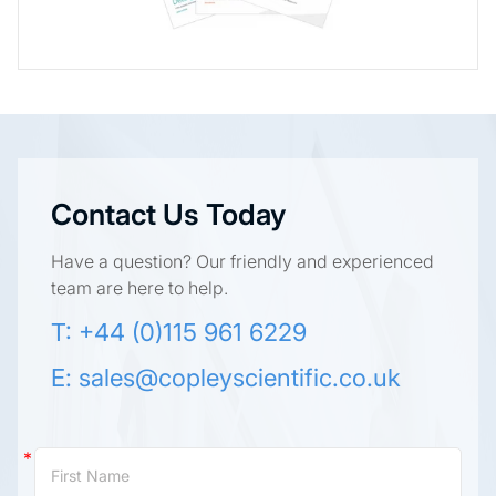
Contact Us Today
Have a question? Our friendly and experienced
team are here to help.
T: +44 (0)115 961 6229
E:
sales@copleyscientific.co.uk
Contact
Us