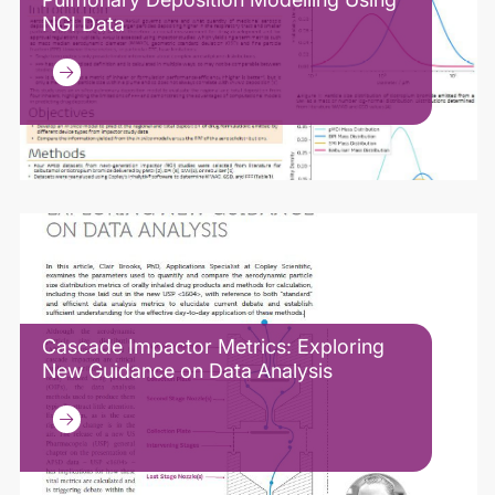
NGI Data
Cascade Impactor Metrics: Exploring
New Guidance on Data Analysis