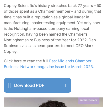
Copley Scientific’s history stretches back 77 years – 50
of those spent as a Chamber member – and during that
time it has built a reputation as a global leader in
manufacturing inhaler testing equipment. Yet only now
is the Nottingham-based company earning local
recognition, having been named the Chamber’s
Nottinghamshire Business of the Year for 2022. Dan
Robinson visits its headquarters to meet CEO Mark
Copley.
Click here to read the full
East Midlands Chamber
Business Network magazine issue for March 2023.
Download PDF