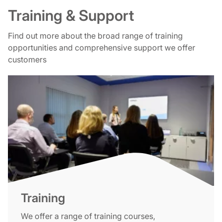
Training & Support
Find out more about the broad range of training
opportunities and comprehensive support we offer
customers
Training
We offer a range of training courses,