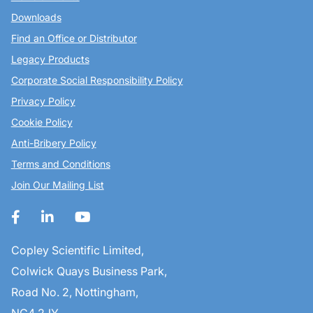
Downloads
Find an Office or Distributor
Legacy Products
Corporate Social Responsibility Policy
Privacy Policy
Cookie Policy
Anti-Bribery Policy
Terms and Conditions
Join Our Mailing List
Copley Scientific Limited,
Colwick Quays Business Park,
Road No. 2, Nottingham,
NG4 2JY,