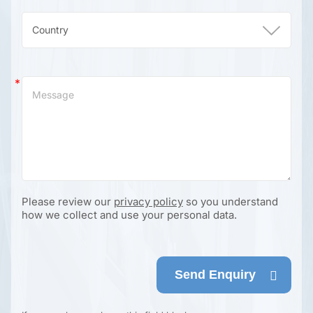
Please review our
privacy policy
so you understand
how we collect and use your personal data.
Send Enquiry