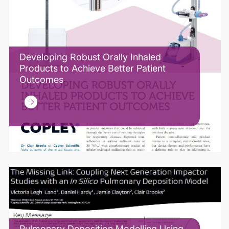
Developing Robust Orally Inhaled
Products to Achieve Better Patient
Outcomes
Pulmonary Deposition Modelling Using