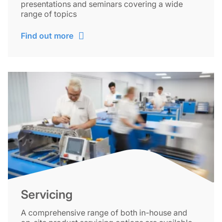
presentations and seminars covering a wide
range of topics
Find out more
Servicing
A comprehensive range of both in-house and