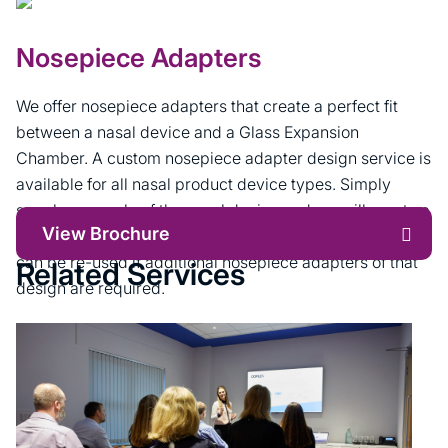
Nosepiece Adapters
We offer nosepiece adapters that create a perfect fit
between a nasal device and a Glass Expansion
Chamber. A custom nosepiece adapter design service is
available for all nasal product device types. Simply
supply a sample of the nasal device and we will create a
View Brochure
moulding tool to make the nosepiece adapter. The tool
can be re-used if additional nosepiece adapters of that
Related Services
design are required.