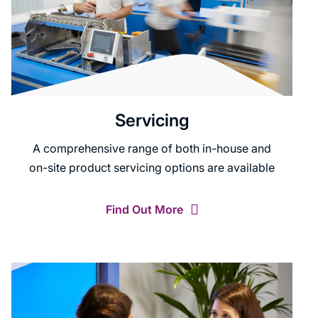
Servicing
A comprehensive range of both in-house and
on-site product servicing options are available
Find Out More