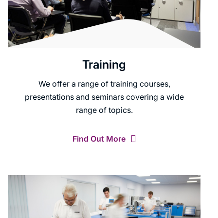
Training
We offer a range of training courses,
presentations and seminars covering a wide
range of topics.
Find Out More