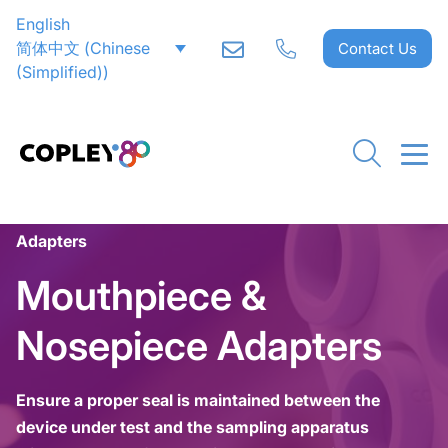
English
简体中文
(
Chinese
Contact Us
(Simplified)
)
Home
>
Inhaler Testing
>
Ancillaries
>
Mouthpiece & Nosepiece Adapters
>
Nosepiece
Adapters
Mouthpiece &
Nosepiece Adapters
Ensure a proper seal is maintained between the
device under test and the sampling apparatus