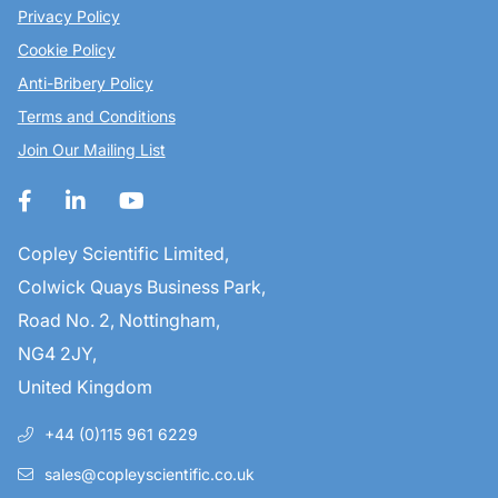
Privacy Policy
Cookie Policy
Anti-Bribery Policy
Terms and Conditions
Join Our Mailing List
Copley Scientific Limited,
Colwick Quays Business Park,
Road No. 2, Nottingham,
NG4 2JY,
United Kingdom
+44 (0)115 961 6229
sales@copleyscientific.co.uk