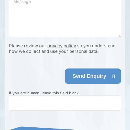
Please review our
privacy policy
so you understand
how we collect and use your personal data.
Send Enquiry
If you are human, leave this field blank.