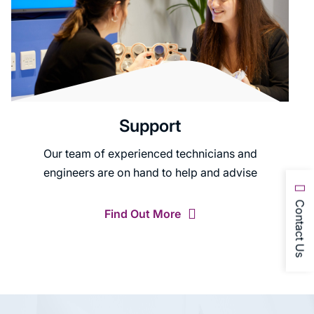
Support
Our team of experienced technicians and
engineers are on hand to help and advise
Contact Us
Find Out More