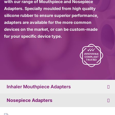
with our range of Mouthpiece and Nosepiece
Adapters. Specially moulded from high quality
silicone rubber to ensure superior performance,
adapters are available for the more common
devices on the market, or can be custom-made
for your specific device type.
Inhaler Mouthpiece Adapters
Nosepiece Adapters