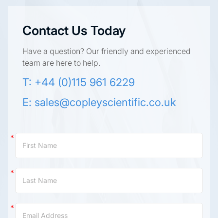
Contact Us Today
Have a question? Our friendly and experienced
team are here to help.
T: +44 (0)115 961 6229
E:
sales@copleyscientific.co.uk
Contact
Us