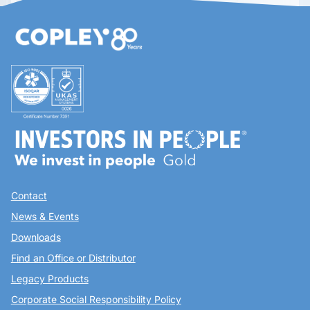
Contact
News & Events
Downloads
Find an Office or Distributor
Legacy Products
Corporate Social Responsibility Policy