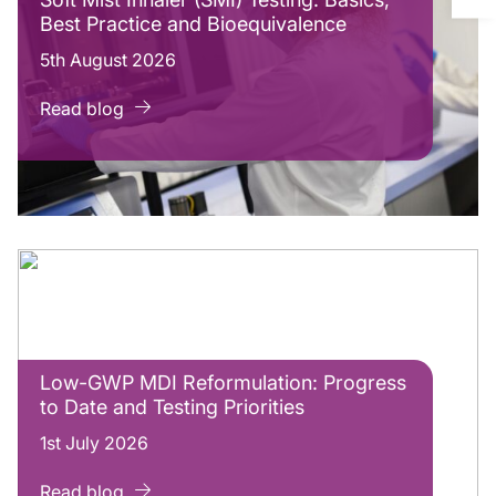
Best Practice and Bioequivalence
5th August 2026
Read blog
Low-GWP MDI Reformulation: Progress
to Date and Testing Priorities
1st July 2026
Read blog