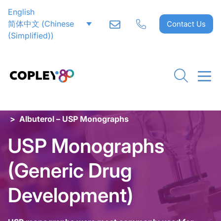
English
简体中文
(
Chinese
Contact Us
(Simplified)
)
Home
>
Inhaler Testing
>
Special Applications
>
USP Monographs (Generic Drug Development)
>
Albuterol – USP Monographs
USP Monographs
(Generic Drug
Development)