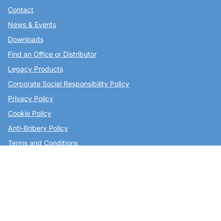
Contact
News & Events
Downloads
Find an Office or Distributor
Legacy Products
Corporate Social Responsibility Policy
Privacy Policy
Cookie Policy
Anti-Bribery Policy
Terms and Conditions
Join Our Mailing List
Copley Scientific Limited,
Colwick Quays Business Park,