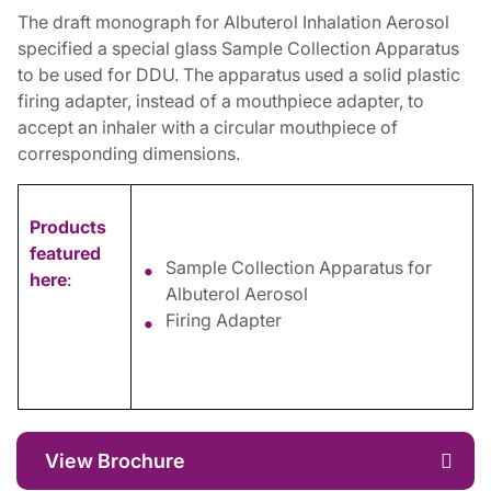
The draft monograph for Albuterol Inhalation Aerosol
specified a special glass Sample Collection Apparatus
to be used for DDU. The apparatus used a solid plastic
firing adapter, instead of a mouthpiece adapter, to
accept an inhaler with a circular mouthpiece of
corresponding dimensions.
Products
featured
Sample Collection Apparatus for
here
:
Albuterol Aerosol
Firing Adapter
View Brochure