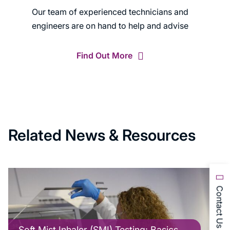
Our team of experienced technicians and
engineers are on hand to help and advise
Find Out More
Related News & Resources
Contact Us
Soft Mist Inhaler (SMI) Testing: Basics,