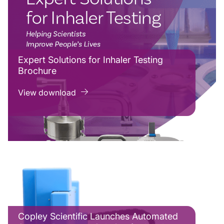
Expert Solutions for Inhaler Testing
Brochure
View download
Copley Scientific Launches Automated