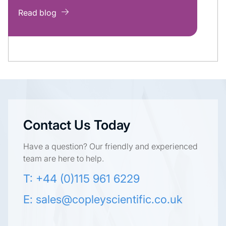
Read blog
Contact Us Today
Have a question? Our friendly and experienced
team are here to help.
T: +44 (0)115 961 6229
E:
sales@copleyscientific.co.uk