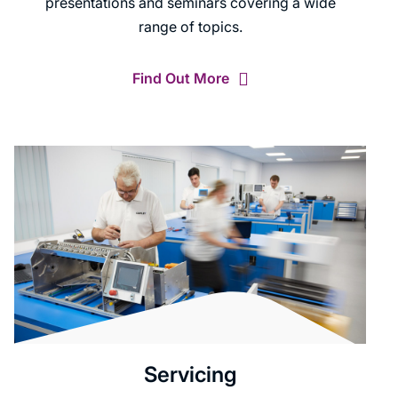
presentations and seminars covering a wide
range of topics.
Find Out More
Servicing