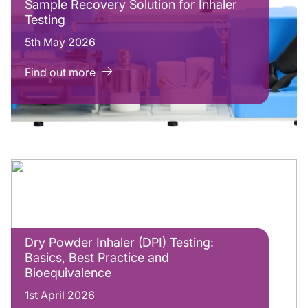
Sample Recovery Solution for Inhaler
Testing
5th May 2026
Find out more
Dry Powder Inhaler (DPI) Testing:
Basics, Best Practice and
Bioequivalence
1st April 2026