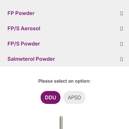
FP Powder
FP/S Aerosol
FP/S Powder
Salmeterol Powder
Please select an option:
DDU
APSD