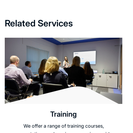
Related Services
Training
We offer a range of training courses,