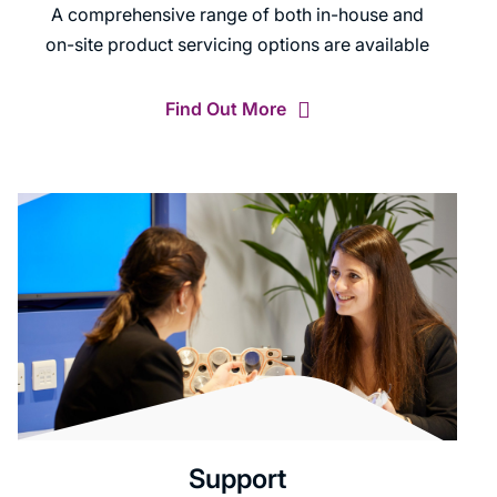
A comprehensive range of both in-house and
on-site product servicing options are available
Find Out More
Support