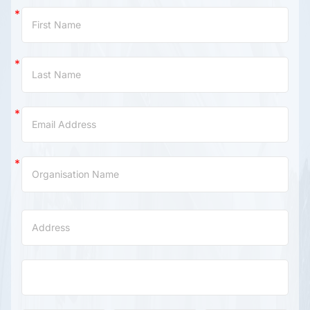
Contact
Us