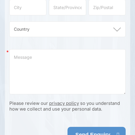
Please review our
privacy policy
so you understand
how we collect and use your personal data.
Send Enquiry