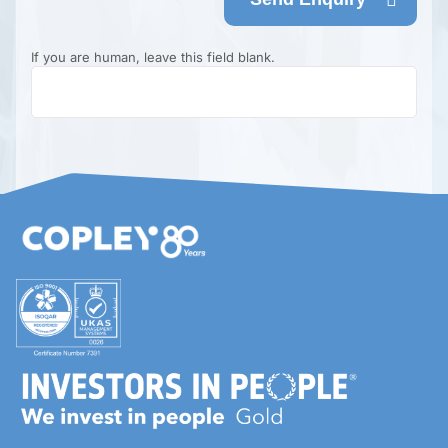
If you are human, leave this field blank.