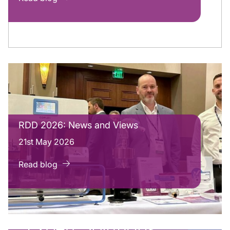
RDD 2026: News and Views
21st May 2026
Read blog