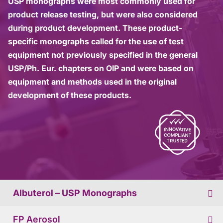
USP monographs were most commonly used for
product release testing, but were also considered
during product development. These product-
specific monographs called for the use of test
equipment not previously specified in the general
USP/Ph. Eur. chapters on OIP and were based on
equipment and methods used in the original
development of these products.
Albuterol – USP Monographs
FP Aerosol