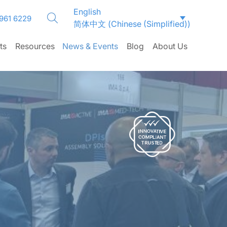
English
 961 6229
简体中文
(
Chinese (Simplified)
)
ts
Resources
News & Events
Blog
About Us