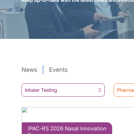
Keep up-to-date with the latest news and event
News
Events
Inhaler Testing
Pharmac
IPAC-RS 2026 Nasal Innovation