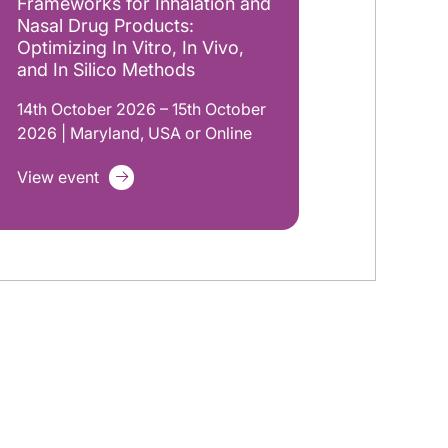
Frameworks for Inhalation and
Nasal Drug Products:
Optimizing In Vitro, In Vivo,
and In Silico Methods
14th October 2026 – 15th October
2026 | Maryland, USA or Online
View event