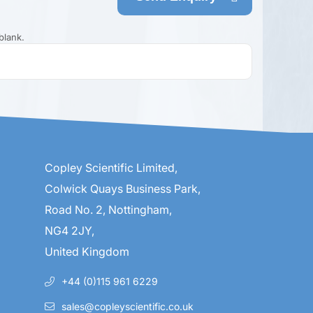
blank.
Copley Scientific Limited,
Colwick Quays Business Park,
Road No. 2, Nottingham,
NG4 2JY,
United Kingdom
+44 (0)115 961 6229
sales@copleyscientific.co.uk