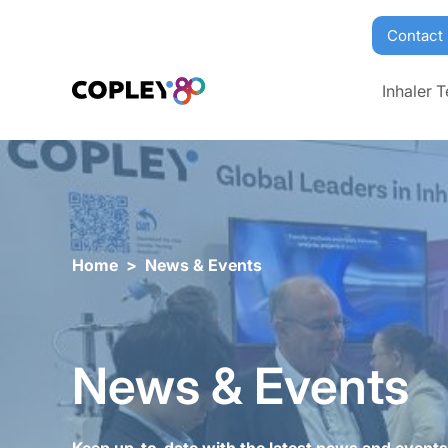
Contact
Inhaler T
Home
>
News & Events
News & Events