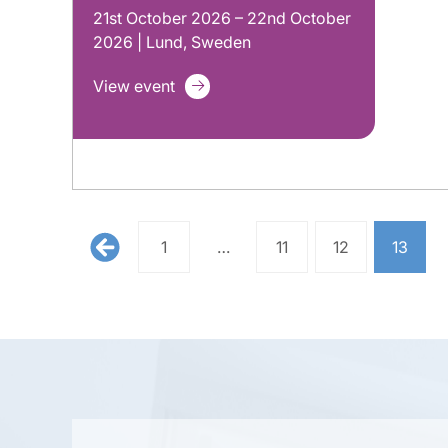
21st October 2026 – 22nd October
2026 | Lund, Sweden
View event
1
…
11
12
13