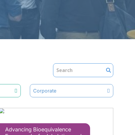
Corporate
Advancing Bioequivalence