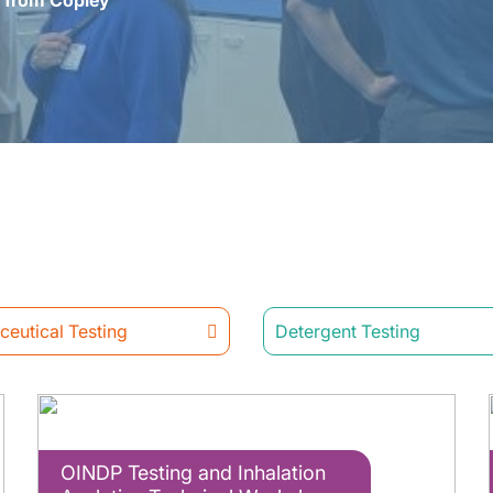
s from Copley
eutical Testing
Detergent Testing
OINDP Testing and Inhalation