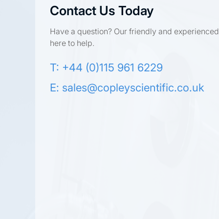
Contact Us Today
Have a question? Our friendly and experienced
here to help.
T: +44 (0)115 961 6229
E:
sales@copleyscientific.co.uk