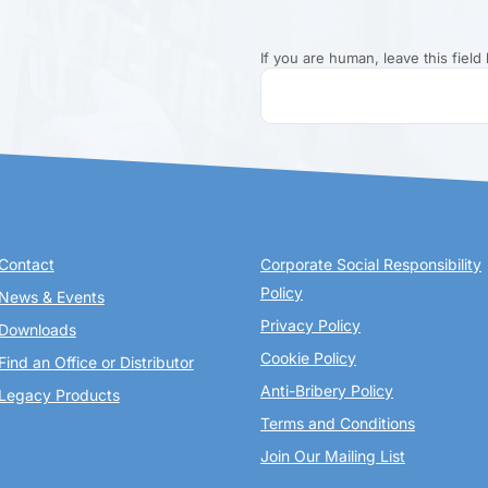
If you are human, leave this field 
Contact
Corporate Social Responsibility
Policy
News & Events
Privacy Policy
Downloads
Cookie Policy
Find an Office or Distributor
Anti-Bribery Policy
Legacy Products
Terms and Conditions
Join Our Mailing List