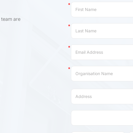
Contact
Us
 team are