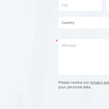
Please review our
privacy po
your personal data.