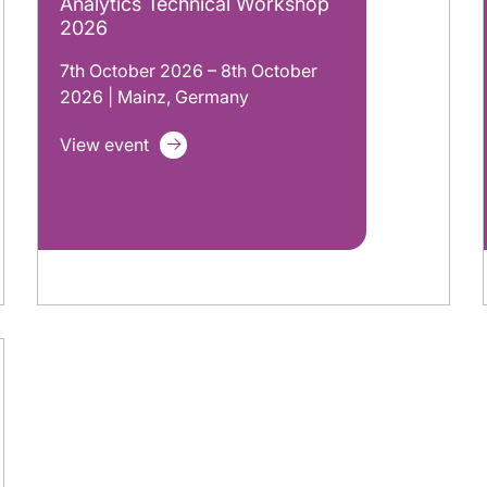
Analytics Technical Workshop
2026
7th October 2026 – 8th October
2026 | Mainz, Germany
View event