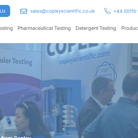
 Us
sales@copleyscientific.co.uk
+44 (0)115
esting
Pharmaceutical Testing
Detergent Testing
Produc