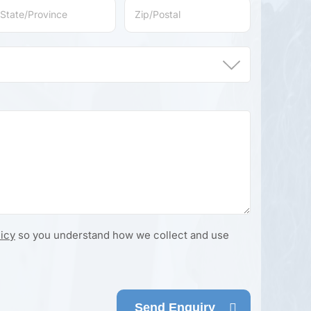
licy
so you understand how we collect and use
Send Enquiry