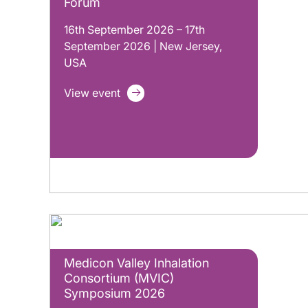
Forum
16th September 2026 – 17th
September 2026 | New Jersey,
USA
View event
Medicon Valley Inhalation
Consortium (MVIC)
Symposium 2026