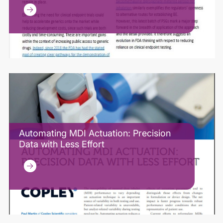
Automating MDI Actuation: Precision
Data with Less Effort