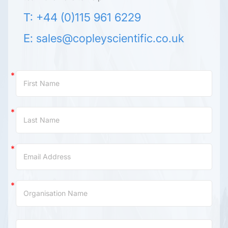
T: +44 (0)115 961 6229
E:
sales@copleyscientific.co.uk
Contact
Us