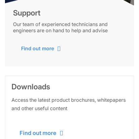
Support
Our team of experienced technicians and
engineers are on hand to help and advise
Find out more
Downloads
Access the latest product brochures, whitepapers
and other useful content
Find out more