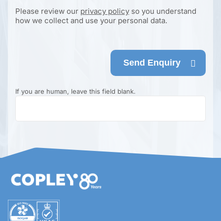
Please review our
privacy policy
so you understand
how we collect and use your personal data.
Send Enquiry
If you are human, leave this field blank.