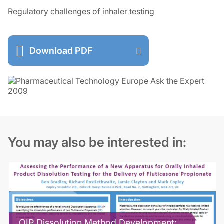
Regulatory challenges of inhaler testing
Download PDF
You may also be interested in:
OIP Dissolution Method Development: