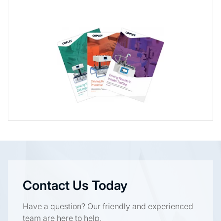
Contact Us Today
Have a question? Our friendly and experienced
team are here to help.