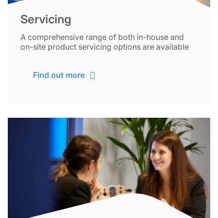
Servicing
A comprehensive range of both in-house and
on-site product servicing options are available
Find out more