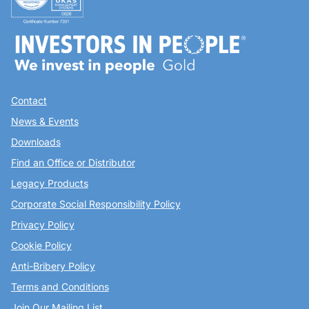
Contact
News & Events
Downloads
Find an Office or Distributor
Legacy Products
Corporate Social Responsibility Policy
Privacy Policy
Cookie Policy
Anti-Bribery Policy
Terms and Conditions
Join Our Mailing List