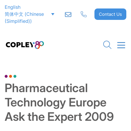
English
简体中文
(
Chinese
Contact Us
(Simplified)
)
Go back to Downloads
Pharmaceutical
Technology Europe
Ask the Expert 2009