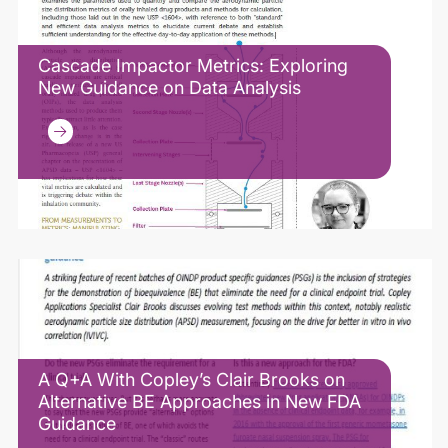
Cascade Impactor Metrics: Exploring
New Guidance on Data Analysis
A Q+A With Copley’s Clair Brooks on
Alternative BE Approaches in New FDA
Guidance