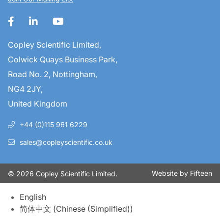
Copley Scientific Limited,
Colwick Quays Business Park,
Road No. 2, Nottingham,
NG4 2JY,
United Kingdom
+44 (0)115 961 6229
sales@copleyscientific.co.uk
Website by
Fifteen
© 2026 Copley Scientific Limited.
English
简体中文
(
Chinese (Simplified)
)