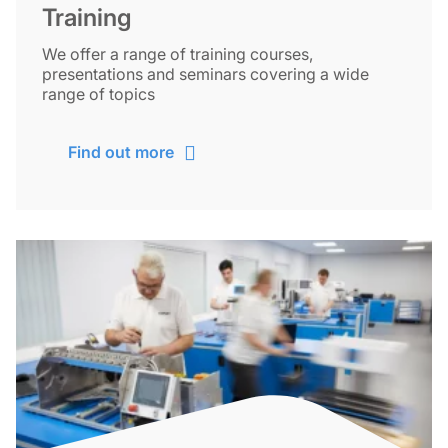
Training
We offer a range of training courses,
presentations and seminars covering a wide
range of topics
Find out more