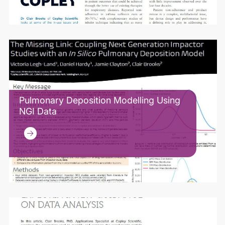
Pulmonary Deposition Modelling Using
NGI Data