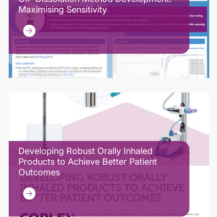
Maximising Sensitivity
Developing Robust Orally Inhaled
Products to Achieve Better Patient
Outcomes