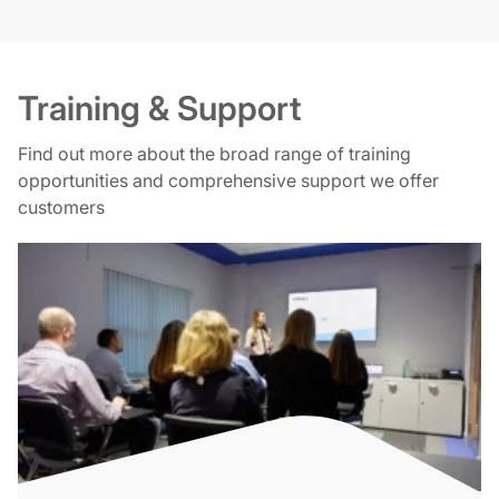
Training & Support
Find out more about the broad range of training
opportunities and comprehensive support we offer
customers